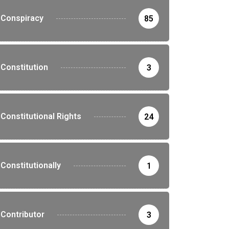
Conspiracy
85
Constitution
3
Constitutional Rights
24
Constitutionally
1
Contributor
3