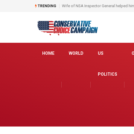
Obama judge orders Iraqi interpreters to 
TRENDING
HOME
WORLD
US
POLITICS