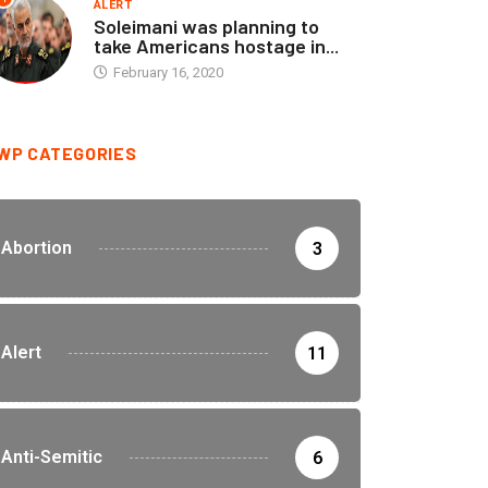
ALERT
Soleimani was planning to
take Americans hostage in...
February 16, 2020
WP CATEGORIES
Abortion
3
Alert
11
Anti-Semitic
6