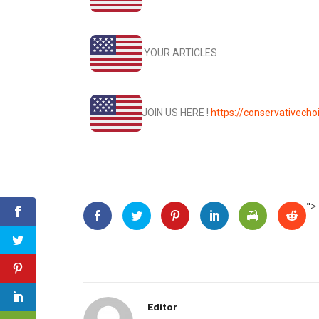
YOUR ARTICLES
JOIN US HERE !
https://conservativec
">
Editor