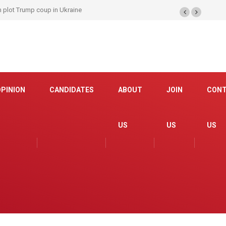
be brought to US; interpreters have included rapist and ISIS member!
OPINION
CANDIDATES
ABOUT
JOIN
CON
US
US
US