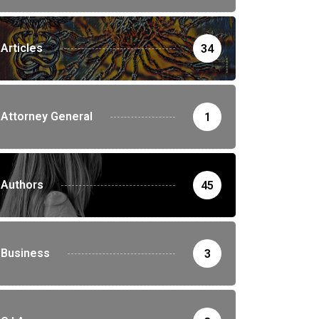
Articles
34
Attorney General
1
Authors
45
Business
3