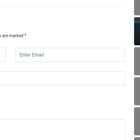
ds are marked
*