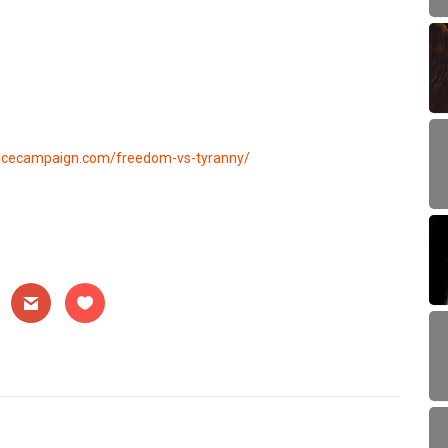
hoicecampaign.com/freedom-vs-tyranny/