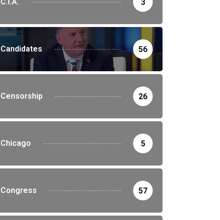
C.I.A.
3
Candidates
56
Censorship
26
Chicago
5
Congress
57