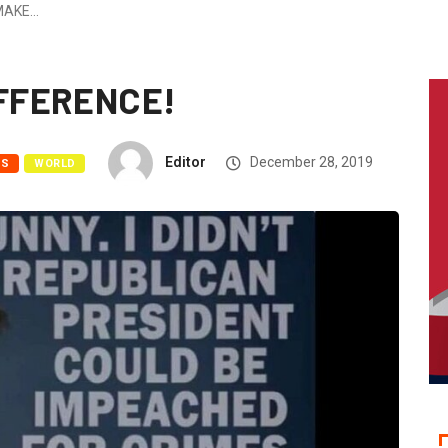
MAKE…
IFFERENCE!
Editor
December 28, 2019
WS
WORLD