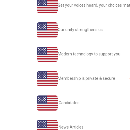
Get your voices heard, your choices mat
Our unity strengthens us
Modern technology to support you
Membership is private & secure
Candidates
News Articles