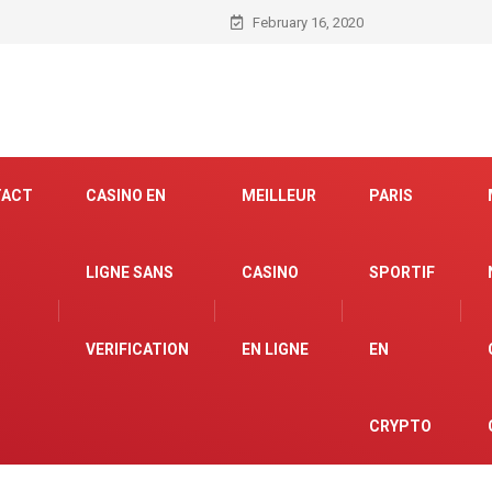
February 16, 2020
TACT
CASINO EN
MEILLEUR
PARIS
LIGNE SANS
CASINO
SPORTIF
VERIFICATION
EN LIGNE
EN
CRYPTO