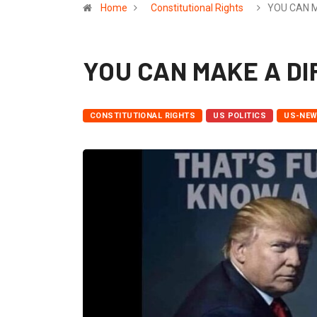
Home
Constitutional Rights
YOU CAN 
YOU CAN MAKE A D
CONSTITUTIONAL RIGHTS
US POLITICS
US-NE