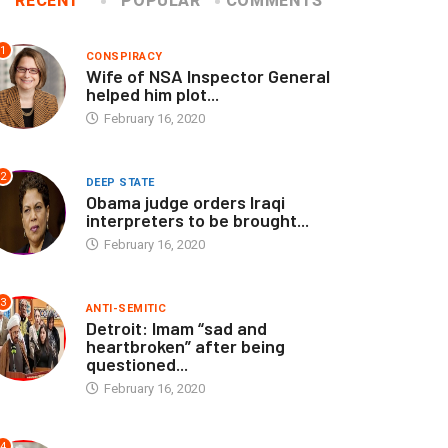
RECENT
POPULAR
COMMENTS
1
CONSPIRACY
Wife of NSA Inspector General
helped him plot...
February 16, 2020
2
DEEP STATE
Obama judge orders Iraqi
interpreters to be brought...
February 16, 2020
3
ANTI-SEMITIC
Detroit: Imam “sad and
heartbroken” after being
questioned...
February 16, 2020
4