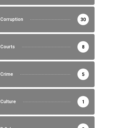
Corruption
30
Courts
8
Crime
5
Culture
1