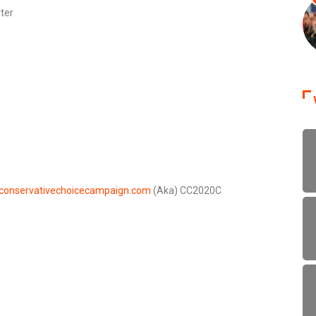
ter
conservativechoicecampaign.com
(Aka) CC2020C