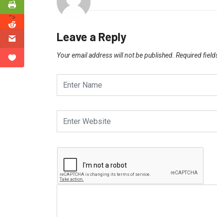
">
Leave a Reply
Your email address will not be published.
Required fiel