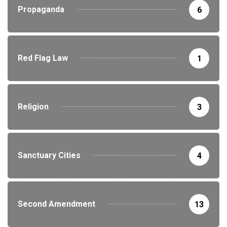
Propaganda
6
Red Flag Law
1
Religion
3
Sanctuary Cities
4
Second Amendment
13