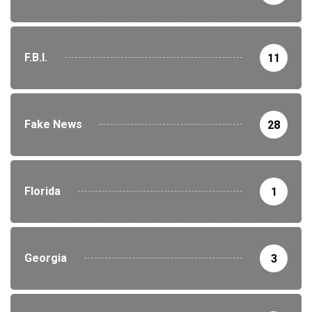
F.B.I.
11
Fake News
28
Florida
1
Georgia
3