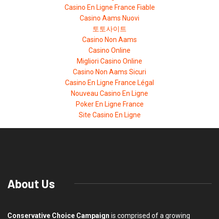
Casino En Ligne France Fiable
Casino Aams Nuovi
토토사이트
Casino Non Aams
Casino Online
Migliori Casino Online
Casino Non Aams Sicuri
Casino En Ligne France Légal
Nouveau Casino En Ligne
Poker En Ligne France
Site Casino En Ligne
About Us
Conservative Choice Campaign
is comprised of a growing