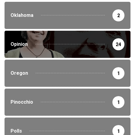
Oklahoma
2
Opinion
24
Oregon
1
Pinocchio
1
Polls
1