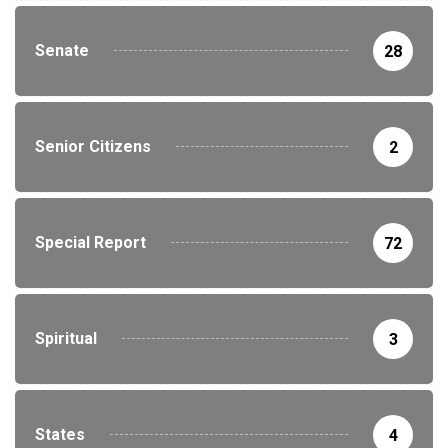
Senate
28
Senior Citizens
2
Special Report
72
Spiritual
3
States
4