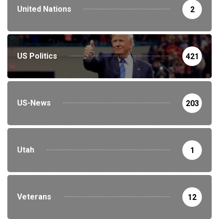
United Nations
2
US Politics
421
US-News
203
Utah
1
Veterans
12