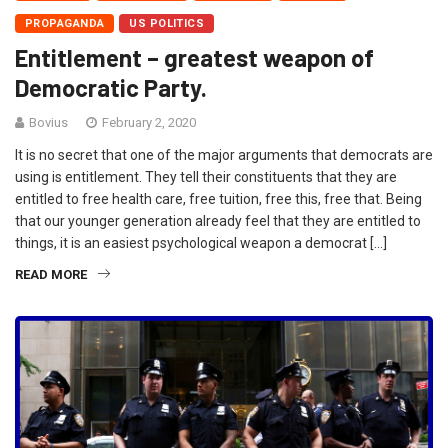
PROPAGANDA
US POLITICS
Entitlement – greatest weapon of
Democratic Party.
Bovius
February 2, 2020
It is no secret that one of the major arguments that democrats are
using is entitlement. They tell their constituents that they are
entitled to free health care, free tuition, free this, free that. Being
that our younger generation already feel that they are entitled to
things, it is an easiest psychological weapon a democrat […]
READ MORE