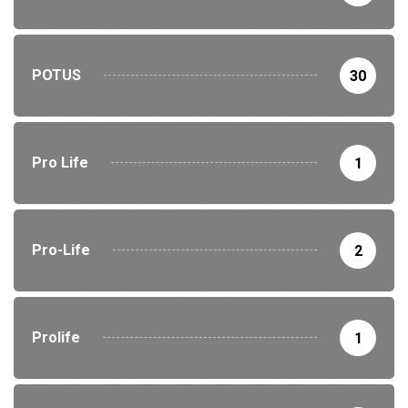
POTUS
30
Pro Life
1
Pro-Life
2
Prolife
1