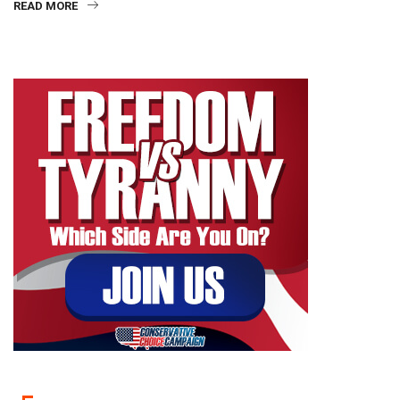
READ MORE