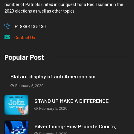
number of Patriots united in our quest for a Red Tsunami in the
2020 elections as well as other topics.
+1 888 413 5130
Contact Us
Popular Post
Blatant display of anti Americanism
February 5, 2020
STAND UP MAKE A DIFFERENCE
February 5, 2020
Silver Lining: How Probate Courts,
February 4, 2020