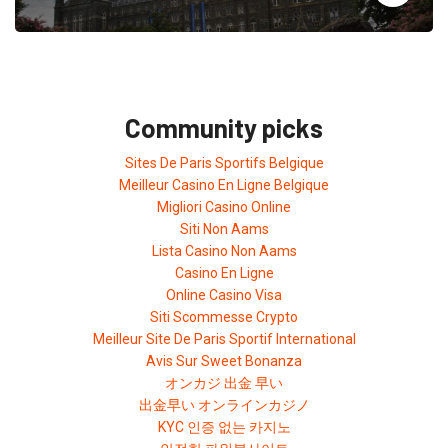
Community picks
Sites De Paris Sportifs Belgique
Meilleur Casino En Ligne Belgique
Migliori Casino Online
Siti Non Aams
Lista Casino Non Aams
Casino En Ligne
Online Casino Visa
Siti Scommesse Crypto
Meilleur Site De Paris Sportif International
Avis Sur Sweet Bonanza
オンカジ 出金 早い
出金早い オンラインカジノ
KYC 인증 없는 카지노