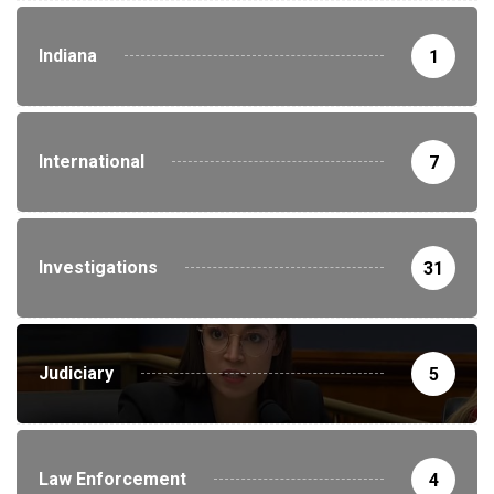
Indiana
1
International
7
Investigations
31
Judiciary
5
Law Enforcement
4