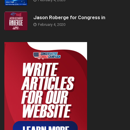
Jason Roberge for Congress in
February 4, 2020