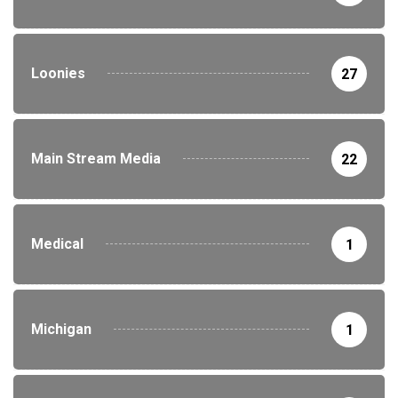
Loonies
27
Main Stream Media
22
Medical
1
Michigan
1