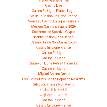
안전한 파워볼사이트
Casino Live
Casino En Ligne France Légal
Meilleur Casino En Ligne France
Nouveau Casino En Ligne Francais
Meilleur Casino En Ligne 2026
Scommesse Sportive Crypto
Bonus Casino Sans Depot
Casino Online Non Aams Sicuri
Casino En Ligne France
Casino En Ligne
Casino En Ligne
Casino En Ligne Retrait Immédiat
Casino En Ligne
I Migliori Casino Online
Free Spin Gratis Senza Deposito No Aams
Siti Scommesse Non Aams
카지노 해외 사이트
익명 카지노 리스트
Casino En Ligne
Casino En Ligne France