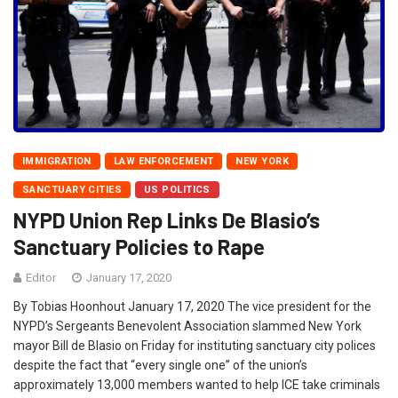
IMMIGRATION
LAW ENFORCEMENT
NEW YORK
SANCTUARY CITIES
US POLITICS
NYPD Union Rep Links De Blasio’s
Sanctuary Policies to Rape
Editor
January 17, 2020
By Tobias Hoonhout January 17, 2020 The vice president for the
NYPD’s Sergeants Benevolent Association slammed New York
mayor Bill de Blasio on Friday for instituting sanctuary city polices
despite the fact that “every single one” of the union’s
approximately 13,000 members wanted to help ICE take criminals