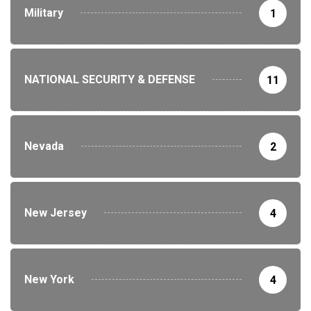
Military
1
NATIONAL SECURITY & DEFENSE
11
Nevada
2
New Jersey
4
New York
4