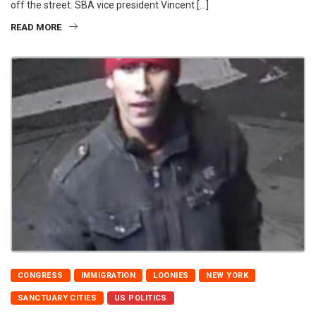
off the street. SBA vice president Vincent […]
READ MORE
CONGRESS
IMMIGRATION
LOONIES
NEW YORK
SANCTUARY CITIES
US POLITICS