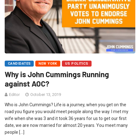
CANDIDATES
NEW YORK
US POLITICS
Why is John Cummings Running
against AOC?
Editor
October 13, 2019
Who is John Cummings? Life is a journey, when you get on the
road you figure you would meet people along the way. I met my
wife when she was 3 and it took 36 years for us to get our first
date, we are now married for almost 20 years. You meet many
people […]