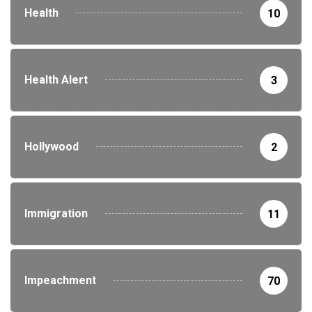
Health
10
Health Alert
3
Hollywood
2
Immigration
11
Impeachment
70