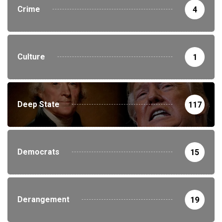
Crime
4
Culture
1
Deep State
117
Democrats
15
Derangement
19