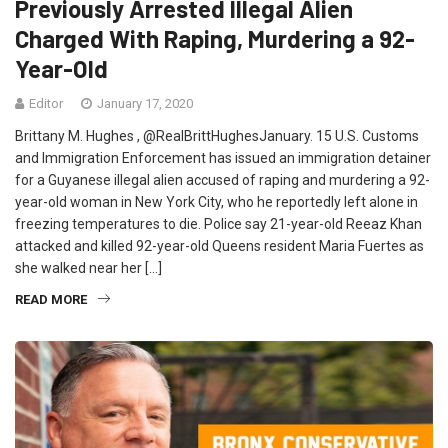
Previously Arrested Illegal Alien
Charged With Raping, Murdering a 92-
Year-Old
Editor
January 17, 2020
Brittany M. Hughes , @RealBrittHughesJanuary. 15 U.S. Customs
and Immigration Enforcement has issued an immigration detainer
for a Guyanese illegal alien accused of raping and murdering a 92-
year-old woman in New York City, who he reportedly left alone in
freezing temperatures to die. Police say 21-year-old Reeaz Khan
attacked and killed 92-year-old Queens resident Maria Fuertes as
she walked near her […]
READ MORE