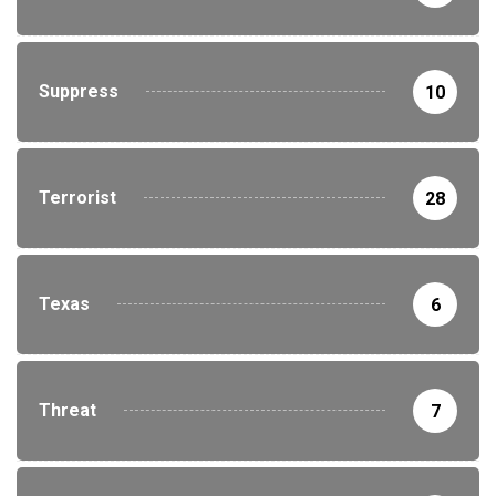
Suppress
10
Terrorist
28
Texas
6
Threat
7