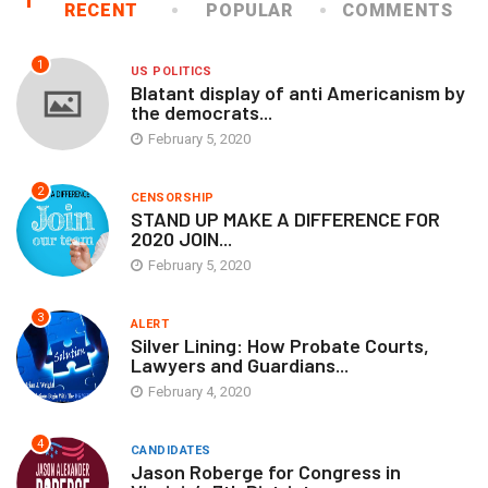
RECENT
POPULAR
COMMENTS
1
US POLITICS
Blatant display of anti Americanism by
the democrats...
February 5, 2020
2
CENSORSHIP
STAND UP MAKE A DIFFERENCE FOR
2020 JOIN...
February 5, 2020
3
ALERT
Silver Lining: How Probate Courts,
Lawyers and Guardians...
February 4, 2020
4
CANDIDATES
Jason Roberge for Congress in