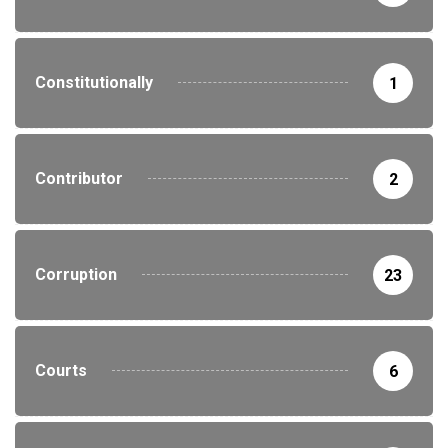
Constitutionally
1
Contributor
2
Corruption
23
Courts
6