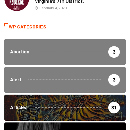
Virginia’s 7th District.
February 4, 2020
WP CATEGORIES
Abortion
3
Alert
3
Articles
31