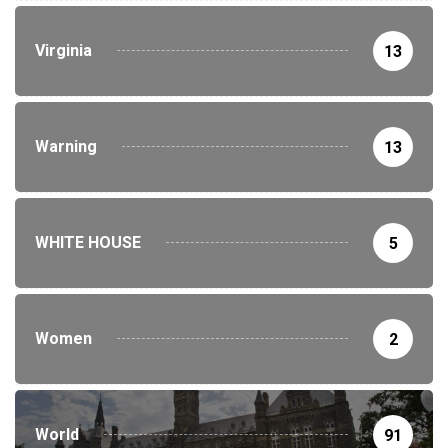
Virginia
13
Warning
13
WHITE HOUSE
5
Women
2
World
91