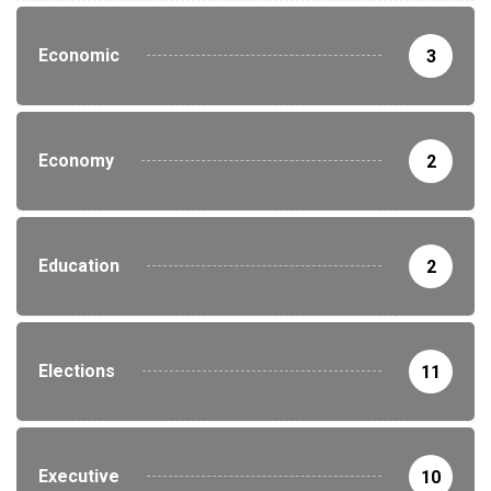
Economic
3
Economy
2
Education
2
Elections
11
Executive
10