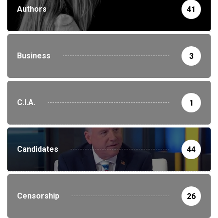
Authors
41
Business
3
C.I.A.
1
Candidates
44
Censorship
26