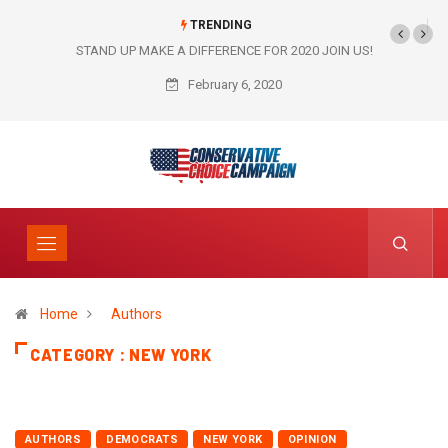
TRENDING
STAND UP MAKE A DIFFERENCE FOR 2020 JOIN US!
February 6, 2020
Home
Authors
CATEGORY : NEW YORK
AUTHORS
DEMOCRATS
NEW YORK
OPINION