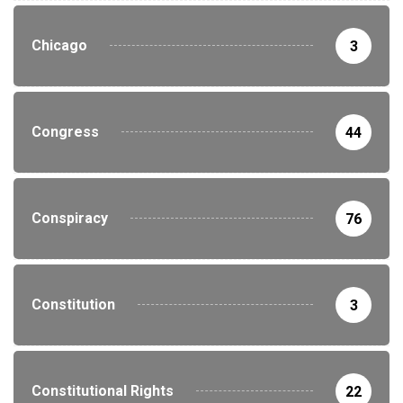
Chicago
3
Congress
44
Conspiracy
76
Constitution
3
Constitutional Rights
22