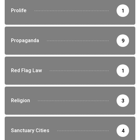
Prolife
1
Propaganda
9
Red Flag Law
1
Religion
3
Sanctuary Cities
4