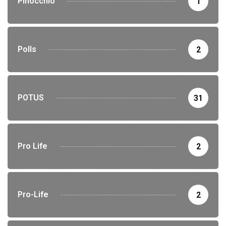
Pinocchio
1
Polls
2
POTUS
31
Pro Life
2
Pro-Life
2