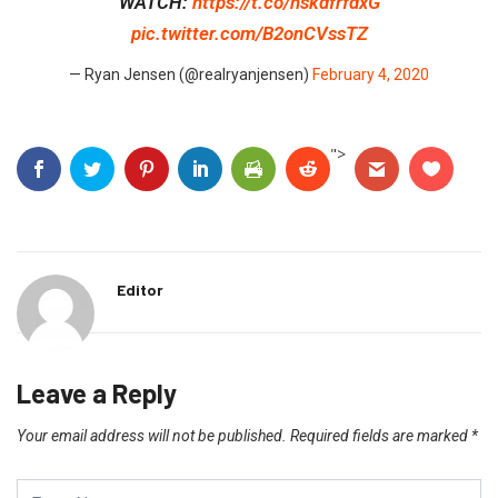
WATCH:
https://t.co/hskdfrfdxG
pic.twitter.com/B2onCVssTZ
— Ryan Jensen (@realryanjensen)
February 4, 2020
">
Editor
Leave a Reply
Your email address will not be published.
Required fields are marked
*