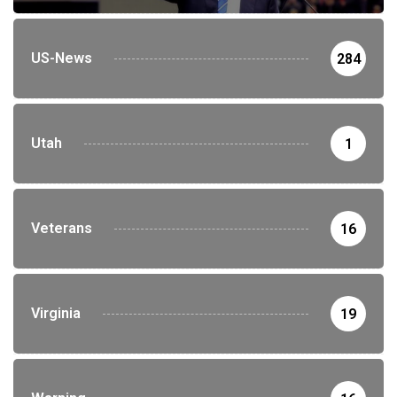
US-News
284
Utah
1
Veterans
16
Virginia
19