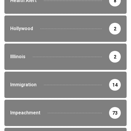
Health Alert
8
Hollywood
2
Illlinois
2
Immigration
14
Impeachment
73