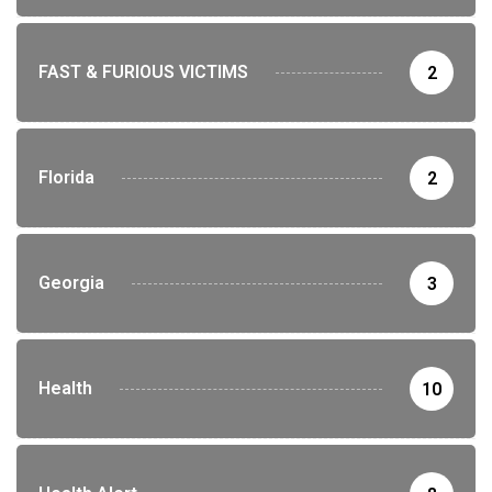
FAST & FURIOUS VICTIMS
2
Florida
2
Georgia
3
Health
10