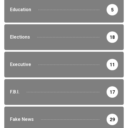
Education
5
Elections
18
Executive
11
F.B.I.
17
Fake News
29