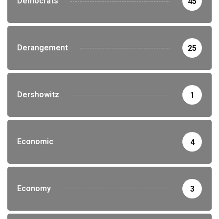
Democrats
45
Derangement
25
Dershowitz
1
Economic
4
Economy
3