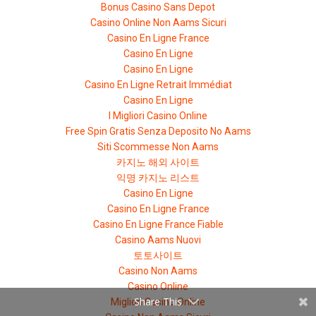
Bonus Casino Sans Depot
Casino Online Non Aams Sicuri
Casino En Ligne France
Casino En Ligne
Casino En Ligne
Casino En Ligne Retrait Immédiat
Casino En Ligne
I Migliori Casino Online
Free Spin Gratis Senza Deposito No Aams
Siti Scommesse Non Aams
카지노 해외 사이트
익명 카지노 리스트
Casino En Ligne
Casino En Ligne France
Casino En Ligne France Fiable
Casino Aams Nuovi
토토사이트
Casino Non Aams
Casino Online
Share This
Migliori Casino Online