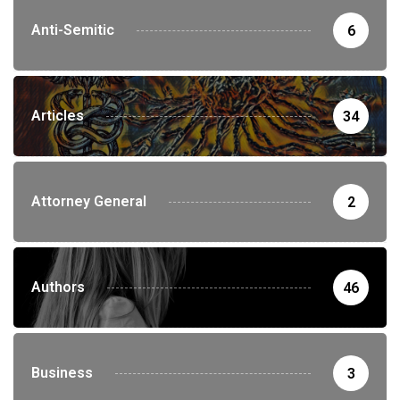
Anti-Semitic
6
Articles
34
Attorney General
2
Authors
46
Business
3