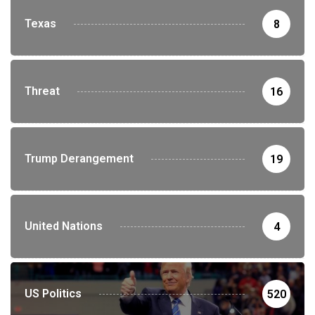
Texas
8
Threat
16
Trump Derangement
19
United Nations
4
US Politics
520