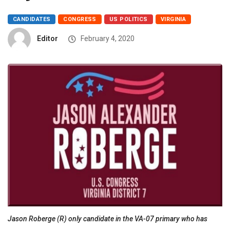
CANDIDATES
CONGRESS
US POLITICS
VIRGINIA
Editor
February 4, 2020
Jason Roberge (R) only candidate in the VA-07 primary who has