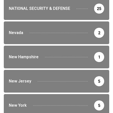
NATIONAL SECURITY & DEFENSE
25
Nevada
2
New Hampshire
1
New Jersey
5
New York
5