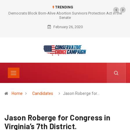
TRENDING
Democrats Block Born-Alive Abortion Survivors Protection Act in the
Senate
February 26, 2020
Home
Candidates
Jason Roberge for…
Jason Roberge for Congress in
Virginia’s 7th District.