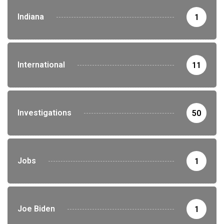
Indiana
1
International
11
Investigations
50
Jobs
1
Joe Biden
1