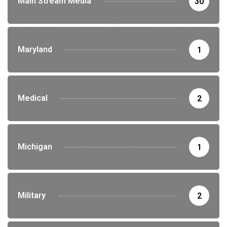
Main Stream Media
30
Maryland
1
Medical
2
Michigan
1
Military
2