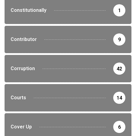
Constitutionally
1
Contributor
9
Corruption
42
Courts
14
Cover Up
6