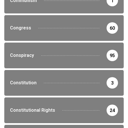
Communism
1
Congress
60
Conspiracy
95
Constitution
3
Constitutional Rights
24