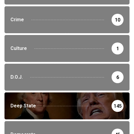
Crime
10
Culture
1
D.O.J.
6
Deep State
145