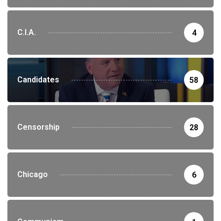
C.I.A.
4
Candidates
58
Censorship
28
Chicago
6