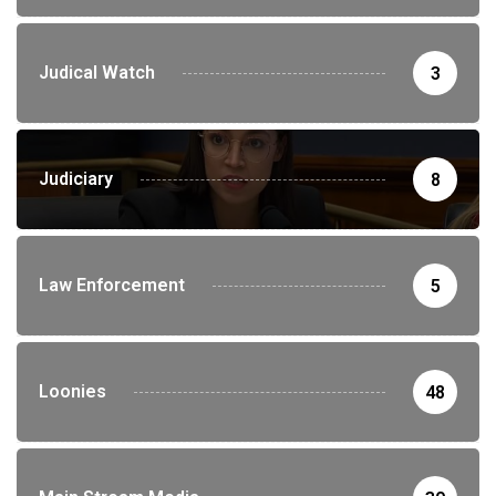
Judical Watch
3
Judiciary
8
Law Enforcement
5
Loonies
48