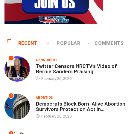
RECENT
POPULAR
COMMENTS
1
CENSORSHIP
Twitter Censors MRCTV’s Video of
Bernie Sanders Praising...
February 26, 2020
2
ABORTION
Democrats Block Born-Alive Abortion
Survivors Protection Act in...
February 26, 2020
3