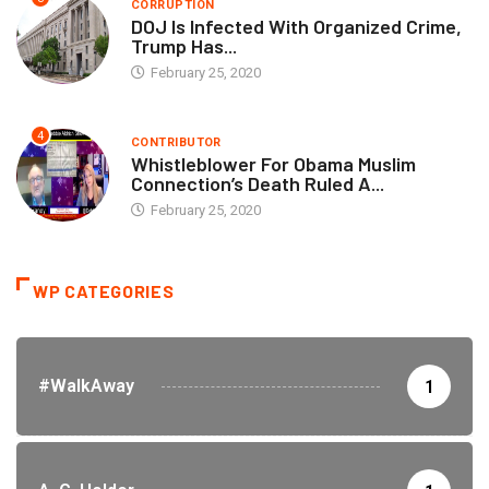
CORRUPTION
DOJ Is Infected With Organized Crime,
Trump Has...
February 25, 2020
4
CONTRIBUTOR
Whistleblower For Obama Muslim
Connection’s Death Ruled A...
February 25, 2020
WP CATEGORIES
#WalkAway
1