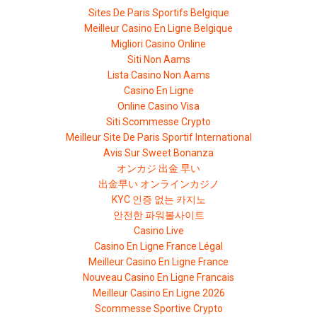
Sites De Paris Sportifs Belgique
Meilleur Casino En Ligne Belgique
Migliori Casino Online
Siti Non Aams
Lista Casino Non Aams
Casino En Ligne
Online Casino Visa
Siti Scommesse Crypto
Meilleur Site De Paris Sportif International
Avis Sur Sweet Bonanza
オンカジ 出金 早い
出金早い オンラインカジノ
KYC 인증 없는 카지노
안전한 파워볼사이트
Casino Live
Casino En Ligne France Légal
Meilleur Casino En Ligne France
Nouveau Casino En Ligne Francais
Meilleur Casino En Ligne 2026
Scommesse Sportive Crypto