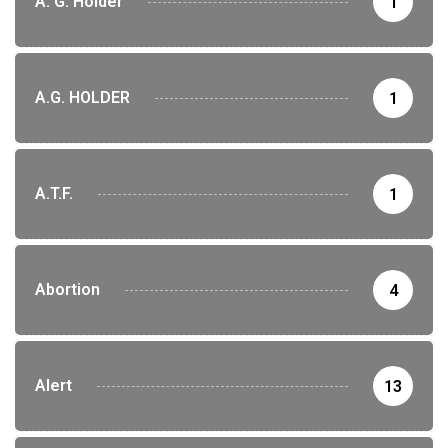
A. G. Holder
1
A.G. HOLDER
1
A.T.F.
1
Abortion
4
Alert
13