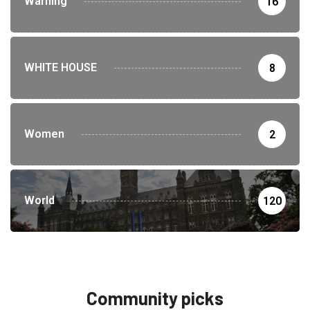
Warning
16
WHITE HOUSE
8
Women
2
World
120
Community picks