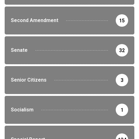
Second Amendment
15
Senate
32
Senior Citizens
3
Socialism
1