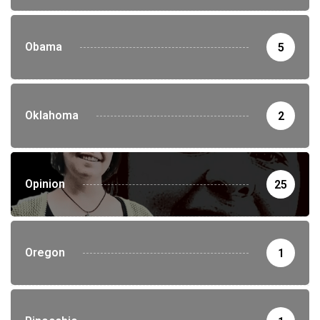
Obama
5
Oklahoma
2
Opinion
25
Oregon
1