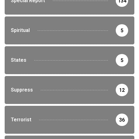
Special Report
134
Spiritual
5
States
5
Suppress
12
Terrorist
36