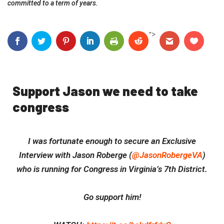
committed to a term of years.
">
Support Jason we need to take
congress
I was fortunate enough to secure an Exclusive
Interview with Jason Roberge (
@JasonRobergeVA
)
who is running for Congress in Virginia’s 7th District.
Go support him!