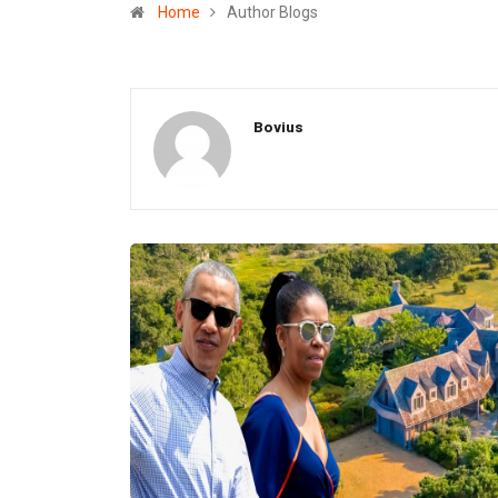
Home
Author Blogs
Bovius