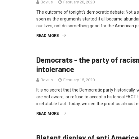
Bovius
February 20, 2020
The outcome of tonight’s democratic debate: Not a s
soon as the arguments started it all became abundantl
our lives, not do something good for the American peo
READ MORE
Democrats - the party of racism
intolerance
Bovius
February 15, 2020
It is no secret that the Democratic party historically
are not aware, or refuse to accept a historical FACT th
irrefutable fact. Today, we see the proof as almost 
READ MORE
Blatant display of anti Americ