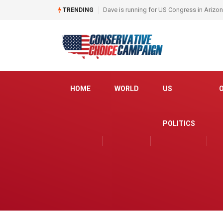
Dave is running for US Congress in Arizo
TRENDING
HOME
WORLD
US
POLITICS