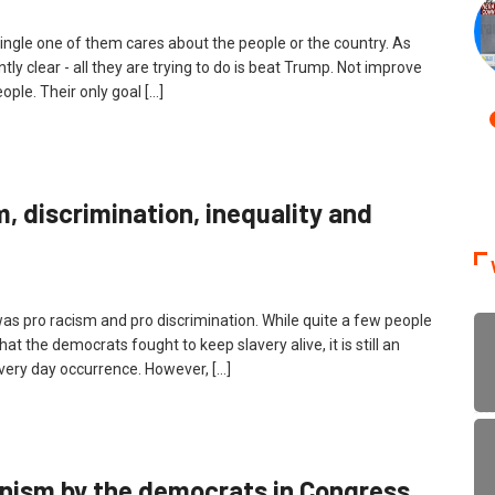
ingle one of them cares about the people or the country. As
y clear - all they are trying to do is beat Trump. Not improve
ple. Their only goal […]
, discrimination, inequality and
, was pro racism and pro discrimination. While quite a few people
at the democrats fought to keep slavery alive, it is still an
every day occurrence. However, […]
anism by the democrats in Congress