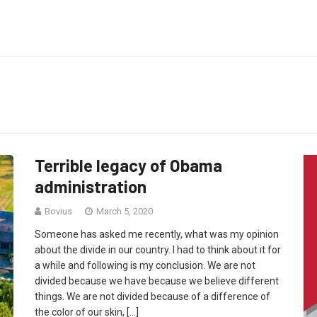
Terrible legacy of Obama
administration
Bovius
March 5, 2020
Someone has asked me recently, what was my opinion
about the divide in our country. I had to think about it for
a while and following is my conclusion. We are not
divided because we have because we believe different
things. We are not divided because of a difference of
the color of our skin, […]