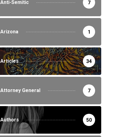
Anti-Semitic
7
Arizona
1
Articles
34
Attorney General
7
Authors
50