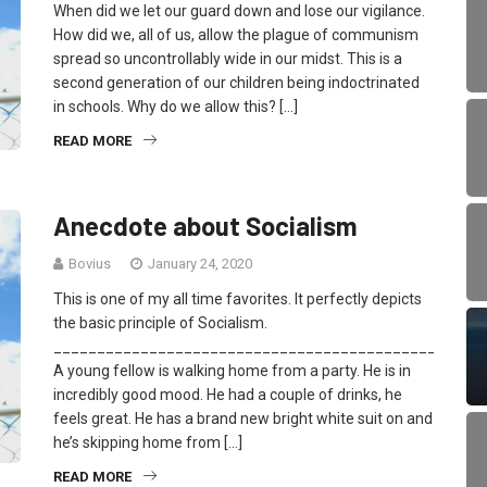
When did we let our guard down and lose our vigilance.
How did we, all of us, allow the plague of communism
spread so uncontrollably wide in our midst. This is a
second generation of our children being indoctrinated
in schools. Why do we allow this? […]
READ MORE
Anecdote about Socialism
Bovius
January 24, 2020
This is one of my all time favorites. It perfectly depicts
the basic principle of Socialism.
_________________________________________________
A young fellow is walking home from a party. He is in
incredibly good mood. He had a couple of drinks, he
feels great. He has a brand new bright white suit on and
he’s skipping home from […]
READ MORE