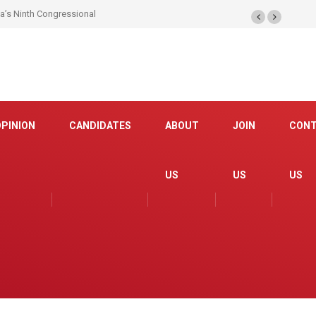
na’s Ninth Congressional
OPINION
CANDIDATES
ABOUT
JOIN
CON
US
US
US