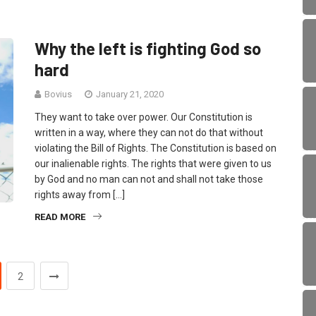
Why the left is fighting God so
hard
Bovius
January 21, 2020
They want to take over power. Our Constitution is
written in a way, where they can not do that without
violating the Bill of Rights. The Constitution is based on
our inalienable rights. The rights that were given to us
by God and no man can not and shall not take those
rights away from […]
READ MORE
2