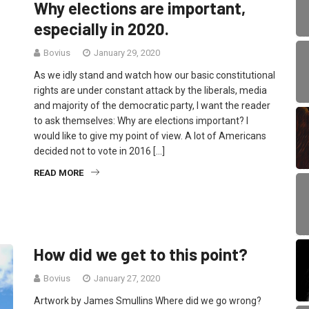
Why elections are important,
especially in 2020.
Bovius
January 29, 2020
As we idly stand and watch how our basic constitutional
rights are under constant attack by the liberals, media
and majority of the democratic party, I want the reader
to ask themselves: Why are elections important? I
would like to give my point of view. A lot of Americans
decided not to vote in 2016 […]
READ MORE
How did we get to this point?
Bovius
January 27, 2020
Artwork by James Smullins Where did we go wrong?