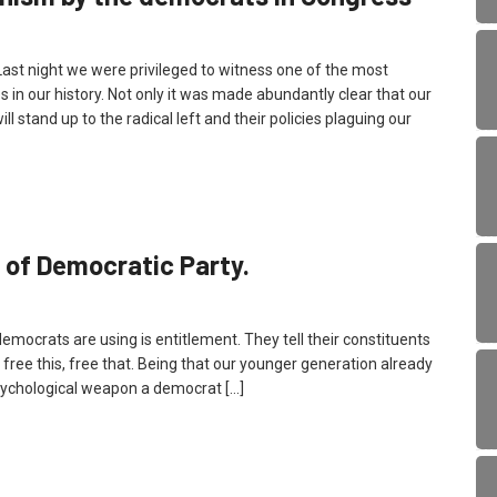
 night we were privileged to witness one of the most
 in our history. Not only it was made abundantly clear that our
l stand up to the radical left and their policies plaguing our
 of Democratic Party.
democrats are using is entitlement. They tell their constituents
n, free this, free that. Being that our younger generation already
t psychological weapon a democrat […]