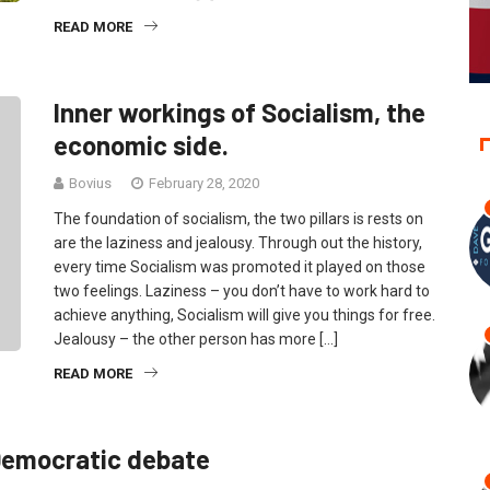
READ MORE
Inner workings of Socialism, the
economic side.
Bovius
February 28, 2020
The foundation of socialism, the two pillars is rests on
are the laziness and jealousy. Through out the history,
every time Socialism was promoted it played on those
two feelings. Laziness – you don’t have to work hard to
achieve anything, Socialism will give you things for free.
Jealousy – the other person has more […]
READ MORE
 Democratic debate