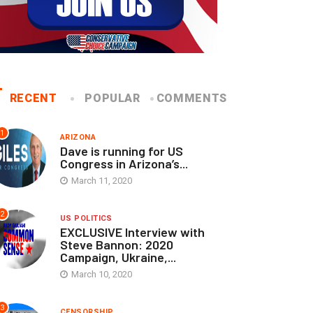
RECENT
POPULAR
COMMENTS
1
ARIZONA
Dave is running for US
Congress in Arizona’s...
March 11, 2020
2
US POLITICS
EXCLUSIVE Interview with
Steve Bannon: 2020
Campaign, Ukraine,...
March 10, 2020
3
CENSORSHIP