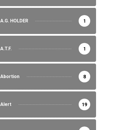
A.G. HOLDER
1
A.T.F.
1
Abortion
8
Alert
19