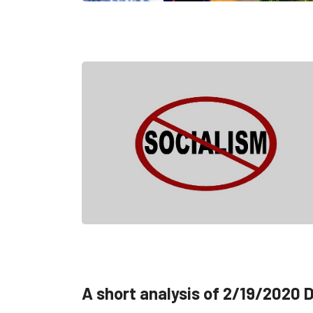
A short analysis of 2/19/2020