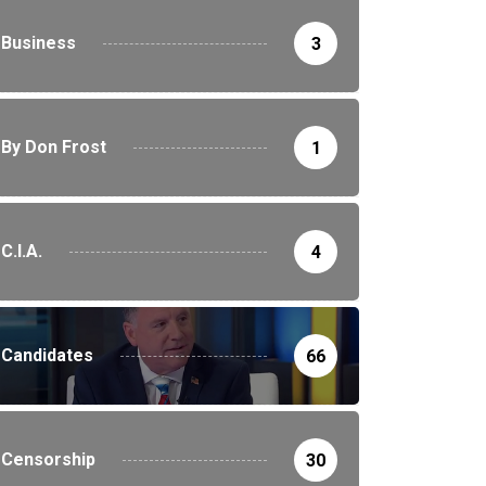
Business
3
By Don Frost
1
C.I.A.
4
________________________________________________________
Candidates
66
Censorship
30