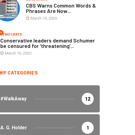
CBS Warns Common Words &
Phrases Are Now...
March 10, 2020
4
DEMOCRATS
Conservative leaders demand Schumer
be censured for ‘threatening’...
March 10, 2020
WP CATEGORIES
#WalkAway
12
A. G. Holder
1