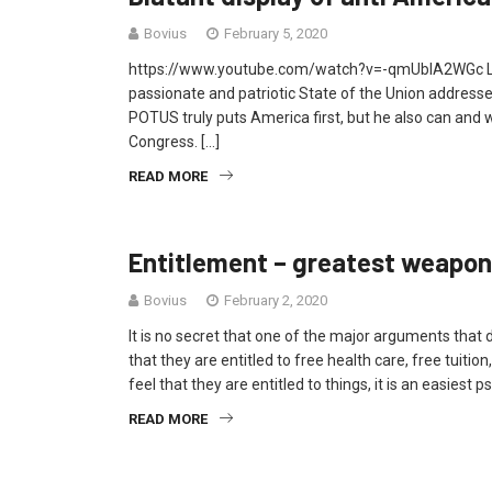
Bovius
February 5, 2020
https://www.youtube.com/watch?v=-qmUbIA2WGc Last
passionate and patriotic State of the Union addresses
POTUS truly puts America first, but he also can and wil
Congress. […]
READ MORE
Entitlement – greatest weapon
Bovius
February 2, 2020
It is no secret that one of the major arguments that 
that they are entitled to free health care, free tuitio
feel that they are entitled to things, it is an easies
READ MORE