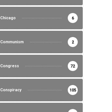
Chicago
6
Communism
2
Congress
72
Conspiracy
105