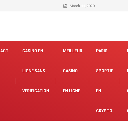
March 11, 2020
TACT
CASINO EN
MEILLEUR
PARIS
LIGNE SANS
CASINO
SPORTIF
VERIFICATION
EN LIGNE
EN
CRYPTO