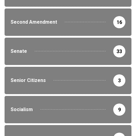
Second Amendment
16
Senate
33
Senior Citizens
3
Socialism
9