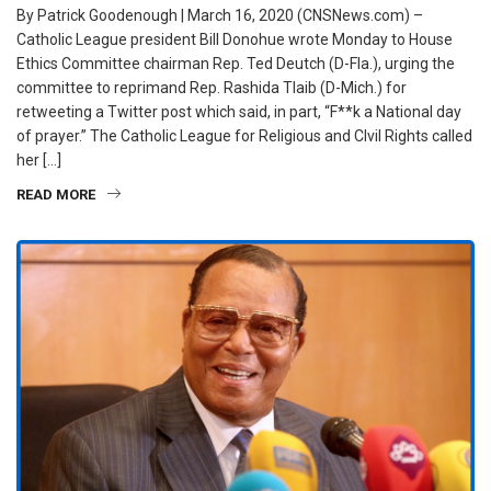
By Patrick Goodenough | March 16, 2020 (CNSNews.com) –
Catholic League president Bill Donohue wrote Monday to House
Ethics Committee chairman Rep. Ted Deutch (D-Fla.), urging the
committee to reprimand Rep. Rashida Tlaib (D-Mich.) for
retweeting a Twitter post which said, in part, “F**k a National day
of prayer.” The Catholic League for Religious and CIvil Rights called
her […]
READ MORE