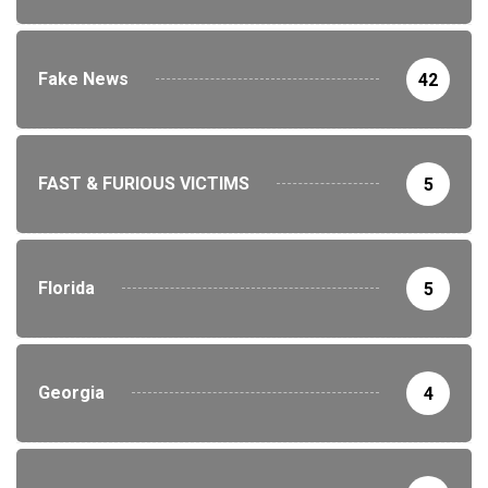
Fake News
42
FAST & FURIOUS VICTIMS
5
Florida
5
Georgia
4