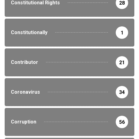
Constitutional Rights
28
Constitutionally
1
Contributor
21
Coronavirus
34
Corruption
56