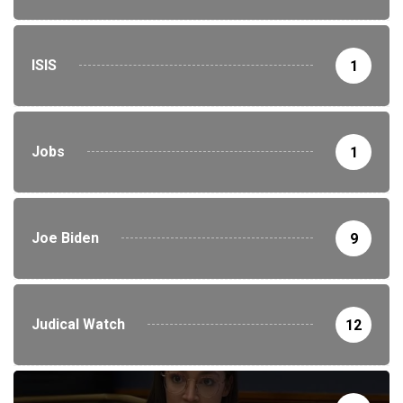
ISIS
1
Jobs
1
Joe Biden
9
Judical Watch
12