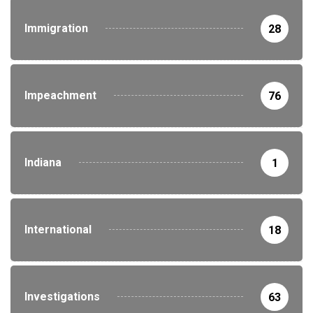
Immigration
28
Impeachment
76
Indiana
1
International
18
Investigations
63