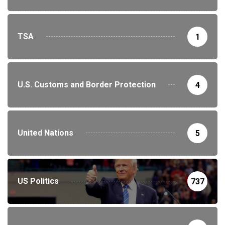
TSA
1
U.S. Customs and Border Protection
4
United Nations
5
US Politics
737