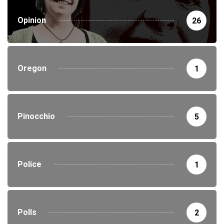
Opinion
26
Oregon
1
Pinocchio
5
Police
1
Polls
2