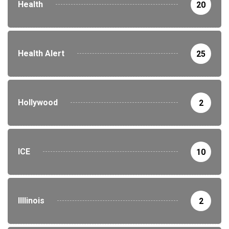
Health
20
Health Alert
25
Hollywood
2
ICE
10
Illlinois
2