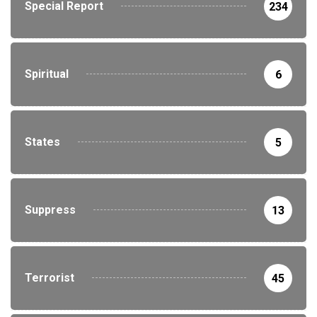
Special Report
234
Spiritual
6
States
5
Suppress
13
Terrorist
45