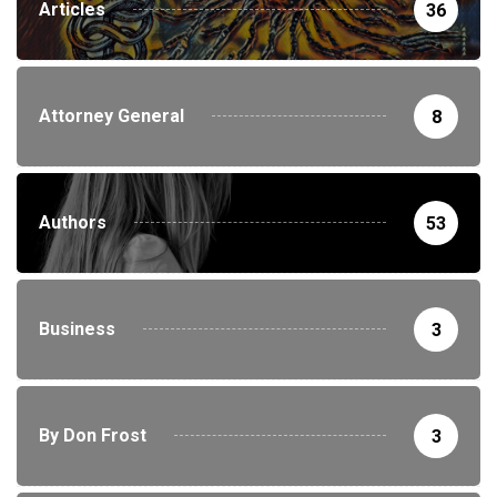
Articles
36
Attorney General
8
Authors
53
Business
3
By Don Frost
3