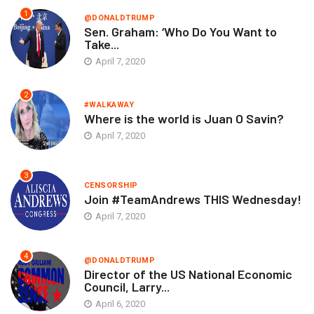
1
@DONALDTRUMP
Sen. Graham: ‘Who Do You Want to
Take...
April 7, 2020
2
#WALKAWAY
Where is the world is Juan O Savin?
April 7, 2020
3
CENSORSHIP
Join #TeamAndrews THIS Wednesday!
April 7, 2020
4
@DONALDTRUMP
Director of the US National Economic
Council, Larry...
April 6, 2020