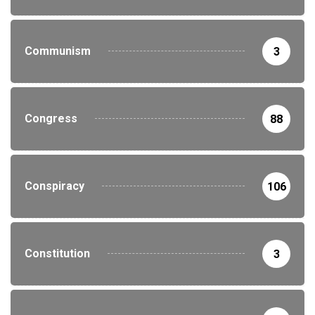
Communism
3
Congress
88
Conspiracy
106
Constitution
3