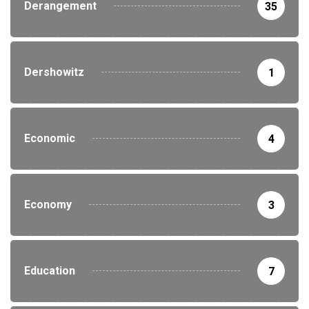
Derangement
35
Dershowitz
1
Economic
4
Economy
3
Education
7