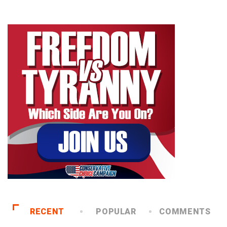
RECENT
POPULAR
COMMENTS