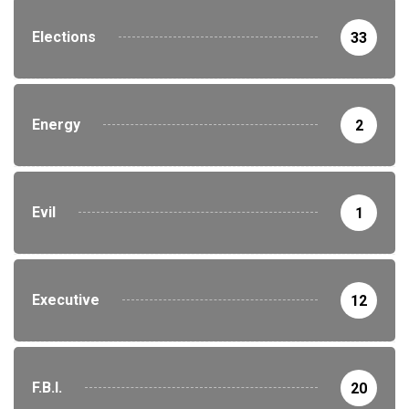
Elections
33
Energy
2
Evil
1
Executive
12
F.B.I.
20