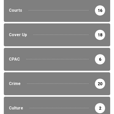
Courts
16
Cover Up
18
CPAC
6
Crime
20
Culture
2