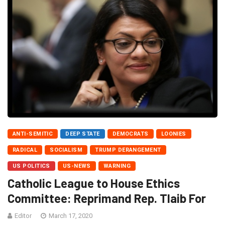
ANTI-SEMITIC
DEEP STATE
DEMOCRATS
LOONIES
RADICAL
SOCIALISM
TRUMP DERANGEMENT
US POLITICS
US-NEWS
WARNING
Catholic League to House Ethics
Committee: Reprimand Rep. Tlaib For
Editor
March 17, 2020