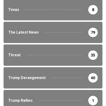
Texas
8
The Latest News
79
Threat
35
Trump Derangement
40
Trump Rallies
1