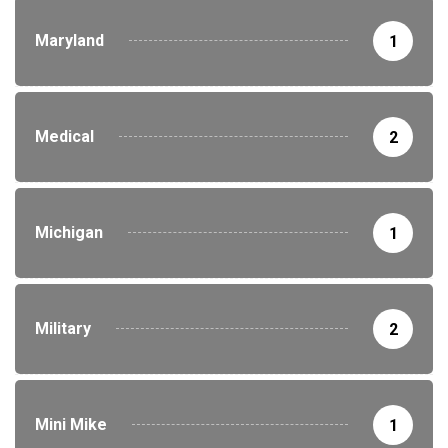
Maryland
1
Medical
2
Michigan
1
Military
2
Mini Mike
1