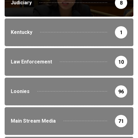
Judiciary
8
Kentucky
1
Law Enforcement
10
Loonies
96
Main Stream Media
71