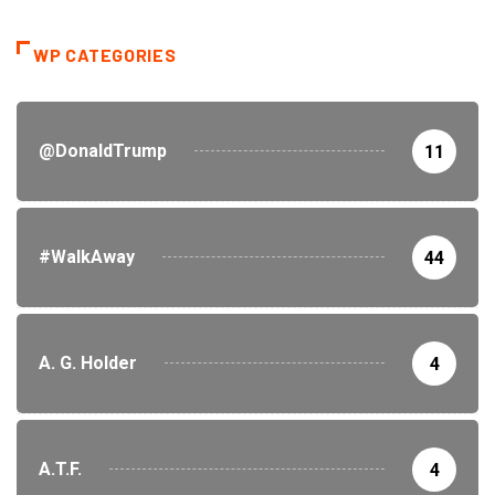
WP CATEGORIES
@DonaldTrump
11
#WalkAway
44
A. G. Holder
4
A.T.F.
4