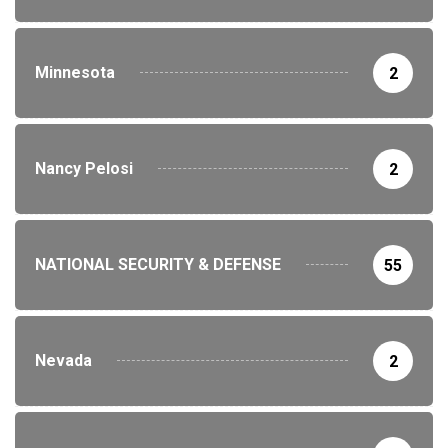
Minnesota
2
Nancy Pelosi
2
NATIONAL SECURITY & DEFENSE
55
Nevada
2