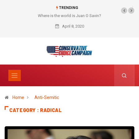
TRENDING
Where is the world is Juan O Savin?
April 8, 2020
Home
Anti-Semitic
CATEGORY : RADICAL