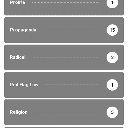
Prolife
1
Propaganda
15
Radical
2
Red Flag Law
1
Religion
5