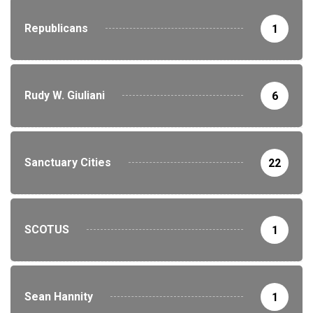
Republicans
1
Rudy W. Giuliani
6
Sanctuary Cities
22
SCOTUS
1
Sean Hannity
1