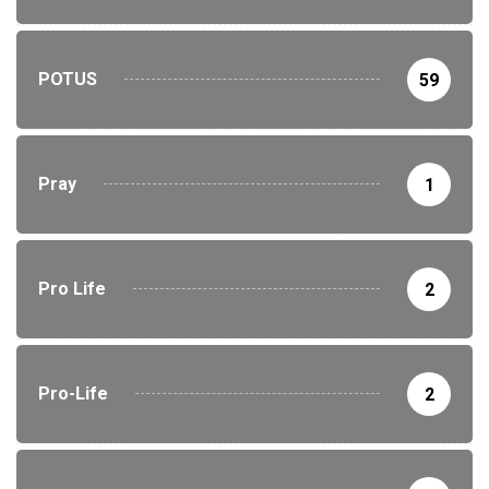
POTUS
59
Pray
1
Pro Life
2
Pro-Life
2