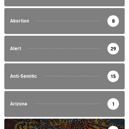
Abortion
8
Alert
29
Anti-Semitic
15
Arizona
1