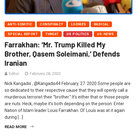
ANTI-SEMITIC
CONSPIRACY
LOONIES
RADICAL
SPECIAL REPORT
THREAT
US POLITICS
US-NEWS
Farrakhan: ‘Mr. Trump Killed My
Brother, Qasem Soleimani,’ Defends
Iranian
Editor
February 28, 2020
Nick Kangadis , @Kangadis44 February. 27. 2020 Some people are
so dedicated to their respective cause that they will openly call a
murderous terrorist their “brother.” It’s either that or those people
are nuts. Heck, maybe it’s both depending on the person. Enter
Nation of Islam leader Louis Farrakhan. Ol’ Louis was at it again
during […]
READ MORE