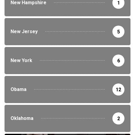
New Hampshire
1
New Jersey
5
New York
6
Obama
12
Oklahoma
2