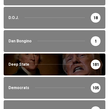
D.O.J.
18
Dan Bongino
1
Deep State
181
Democrats
105