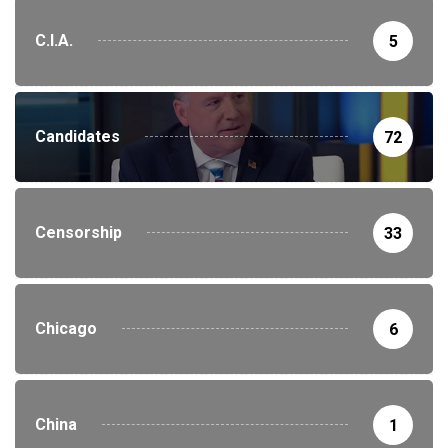
C.I.A.
5
Candidates
72
Censorship
33
Chicago
6
China
1