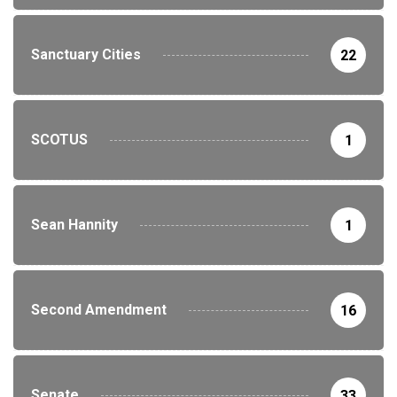
Sanctuary Cities
22
SCOTUS
1
Sean Hannity
1
Second Amendment
16
Senate
33