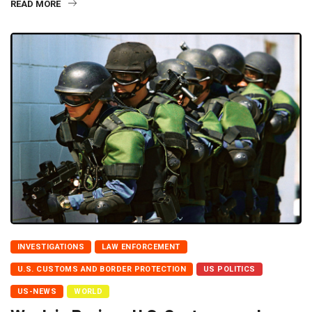
READ MORE
INVESTIGATIONS
LAW ENFORCEMENT
U.S. CUSTOMS AND BORDER PROTECTION
US POLITICS
US-NEWS
WORLD