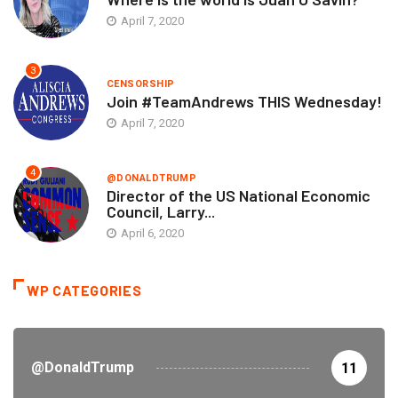
April 7, 2020
3
CENSORSHIP
Join #TeamAndrews THIS Wednesday!
April 7, 2020
4
@DONALDTRUMP
Director of the US National Economic
Council, Larry...
April 6, 2020
WP CATEGORIES
@DonaldTrump
11