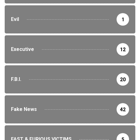
Evil
1
Executive
12
F.B.I.
20
Fake News
42
FAST & FURIOUS VICTIMS
5