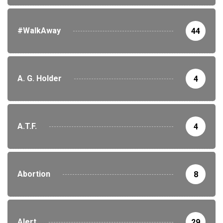
#WalkAway
44
A. G. Holder
4
A.T.F.
4
Abortion
8
Alert
29