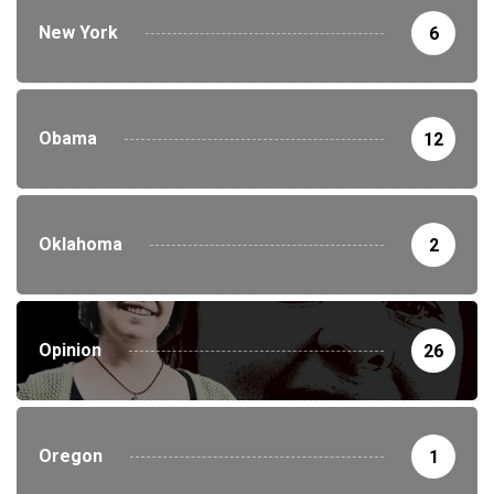
New York
6
Obama
12
Oklahoma
2
Opinion
26
Oregon
1