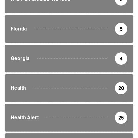
Florida
5
Georgia
4
Health
20
Health Alert
25