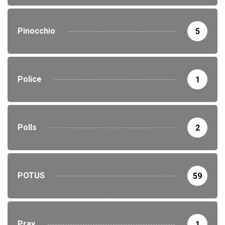
Pinocchio
5
Police
1
Polls
2
POTUS
59
Pray
1