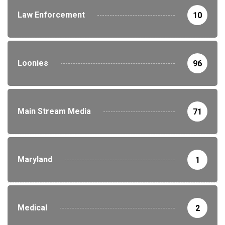
Law Enforcement
10
Loonies
96
Main Stream Media
71
Maryland
1
Medical
2