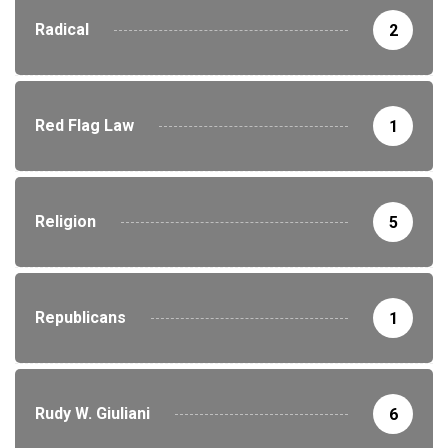
Radical
2
Red Flag Law
1
Religion
5
Republicans
1
Rudy W. Giuliani
6