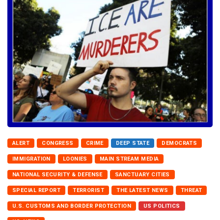
ALERT
CONGRESS
CRIME
DEEP STATE
DEMOCRATS
IMMIGRATION
LOONIES
MAIN STREAM MEDIA
NATIONAL SECURITY & DEFENSE
SANCTUARY CITIES
SPECIAL REPORT
TERRORIST
THE LATEST NEWS
THREAT
U.S. CUSTOMS AND BORDER PROTECTION
US POLITICS