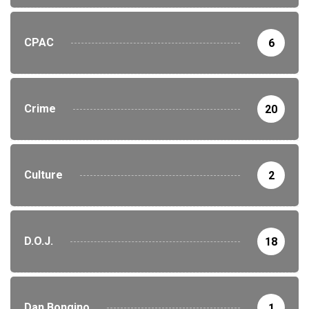
CPAC
6
Crime
20
Culture
2
D.O.J.
18
Dan Bongino
1