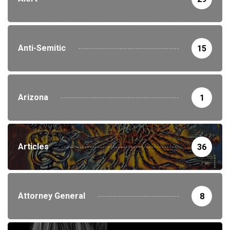
Anti-Semitic
15
Arizona
1
Articles
36
Attorney General
8