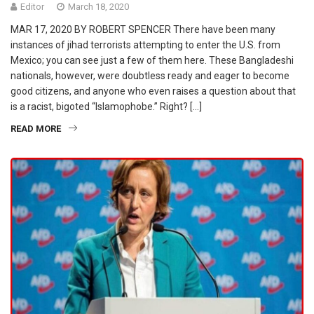
Editor
March 18, 2020
MAR 17, 2020 BY ROBERT SPENCER There have been many
instances of jihad terrorists attempting to enter the U.S. from
Mexico; you can see just a few of them here. These Bangladeshi
nationals, however, were doubtless ready and eager to become
good citizens, and anyone who even raises a question about that
is a racist, bigoted “Islamophobe.” Right? […]
READ MORE