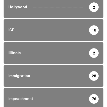
Hollywood
2
ICE
10
Illlinois
2
Immigration
28
Impeachment
76