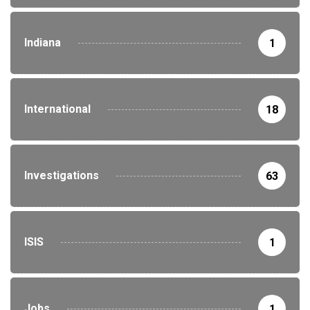
Indiana
1
International
18
Investigations
63
ISIS
1
Jobs
1