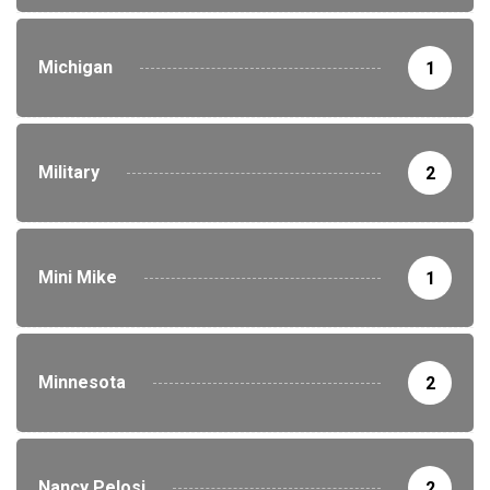
Michigan
1
Military
2
Mini Mike
1
Minnesota
2
Nancy Pelosi
2