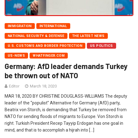
IMMIGRATION
INTERNATIONAL
NATIONAL SECURITY & DEFENSE
THE LATEST NEWS
U.S. CUSTOMS AND BORDER PROTECTION
US POLITICS
US-NEWS
WHATFINGER.COM
Germany: AfD leader demands Turkey
be thrown out of NATO
Editor
March 18, 2020
MAR 18, 2020 BY CHRISTINE DOUGLASS-WILLIAMS The deputy
leader of the “populist” Alternative for Germany (AfD) party,
Beatrix von Storch, is demanding that Turkey be removed from
NATO for sending floods of migrants to Europe. Von Storch is
right. Turkish President Recep Tayyip Erdogan has one goal in
mind, and that is to accomplish a hijrah into […]