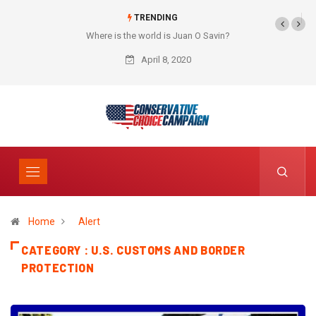
TRENDING
Where is the world is Juan O Savin?
April 8, 2020
Home
Alert
CATEGORY : U.S. CUSTOMS AND BORDER
PROTECTION