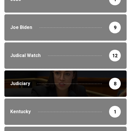
Joe Biden
9
Judical Watch
12
Judiciary
8
Kentucky
1