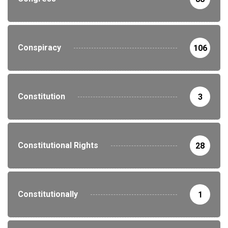
Conspiracy
106
Constitution
3
Constitutional Rights
28
Constitutionally
1