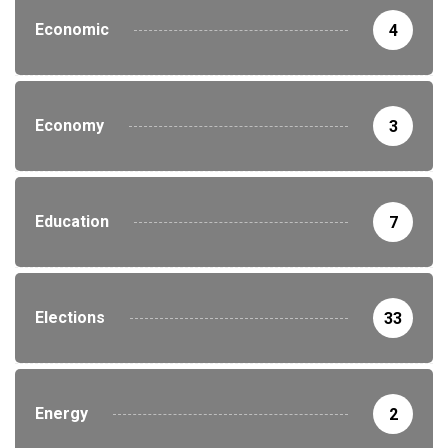
Economic
4
Economy
3
Education
7
Elections
33
Energy
2