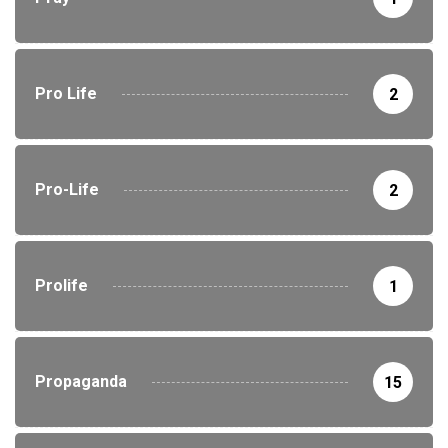
Pro Life
2
Pro-Life
2
Prolife
1
Propaganda
15