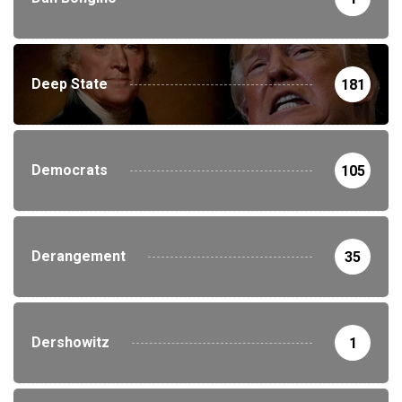
Deep State
181
Democrats
105
Derangement
35
Dershowitz
1