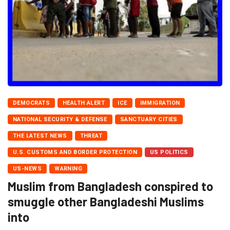
DEMOCRATS
HEALTH ALERT
ICE
IMMIGRATION
NATIONAL SECURITY & DEFENSE
SANCTUARY CITIES
THE LATEST NEWS
THREAT
U.S. CUSTOMS AND BORDER PROTECTION
US POLITICS
US-NEWS
WARNING
Muslim from Bangladesh conspired to
smuggle other Bangladeshi Muslims
into