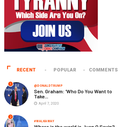
RECENT
POPULAR
COMMENTS
1
@DONALDTRUMP
Sen. Graham: ‘Who Do You Want to
Take...
April 7, 2020
2
#WALKAWAY
Where is the world is Juan O Savin?