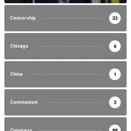
Censorship
33
Chicago
6
China
1
Communism
3
Congress
88