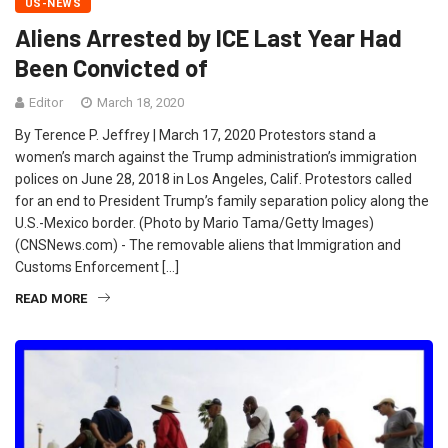
US-NEWS
Aliens Arrested by ICE Last Year Had
Been Convicted of
Editor
March 18, 2020
By Terence P. Jeffrey | March 17, 2020 Protestors stand a
women’s march against the Trump administration’s immigration
polices on June 28, 2018 in Los Angeles, Calif. Protestors called
for an end to President Trump’s family separation policy along the
U.S.-Mexico border. (Photo by Mario Tama/Getty Images)
(CNSNews.com) - The removable aliens that Immigration and
Customs Enforcement […]
READ MORE