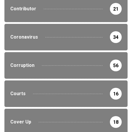
Contributor
21
Coronavirus
34
Corruption
56
Courts
16
Cover Up
18