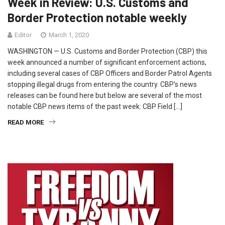
Week in Review: U.S. Customs and
Border Protection notable weekly
Editor
March 1, 2020
WASHINGTON — U.S. Customs and Border Protection (CBP) this
week announced a number of significant enforcement actions,
including several cases of CBP Officers and Border Patrol Agents
stopping illegal drugs from entering the country. CBP’s news
releases can be found here but below are several of the most
notable CBP news items of the past week: CBP Field […]
READ MORE