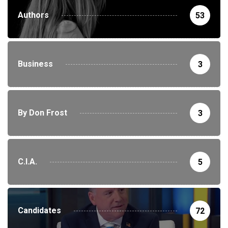
Authors
53
Business
3
By Don Frost
3
C.I.A.
5
Candidates
72