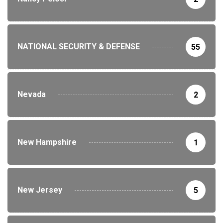
NATIONAL SECURITY & DEFENSE
55
Nevada
2
New Hampshire
1
New Jersey
5