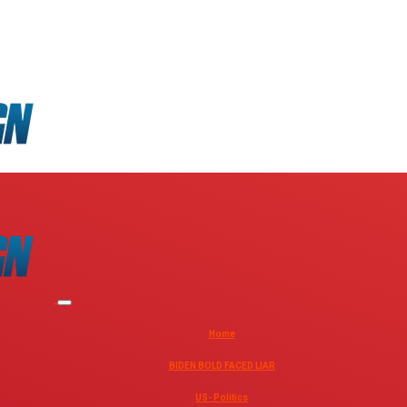
Home
BIDEN BOLD FACED LIAR
US- Politics