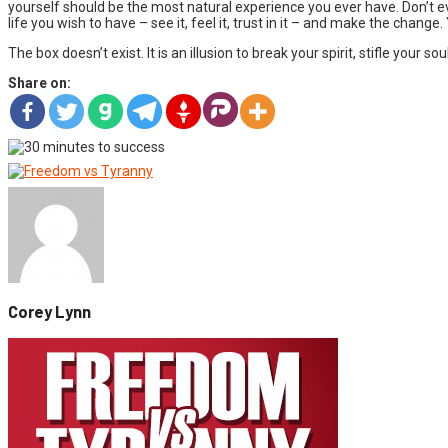
yourself should be the most natural experience you ever have. Don’t 
life you wish to have – see it, feel it, trust in it – and make the change
The box doesn’t exist. It is an illusion to break your spirit, stifle your
Share on:
Corey Lynn