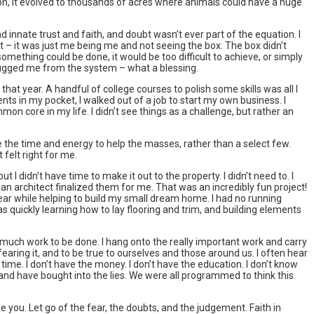
nt on, it evolved to thousands of acres where animals could have a huge
ad innate trust and faith, and doubt wasn’t ever part of the equation. I
nt – it was just me being me and not seeing the box. The box didn’t
mething could be done, it would be too difficult to achieve, or simply
plugged me from the system – what a blessing.
that year. A handful of college courses to polish some skills was all I
nts in my pocket, I walked out of a job to start my own business. I
on core in my life. I didn’t see things as a challenge, but rather an
ave the time and energy to help the masses, rather than a select few.
felt right for me.
ut I didn’t have time to make it out to the property. I didn’t need to. I
d an architect finalized them for me. That was an incredibly fun project!
a year while helping to build my small dream home. I had no running
s quickly learning how to lay flooring and trim, and building elements
’s much work to be done. I hang onto the really important work and carry
aring it, and to be true to ourselves and those around us. I often hear
time. I don’t have the money. I don’t have the education. I don’t know
nd have bought into the lies. We were all programmed to think this
 you. Let go of the fear, the doubts, and the judgement. Faith in