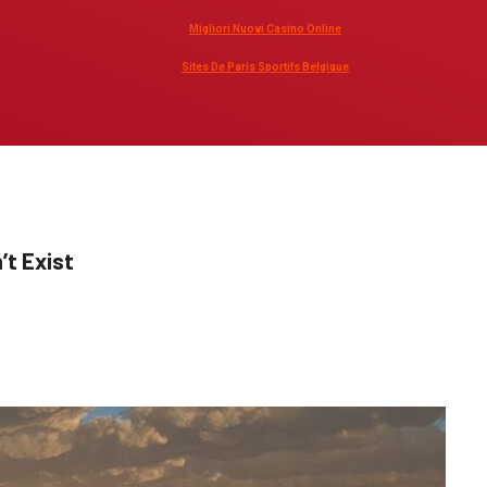
Migliori Nuovi Casino Online
Sites De Paris Sportifs Belgique
’t Exist