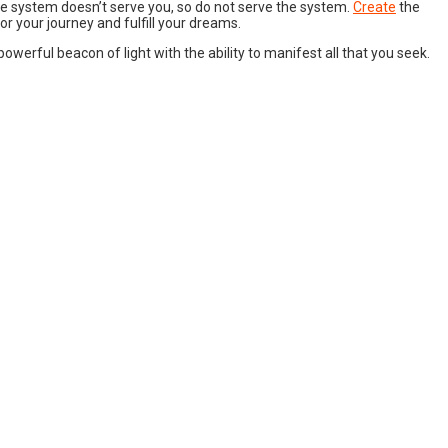
he system doesn’t serve you, so do not serve the system.
Create
the
nor your journey and fulfill your dreams.
 powerful beacon of light with the ability to manifest all that you seek.