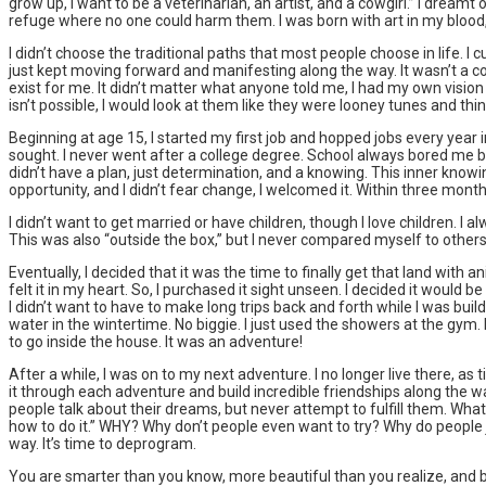
grow up, I want to be a veterinarian, an artist, and a cowgirl.” I dream
refuge where no one could harm them. I was born with art in my blood,
I didn’t choose the traditional paths that most people choose in life. 
just kept moving forward and manifesting along the way. It wasn’t a con
exist for me. It didn’t matter what anyone told me, I had my own visio
isn’t possible, I would look at them like they were looney tunes and 
Beginning at age 15, I started my first job and hopped jobs every year i
sought. I never went after a college degree. School always bored me but
didn’t have a plan, just determination, and a knowing. This inner knowin
opportunity, and I didn’t fear change, I welcomed it. Within three mon
I didn’t want to get married or have children, though I love children. I
This was also “outside the box,” but I never compared myself to others
Eventually, I decided that it was the time to finally get that land with ani
felt it in my heart. So, I purchased it sight unseen. I decided it would
I didn’t want to have to make long trips back and forth while I was buil
water in the wintertime. No biggie. I just used the showers at the gym.
to go inside the house. It was an adventure!
After a while, I was on to my next adventure. I no longer live there, a
it through each adventure and build incredible friendships along the w
people talk about their dreams, but never attempt to fulfill them. What 
how to do it.” WHY? Why don’t people even want to try? Why do people 
way. It’s time to deprogram.
You are smarter than you know, more beautiful than you realize, and bu