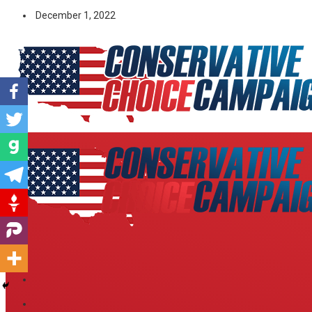
December 1, 2022