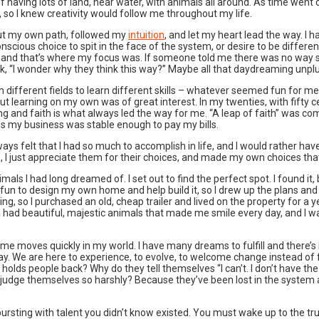
t of having lots of land, near water, with animals all around. As time we
 so I knew creativity would follow me throughout my life.
I cut my own path, followed my
intuition
, and let my heart lead the way. I h
scious choice to spit in the face of the system, or desire to be differe
n and that’s where my focus was. If someone told me there was no way so
think, “I wonder why they think this way?” Maybe all that daydreaming un
n different fields to learn different skills – whatever seemed fun for me 
 learning on my own was of great interest. In my twenties, with fifty ce
g and faith is what always led the way for me. “A leap of faith” was comm
ths my business was stable enough to pay my bills.
 always felt that I had so much to accomplish in life, and I would rather h
, I just appreciate them for their choices, and made my own choices that 
mals I had long dreamed of. I set out to find the perfect spot. I found it, b
 be fun to design my own home and help build it, so I drew up the plans an
ding, so I purchased an old, cheap trailer and lived on the property for 
 I had beautiful, majestic animals that made me smile every day, and I wa
s time moves quickly in my world. I have many dreams to fulfill and there
ay. We are here to experience, to evolve, to welcome change instead of fe
holds people back? Why do they tell themselves “I can’t. I don’t have the 
judge themselves so harshly? Because they’ve been lost in the system a
rsting with talent you didn’t know existed. You must wake up to the true