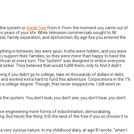
h the system or
break free
from it. From the moment you came out of
 years of your life. While television commercials sought to fill
ear, family separation, and dysfunction. By age five you entered the
rything in between, lies were spun, truths were hidden, and you were
o support their families, so they were more than happy to have the
throat at every turn. The “system” was designed to entice everyone
inker. They believed that would fulfill them, only to find it didn’t.
ing if you didn’t go to college, take on thousands of dollars in debt,
n, and worked extra hard to fund this adventure. Corporations in the 1%
a college degree. Though, that never stopped me. I still went on
 the system. You don’t look, you don’t see, you don’t hear, you don’t
 are engineering more forms of indoctrination, demoralizing,
 But here’s the thing. It IS the land of the free if you so choose it to
a very curious nature. In my childhood diary, at age 8 I wrote, “when I