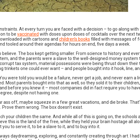
onstraints. At every turn you are faced with a decision – to go along wit
oon to be
vaccinated
with doses upon doses of cocktails over the next two
g downloaded with cartoons and
children’s books
filled with messages of f
nd tooled around their agendas for hours on end, five days a week.
o believe. The box kept getting smaller. From science to history and eve
stem, and the parents were a slave to the well-designed money system t
corrupt tax system, material possessions were being thrust down their 
g trinkets one could ever want – and people bought into it hook, line, and s
ou were told you would be a failure, never get a job, and never earn a liv
 Most parents bought into that as well, so they sold it to their childre
and before you knew it – most companies did in fact require you to have 
egree, despite not having one.
r ass off, maybe squeeze in a few great vacations, and die broke. That’s
you. Prove them wrong. The box doesn’t exist.
ch your children the same. And while all of this is going on, the schools
 this is the land of the free, while they held your brain hostage all along.
u to serve it, to be a slave to it, and to buy into it.
always daydreaming, exploring, and constantly creating through art. I had 