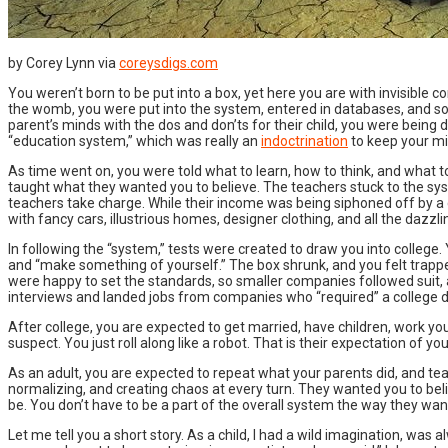
by Corey Lynn via
coreysdigs.com
You weren’t born to be put into a box, yet here you are with invisible c
the womb, you were put into the system, entered in databases, and s
parent’s minds with the dos and don’ts for their child, you were bein
“education system,” which was really an
indoctrination
to keep your mi
As time went on, you were told what to learn, how to think, and what t
taught what they wanted you to believe. The teachers stuck to the sy
teachers take charge. While their income was being siphoned off by a 
with fancy cars, illustrious homes, designer clothing, and all the dazzlin
In following the “system,” tests were created to draw you into college. Y
and “make something of yourself.” The box shrunk, and you felt trapped.
were happy to set the standards, so smaller companies followed suit, 
interviews and landed jobs from companies who “required” a college d
After college, you are expected to get married, have children, work you
suspect. You just roll along like a robot. That is their expectation of 
As an adult, you are expected to repeat what your parents did, and tea
normalizing, and creating chaos at every turn. They wanted you to believe
be. You don’t have to be a part of the overall system the way they want yo
Let me tell you a short story. As a child, I had a wild imagination, was 