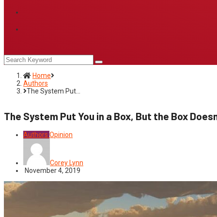
Home
Authors
The System Put…
The System Put You in a Box, But the Box Doesn
Authors
Opinion
Corey Lynn
November 4, 2019