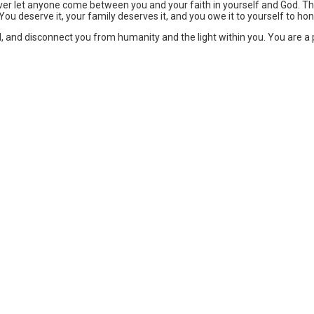
ever let anyone come between you and your faith in yourself and God. T
. You deserve it, your family deserves it, and you owe it to yourself to ho
 soul, and disconnect you from humanity and the light within you. You are a