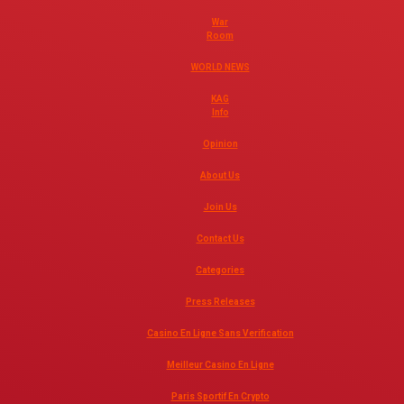
War
Room
WORLD NEWS
KAG
Info
Opinion
About Us
Join Us
Contact Us
Categories
Press Releases
Casino En Ligne Sans Verification
Meilleur Casino En Ligne
Paris Sportif En Crypto