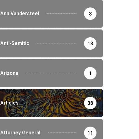
Ann Vandersteel
8
Anti-Semitic
18
Arizona
1
Articles
38
Attorney General
11