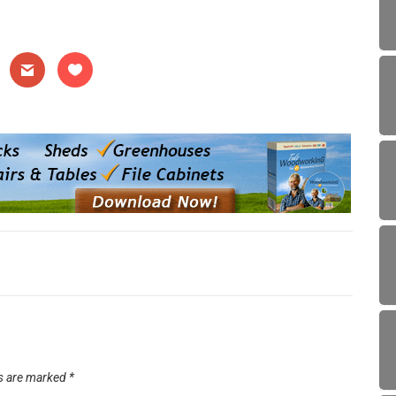
ds are marked
*