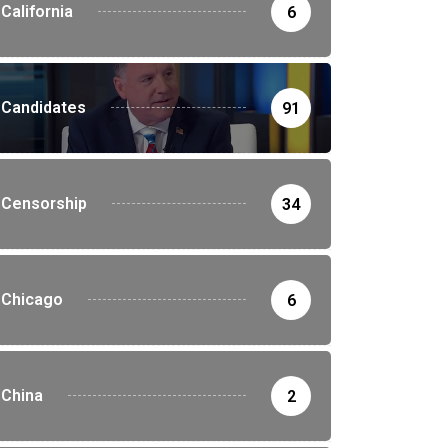
California
6
Candidates
91
Censorship
34
Chicago
6
China
2