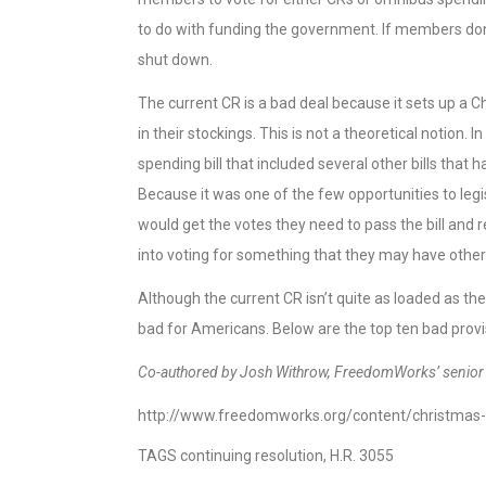
to do with funding the government. If members don’t
shut down.
The current CR is a bad deal because it sets up a 
in their stockings. This is not a theoretical notio
spending bill that included several other bills tha
Because it was one of the few opportunities to legi
would get the votes they need to pass the bill and
into voting for something that they may have othe
Although the current CR isn’t quite as loaded as the
bad for Americans. Below are the top ten bad provi
Co-authored by Josh Withrow, FreedomWorks’ senior p
http://www.freedomworks.org/content/christmas-s
TAGS
continuing resolution, H.R. 3055