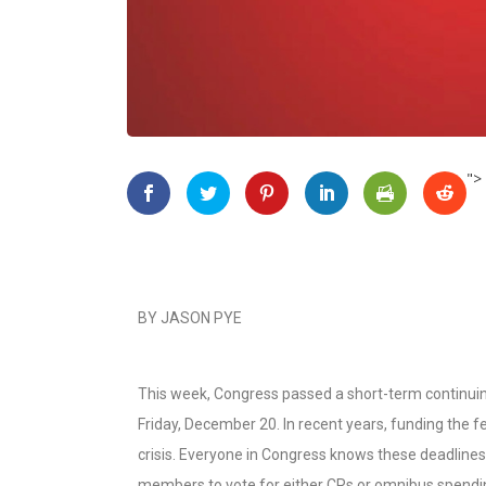
">
BY JASON PYE
This week, Congress passed a short-term continuin
Friday, December 20. In recent years, funding the
crisis. Everyone in Congress knows these deadlines
members to vote for either CRs or omnibus spending