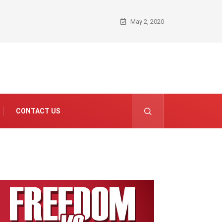
May 2, 2020
CONTACT US