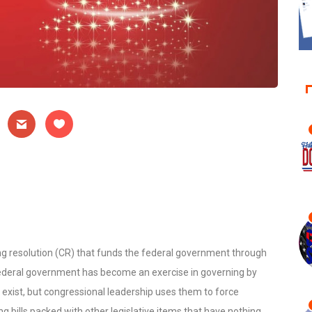
g resolution (CR) that funds the federal government through
 federal government has become an exercise in governing by
 exist, but congressional leadership uses them to force
 bills packed with other legislative items that have nothing