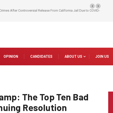
Crimes After Controversial Release From California Jail Due to COVID-
OPINION
CANDIDATES
ABOUT US
JOIN US
wamp: The Top Ten Bad
inuing Resolution