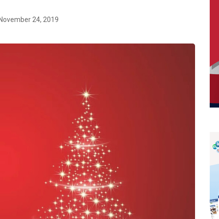
November 24, 2019