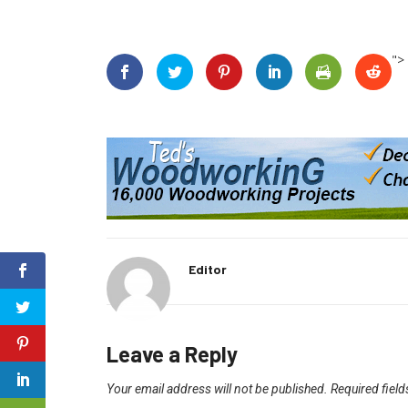
">
Editor
Leave a Reply
Your email address will not be published.
Required fiel