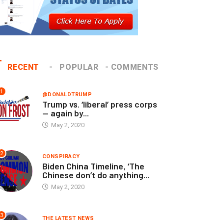
RECENT
POPULAR
COMMENTS
1
@DONALDTRUMP
Trump vs. ‘liberal’ press corps
— again by...
May 2, 2020
2
CONSPIRACY
Biden China Timeline, ‘The
Chinese don’t do anything...
May 2, 2020
3
THE LATEST NEWS