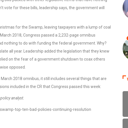
 vote for these bills, leadership says, the government will
Christmas for the Swamp, leaving taxpayers with a lump of coal
n. In March 2018, Congress passed a 2,232-page omnibus
t had nothing to do with funding the federal government. Why?
slate all year. Leadership added the legislation that they knew
 relied on the fear of a government shutdown to coax others
rwise opposed.
 March 2018 omnibus, it still includes several things that are
sions included in the CR that Congress passed this week:
olicy analyst.
wamp-top-ten-bad-policies-continuing-resolution