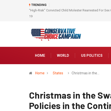
TRENDING
“High-Risk” Convicted Child Molester Rearrested For Sex 
19
HOME
WORLD
US POLITICS
Home
States
Christmas in the…
Christmas in the S
Policies in the Cont