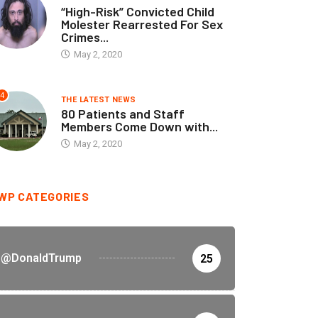
“High-Risk” Convicted Child
Molester Rearrested For Sex
Crimes...
May 2, 2020
4
THE LATEST NEWS
80 Patients and Staff
Members Come Down with...
May 2, 2020
WP CATEGORIES
@DonaldTrump
25