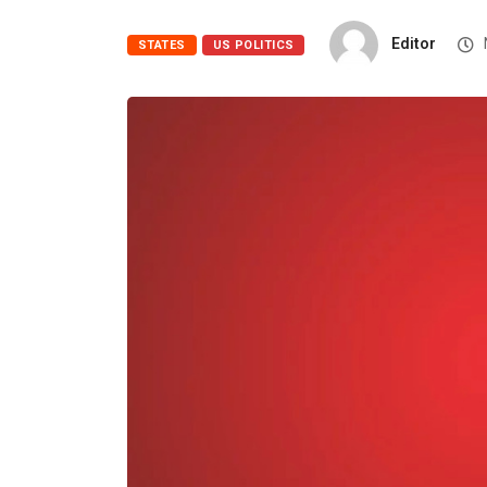
Editor
STATES
US POLITICS