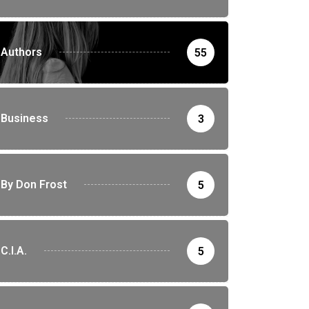
Authors
55
Business
3
By Don Frost
5
C.I.A.
5