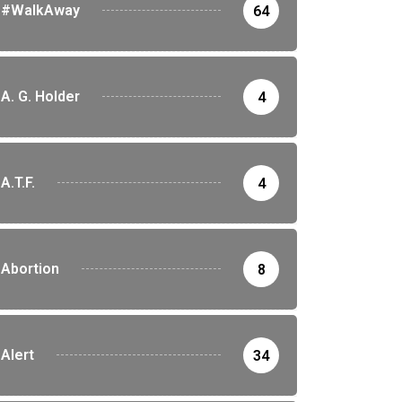
#WalkAway
64
A. G. Holder
4
A.T.F.
4
Abortion
8
Alert
34