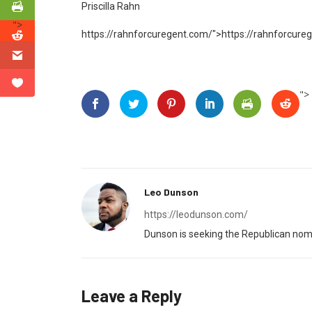
Priscilla Rahn
">
https://rahnforcuregent.com/">
https://rahnforcure
">
Leo Dunson
https://leodunson.com/
Dunson is seeking the Republican nomi
Leave a Reply