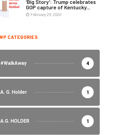
‘Big Story’: Trump celebrates
GOP capture of Kentucky...
February 29, 2020
WP CATEGORIES
#WalkAway
4
A. G. Holder
1
A.G. HOLDER
1