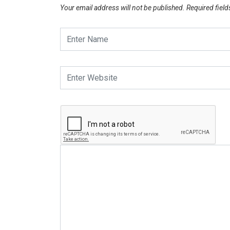
Your email address will not be published.
Required fiel