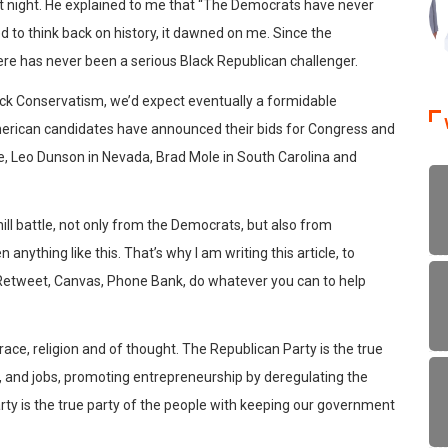
ast night. He explained to me that “The Democrats have never
ed to think back on history, it dawned on me. Since the
ere has never been a serious Black Republican challenger.
ack Conservatism, we’d expect eventually a formidable
American candidates have announced their bids for Congress and
ore, Leo Dunson in Nevada, Brad Mole in South Carolina and
hill battle, not only from the Democrats, but also from
nything like this. That’s why I am writing this article, to
 Retweet, Canvas, Phone Bank, do whatever you can to help
 race, religion and of thought. The Republican Party is the true
, and jobs, promoting entrepreneurship by deregulating the
rty is the true party of the people with keeping our government