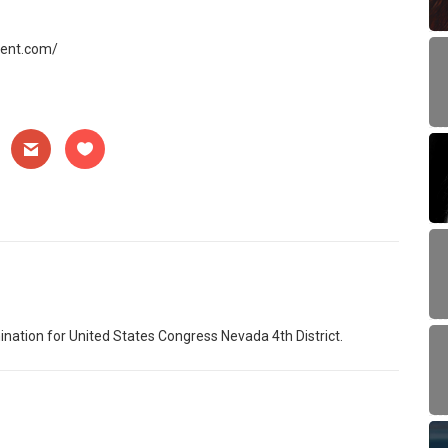
gent.com/
nation for United States Congress Nevada 4th District.