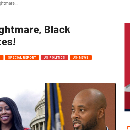
ghtmare,…
ghtmare, Black
tes!
A
SPECIAL REPORT
US POLITICS
US-NEWS