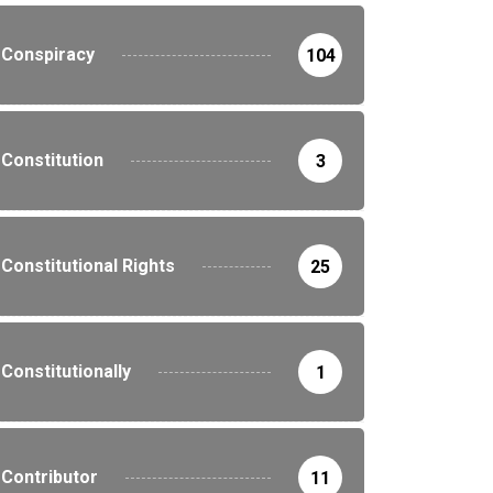
Conspiracy
104
Constitution
3
Constitutional Rights
25
Constitutionally
1
Contributor
11