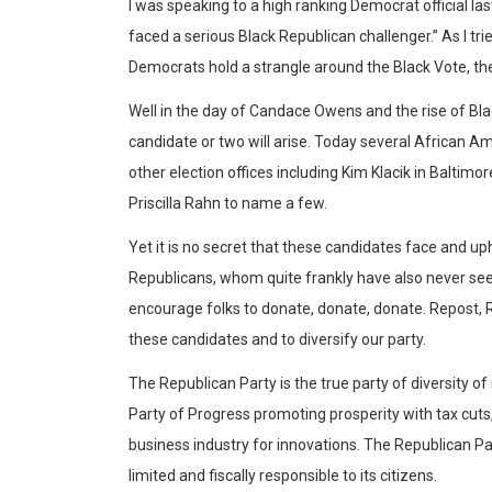
I was speaking to a high ranking Democrat official l
faced a serious Black Republican challenger.” As I tri
Democrats hold a strangle around the Black Vote, th
Well in the day of Candace Owens and the rise of Bl
candidate or two will arise. Today several African 
other election offices including Kim Klacik in Baltim
Priscilla Rahn to name a few.
Yet it is no secret that these candidates face and up
Republicans, whom quite frankly have also never seen a
encourage folks to donate, donate, donate. Repost,
these candidates and to diversify our party.
The Republican Party is the true party of diversity of
Party of Progress promoting prosperity with tax cuts
business industry for innovations. The Republican Pa
limited and fiscally responsible to its citizens.