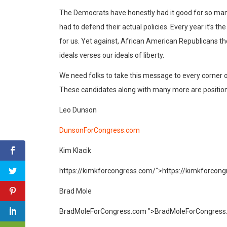
The Democrats have honestly had it good for so man
had to defend their actual policies. Every year it’s 
for us. Yet against, African American Republicans th
ideals verses our ideals of liberty.
We need folks to take this message to every corner of
These candidates along with many more are position
Leo Dunson
DunsonForCongress.com
Kim Klacik
https://kimkforcongress.com/">
https://kimkforcon
Brad Mole
BradMoleForCongress.com ">
BradMoleForCongress