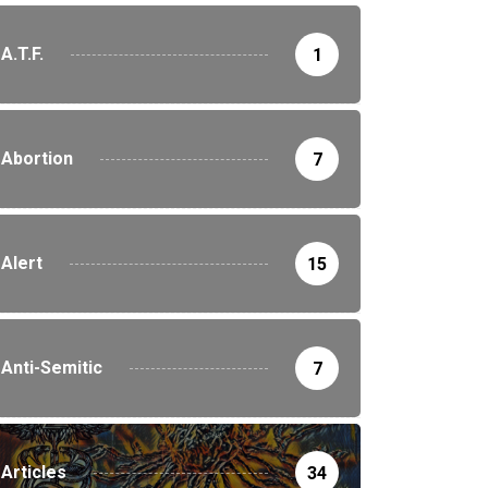
A.T.F.
1
Abortion
7
Alert
15
Anti-Semitic
7
Articles
34