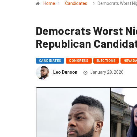
Home
Candidates
Democrats Worst Ni
Democrats Worst Ni
Republican Candida
CANDIDATES
CONGRESS
ELECTIONS
NEVAD
Leo Dunson
January 28, 2020