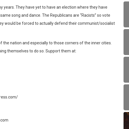
y years. They have yet to have an election where they have
the same song and dance. The Republicans are “Racists” so vote
ey would be forced to actually defend their communist/socialist
 the nation and especially to those corners of the inner cities.
ing themselves to do so. Support them at:
gress.com/
.com