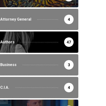
Attorney General
4
Authors
47
Business
3
C.I.A.
4