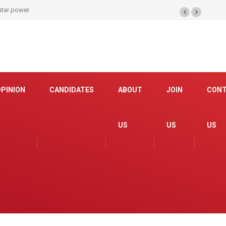
 star power
OPINION
CANDIDATES
ABOUT
JOIN
CON
US
US
US