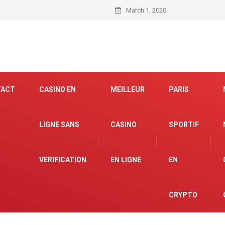
March 1, 2020
TACT
CASINO EN
MEILLEUR
PARIS
LIGNE SANS
CASINO
SPORTIF
VERIFICATION
EN LIGNE
EN
CRYPTO