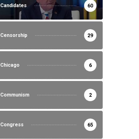
Candidates
60
Censorship
29
Chicago
6
Communism
2
Congress
65