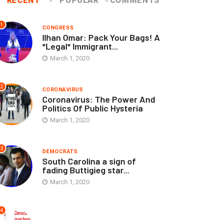
RECENT
POPULAR
COMMENTS
1
CONGRESS
Ilhan Omar: Pack Your Bags! A
*Legal* Immigrant...
March 1, 2020
2
CORONAVIRUS
Coronavirus: The Power And
Politics Of Public Hysteria
March 1, 2020
3
DEMOCRATS
South Carolina a sign of
fading Buttigieg star...
March 1, 2020
4
ELECTIONS