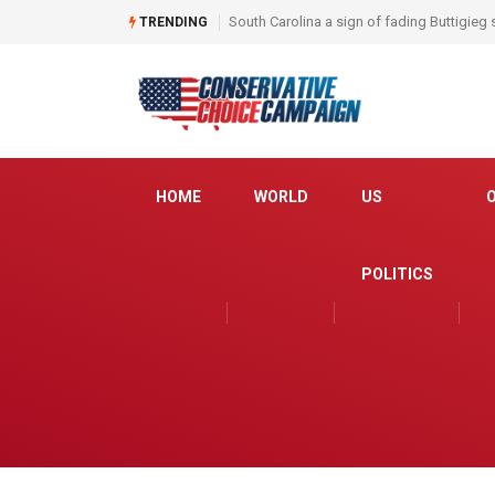
South Carolina a sign of fading Buttigieg
TRENDING
HOME
WORLD
US
POLITICS