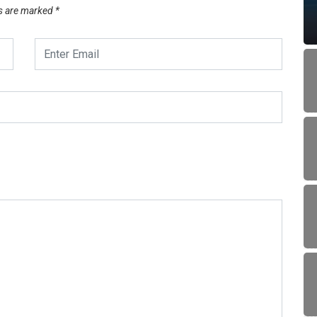
ds are marked
*