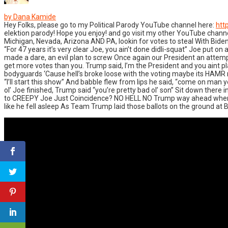
by Dana Kamide
Hey Folks, please go to my Political Parody YouTube channel here:
htt
elektion parody! Hope you enjoy! and go visit my other YouTube cha
Michigan, Nevada, Arizona AND PA, lookin for votes to steal With Bide
“For 47 years it’s very clear Joe, you ain’t done didli-squat” Joe put
made a dare, an evil plan to screw Once again our President an attempt 
get more votes than you. Trump said, I’m the President and you aint pla
bodyguards ‘Cause hell’s broke loose with the voting maybe its HAMR ma
“I’ll start this show” And babble flew from lips he said, “come on man y
ol’ Joe finished, Trump said “you’re pretty bad ol’ son” Sit down the
to CREEPY Joe Just Coincidence? NO HELL NO Trump way ahead when I we
like he fell asleep As Team Trump laid those ballots on the ground at 