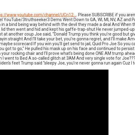
ps://www.youtube.com/channel/UCn12…
. Please SUBSCRIBE if you arent
nnel YouTube/3truthseeker3 Dems Went Down to GA, WI, MI, NV, AZ and 
n in a bind being way behind with the devil they made a deal And When t
 on a lid then went and hid and kept his gaffe-trap-shut He never jumped-
at another coup Joe said, “Donald Trump you think you’re good but give o
yin straight And I’ll take your bet, you’re gonna regret, and I’ll make 
ybe scorecard If you win you’ll get send to jail, Quid Pro Joe So you ca
ou got to go,” He pulled his mask up on his face and continued to persist
re in your rocking chair and I’ll prove what’s being done ONE AM trump a
nt to Bed A so-called glitch at 3AM And very single vote for Joe??? Bi
Biden’s feet Trump said “sleepy Joe, you’re never gonna run again Cuz I t