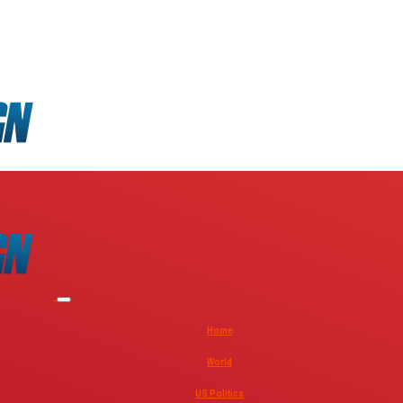
Home
World
US Politics