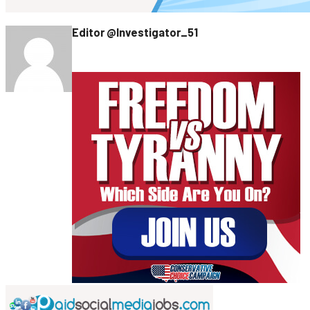
Editor @Investigator_51