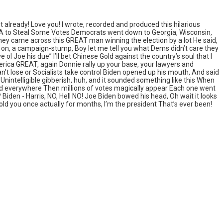
 already! Love you! I wrote, recorded and produced this hilarious
PA to Steal Some Votes Democrats went down to Georgia, Wisconsin,
hey came across this GREAT man winning the election by a lot He said,
up on, a campaign-stump, Boy let me tell you what Dems didn’t care they
l Joe his due” I’ll bet Chinese Gold against the country’s soul that I
America GREAT, again Donnie rally up your base, your lawyers and
n’t lose or Socialists take control Biden opened up his mouth, And said
 Unintelligible gibberish, huh, and it sounded something like this When
head everywhere Then millions of votes magically appear Each one went
den - Harris, NO, Hell NO! Joe Biden bowed his head, Oh wait it looks
old you once actually for months, I’m the president That’s ever been!