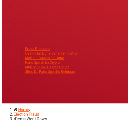
Press Releases
Casino En Ligne Sans Verification
Meilleur Casino En Ligne
Paris Sportif En Crypto
Migliori Nuovi Casino Online
Sites De Paris Sportifs Belgique
Home
Election Fraud
Dems Went Down…