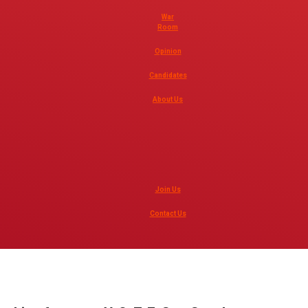
War
Room
Opinion
Candidates
About Us
Join Us
Contact Us