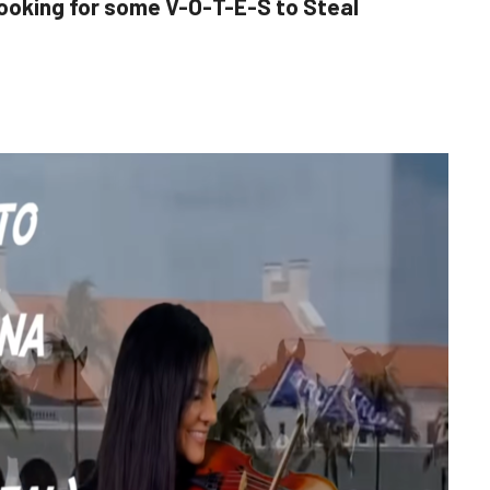
ooking for some V-O-T-E-S to Steal