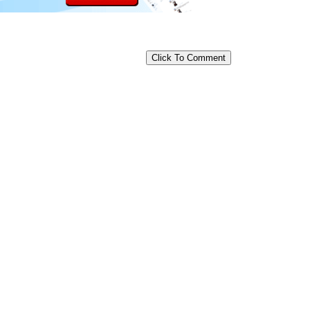
Click To Comment