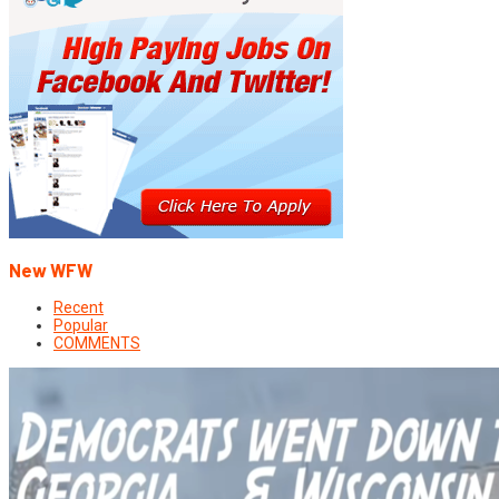
New WFW
Recent
Popular
COMMENTS