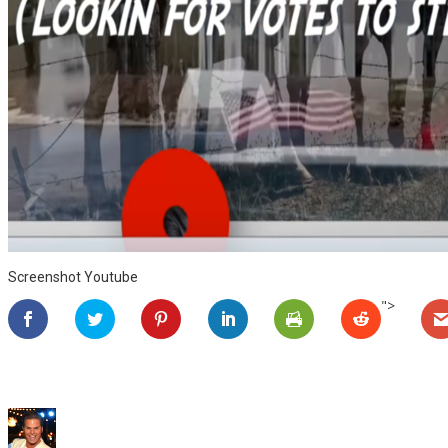
Screenshot Youtube
">