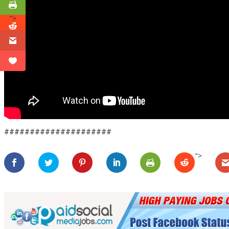
">
#####################
">