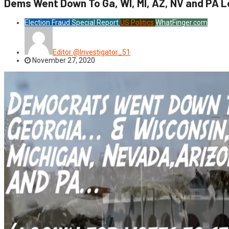
Dems Went Down To Ga, WI, MI, AZ, NV and PA L
Election Fraud
Special Report
US Politics
WhatFinger.com
Editor @Investigator_51
November 27, 2020