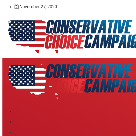
November 27, 2020