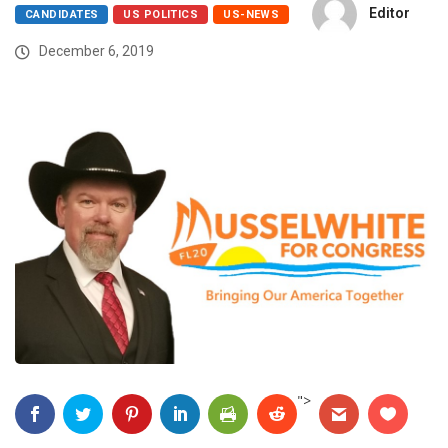
Editor
CANDIDATES
US POLITICS
US-NEWS
December 6, 2019
">