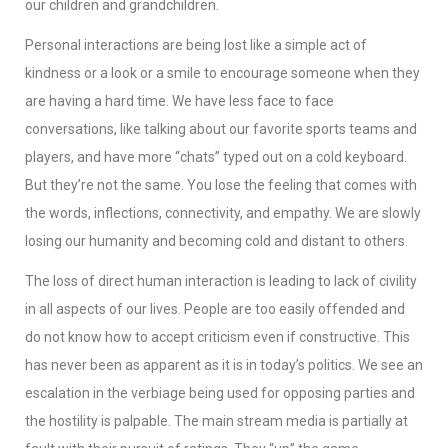
our children and grandchildren.
Personal interactions are being lost like a simple act of
kindness or a look or a smile to encourage someone when they
are having a hard time. We have less face to face
conversations, like talking about our favorite sports teams and
players, and have more “chats” typed out on a cold keyboard.
But they’re not the same. You lose the feeling that comes with
the words, inflections, connectivity, and empathy. We are slowly
losing our humanity and becoming cold and distant to others.
The loss of direct human interaction is leading to lack of civility
in all aspects of our lives. People are too easily offended and
do not know how to accept criticism even if constructive. This
has never been as apparent as it is in today’s politics. We see an
escalation in the verbiage being used for opposing parties and
the hostility is palpable. The main stream media is partially at