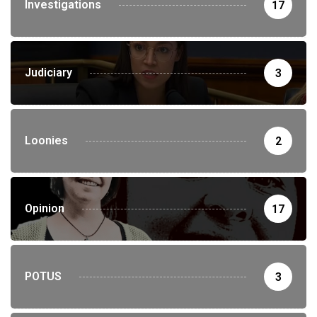
Investigations
17
Judiciary
3
Loonies
2
Opinion
17
POTUS
3