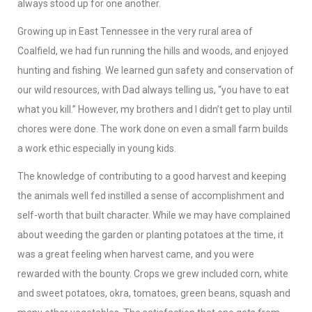
always stood up for one another.
Growing up in East Tennessee in the very rural area of
Coalfield, we had fun running the hills and woods, and enjoyed
hunting and fishing. We learned gun safety and conservation of
our wild resources, with Dad always telling us, “you have to eat
what you kill.” However, my brothers and I didn’t get to play until
chores were done. The work done on even a small farm builds
a work ethic especially in young kids.
The knowledge of contributing to a good harvest and keeping
the animals well fed instilled a sense of accomplishment and
self-worth that built character. While we may have complained
about weeding the garden or planting potatoes at the time, it
was a great feeling when harvest came, and you were
rewarded with the bounty. Crops we grew included corn, white
and sweet potatoes, okra, tomatoes, green beans, squash and