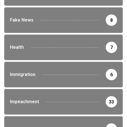
Fake News
8
Health
7
Immigration
6
Impeachment
33