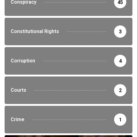
Conspiracy
45
Constitutional Rights
3
Corruption
4
Courts
2
Crime
1