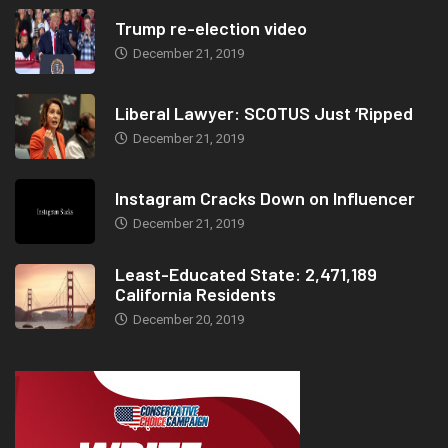
Trump re-election video
December 21, 2019
Liberal Lawyer: SCOTUS Just ‘Ripped
December 21, 2019
Instagram Cracks Down on Influencer
December 21, 2019
Least-Educated State: 2,471,189
California Residents
December 20, 2019