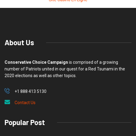
About Us
Conservative Choice Campaign
is comprised of a growing
number of Patriots united in our quest for a Red Tsunami in the
2020 elections as well as other topics.
+1 888 413 5130
Contact Us
Popular Post