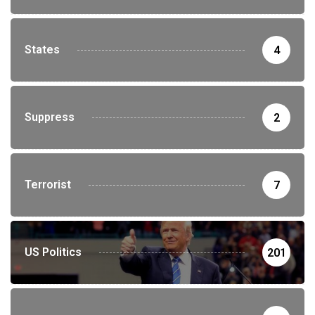
States
4
Suppress
2
Terrorist
7
US Politics
201