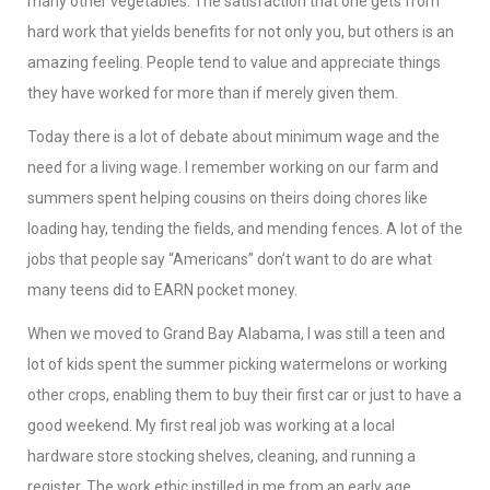
many other vegetables. The satisfaction that one gets from
hard work that yields benefits for not only you, but others is an
amazing feeling. People tend to value and appreciate things
they have worked for more than if merely given them.
Today there is a lot of debate about minimum wage and the
need for a living wage. I remember working on our farm and
summers spent helping cousins on theirs doing chores like
loading hay, tending the fields, and mending fences. A lot of the
jobs that people say “Americans” don’t want to do are what
many teens did to EARN pocket money.
When we moved to Grand Bay Alabama, I was still a teen and
lot of kids spent the summer picking watermelons or working
other crops, enabling them to buy their first car or just to have a
good weekend. My first real job was working at a local
hardware store stocking shelves, cleaning, and running a
register. The work ethic instilled in me from an early age