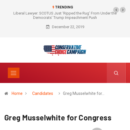
TRENDING
Liberal Lawyer: SCOTUS Just ‘Ripped the Rug’ From Under the
Democrats’ Trump Impeachment Push
December 22, 2019
Home
Candidates
Greg Musselwhite for…
Greg Musselwhite for Congress