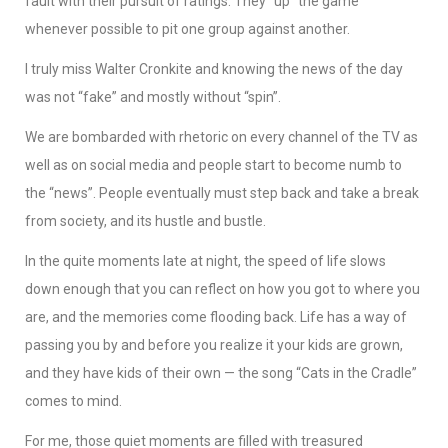
fault with their pursuit of ratings. They “up” the game
whenever possible to pit one group against another.
I truly miss Walter Cronkite and knowing the news of the day
was not “fake” and mostly without “spin”.
We are bombarded with rhetoric on every channel of the TV as
well as on social media and people start to become numb to
the “news”. People eventually must step back and take a break
from society, and its hustle and bustle.
In the quite moments late at night, the speed of life slows
down enough that you can reflect on how you got to where you
are, and the memories come flooding back. Life has a way of
passing you by and before you realize it your kids are grown,
and they have kids of their own — the song “Cats in the Cradle”
comes to mind.
For me, those quiet moments are filled with treasured