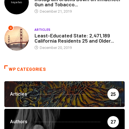
Gun and Tobacco...
December 21, 2019
4
ARTICLES
Least-Educated State: 2,471,189
California Residents 25 and Older...
December 20, 2019
WP CATEGORIES
Articles
25
Authors
27