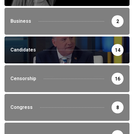
Business
2
Candidates
14
Censorship
16
Congress
8