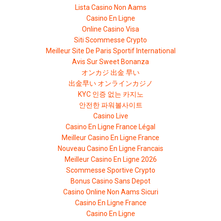
Lista Casino Non Aams
Casino En Ligne
Online Casino Visa
Siti Scommesse Crypto
Meilleur Site De Paris Sportif International
Avis Sur Sweet Bonanza
オンカジ 出金 早い
出金早い オンラインカジノ
KYC 인증 없는 카지노
안전한 파워볼사이트
Casino Live
Casino En Ligne France Légal
Meilleur Casino En Ligne France
Nouveau Casino En Ligne Francais
Meilleur Casino En Ligne 2026
Scommesse Sportive Crypto
Bonus Casino Sans Depot
Casino Online Non Aams Sicuri
Casino En Ligne France
Casino En Ligne