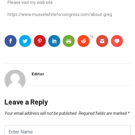
Please visit my web site
https://www.musselwhiteforcongress.com/about-greg
">
Editor
Leave a Reply
Your email address will not be published.
Required fields are marked
*