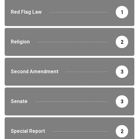
Red Flag Law
1
Religion
2
Second Amendment
3
Senate
3
Special Report
2