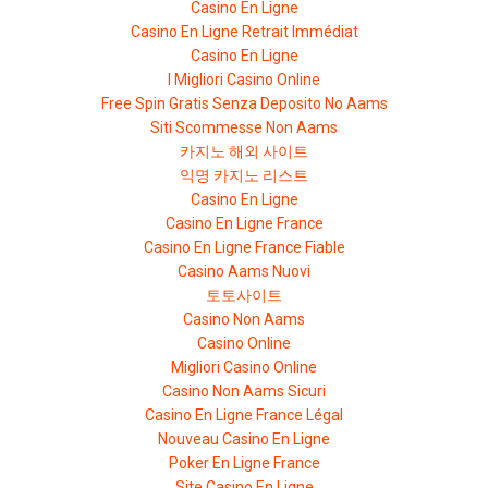
Casino En Ligne
Casino En Ligne Retrait Immédiat
Casino En Ligne
I Migliori Casino Online
Free Spin Gratis Senza Deposito No Aams
Siti Scommesse Non Aams
카지노 해외 사이트
익명 카지노 리스트
Casino En Ligne
Casino En Ligne France
Casino En Ligne France Fiable
Casino Aams Nuovi
토토사이트
Casino Non Aams
Casino Online
Migliori Casino Online
Casino Non Aams Sicuri
Casino En Ligne France Légal
Nouveau Casino En Ligne
Poker En Ligne France
Site Casino En Ligne