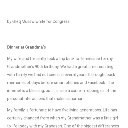
by Greq Musswlwhite for Congress
Dinner at Grandma’s
My wife and I recently took a trip back to Tennessee for my
Grandmother’s 90th birthday. We had a great time reuniting
with family we had not seen in several years. It brought back
memories of days before smart phones and Facebook. The
internet is a blessing, but it is also a curse in robbing us of the
personal interactions that make us human.
My family is fortunate to have five living generations. Life has
certainly changed from when my Grandmother was a little girl
to life today with my Grandson. One of the biggest differences