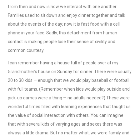
from then and now is how we interact with one another.
Families used to sit down and enjoy dinner together and talk
about the events of the day; now it is fast food with a cell
phone in your face. Sadly, this detachment from human
contact is making people lose their sense of civility and
common courtesy.
I can remember having a house full of people over at my
Grandmother’s house on Sunday for dinner. There were usually
20 to 30 kids — enough that we would play baseball or football
with full teams. (Remember when kids would play outside and
pick-up games were a thing — no adults needed?) These were
wonderful times filled with learning experiences that taught us
the value of social interaction with others. You can imagine
that with several kids of varying ages and sexes there was
always a little drama. But no matter what, we were family and