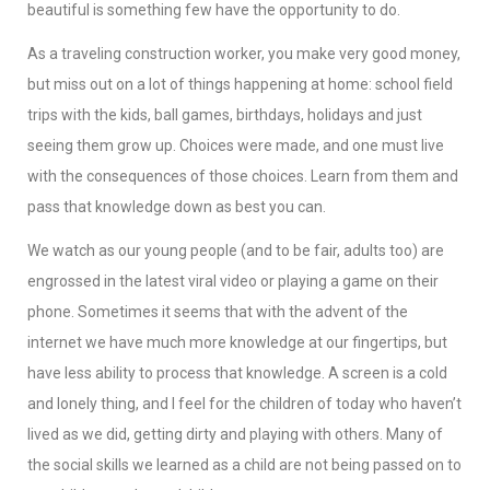
beautiful is something few have the opportunity to do.
As a traveling construction worker, you make very good money,
but miss out on a lot of things happening at home: school field
trips with the kids, ball games, birthdays, holidays and just
seeing them grow up. Choices were made, and one must live
with the consequences of those choices. Learn from them and
pass that knowledge down as best you can.
We watch as our young people (and to be fair, adults too) are
engrossed in the latest viral video or playing a game on their
phone. Sometimes it seems that with the advent of the
internet we have much more knowledge at our fingertips, but
have less ability to process that knowledge. A screen is a cold
and lonely thing, and I feel for the children of today who haven’t
lived as we did, getting dirty and playing with others. Many of
the social skills we learned as a child are not being passed on to