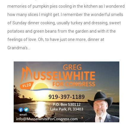
memories of pumpkin pies cooling in the kitchen as I wondered
how many slices I might get. I remember the wonderful smells
of Sunday dinner cooking, usually turkey and dressing, sweet
potatoes and green beans from the garden and with it the
feelings of love. Oh, to have just one more, dinner at
Grandma’s…