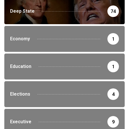
Deep State
74
Economy
1
Education
1
Elections
4
Executive
9