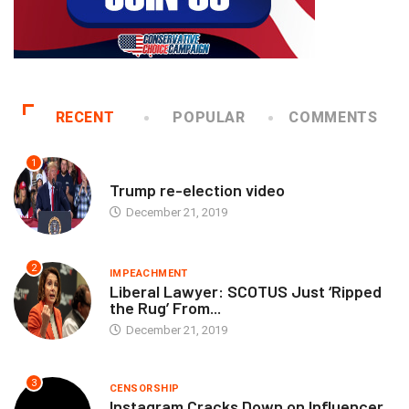
RECENT
POPULAR
COMMENTS
1
EXECUTIVE
Trump re-election video
December 21, 2019
2
IMPEACHMENT
Liberal Lawyer: SCOTUS Just ‘Ripped
the Rug’ From...
December 21, 2019
3
CENSORSHIP
Instagram Cracks Down on Influencer