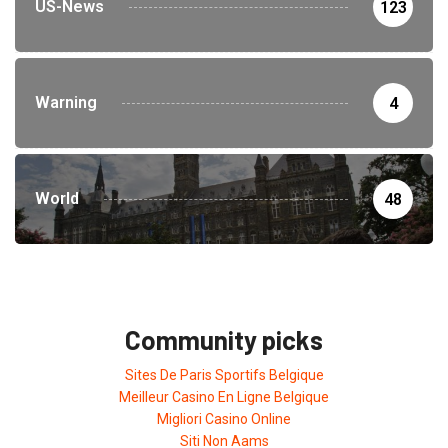
US-News
123
Warning
4
World
48
Community picks
Sites De Paris Sportifs Belgique
Meilleur Casino En Ligne Belgique
Migliori Casino Online
Siti Non Aams