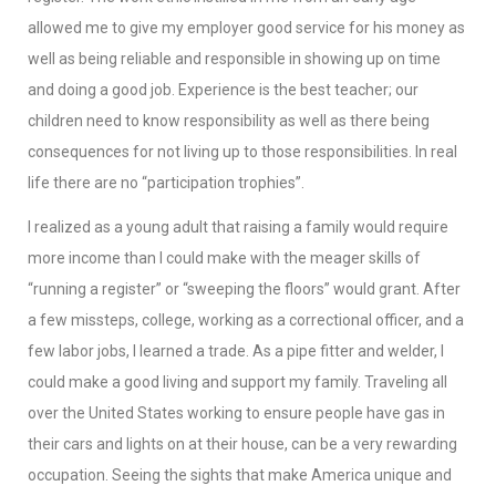
allowed me to give my employer good service for his money as
well as being reliable and responsible in showing up on time
and doing a good job. Experience is the best teacher; our
children need to know responsibility as well as there being
consequences for not living up to those responsibilities. In real
life there are no “participation trophies”.
I realized as a young adult that raising a family would require
more income than I could make with the meager skills of
“running a register” or “sweeping the floors” would grant. After
a few missteps, college, working as a correctional officer, and a
few labor jobs, I learned a trade. As a pipe fitter and welder, I
could make a good living and support my family. Traveling all
over the United States working to ensure people have gas in
their cars and lights on at their house, can be a very rewarding
occupation. Seeing the sights that make America unique and