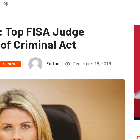
 Top…
 Top FISA Judge
of Criminal Act
Editor
December 18, 2019
US-NEWS