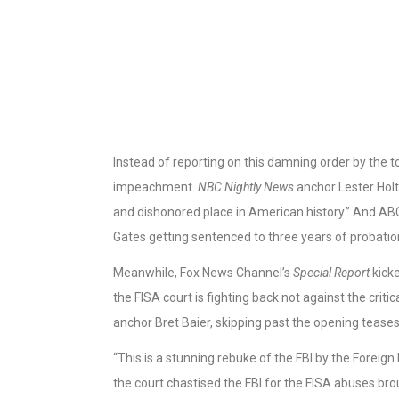
Instead of reporting on this damning order by the t
impeachment.
NBC Nightly News
anchor Lester Holt
and dishonored place in American history.” And 
Gates getting sentenced to three years of probatio
Meanwhile, Fox News Channel’s
Special Report
kicke
the FISA court is fighting back not against the criti
anchor Bret Baier, skipping past the opening teases
“This is a stunning rebuke of the FBI by the Foreign I
the court chastised the FBI for the FISA abuses brou