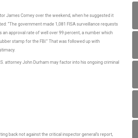
rector James Comey over the weekend, when he suggested it
noted: “The government made 1,081 FISA surveillance requests
is an approval rate of well over 99 percent, a number which
rubber stamp for the FBI.” That was followed up with
gitimacy.
U.S. attorney John Durham may factor into his ongoing criminal
ing back not against the critical inspector general’s report,