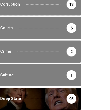
Corruption
13
Courts
6
Crime
2
Culture
1
Deep State
95