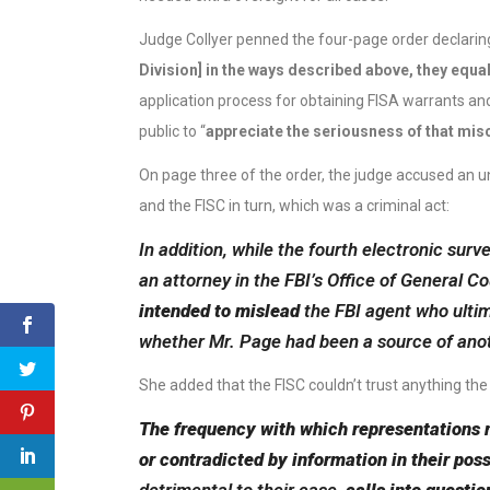
Judge Collyer penned the four-page order declaring
Division] in the ways described above, they equa
application process for obtaining FISA warrants an
public to “
appreciate the seriousness of that mis
On page three of the order, the judge accused an un
and the FISC in turn, which was a criminal act:
In addition, while the fourth electronic sur
an attorney in the FBI’s Office of General 
intended to mislead
the FBI agent who ultim
whether Mr. Page had been a source of ano
She added that the FISC couldn’t trust anything th
The frequency with which representations 
or contradicted by information in their pos