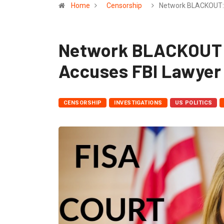
Home
Censorship
Network BLACKOUT:
Network BLACKOUT:
Accuses FBI Lawyer 
CENSORSHIP
INVESTIGATIONS
US POLITICS