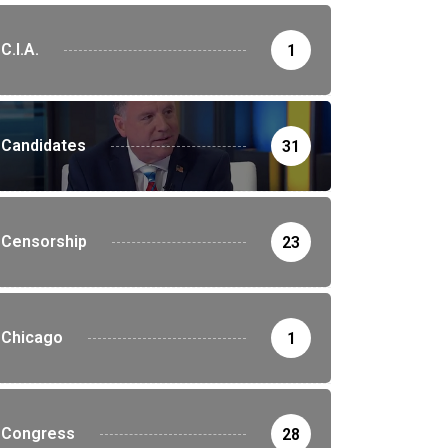
C.I.A.
1
Candidates
31
Censorship
23
Chicago
1
Congress
28