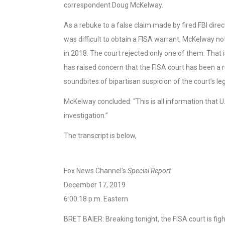
correspondent Doug McKelway.
As a rebuke to a false claim made by fired FBI di
was difficult to obtain a FISA warrant, McKelway 
in 2018. The court rejected only one of them. That 
has raised concern that the FISA court has been a 
soundbites of bipartisan suspicion of the court’s le
McKelway concluded: “This is all information that 
investigation.”
The transcript is below,
Fox News Channel’s
Special Report
December 17, 2019
6:00:18 p.m. Eastern
BRET BAIER: Breaking tonight, the FISA court is fight