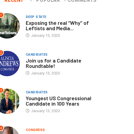
RECENT
POPULAR
COMMENTS
1
DEEP STATE
Exposing the real “Why” of
Leftists and Media...
January 13, 2020
2
CANDIDATES
Join us for a Candidate
Roundtable!
January 13, 2020
3
CANDIDATES
Youngest US Congressional
Candidate in 100 Years
January 13, 2020
4
CONGRESS