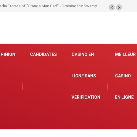
OPINION
CANDIDATES
CASINO EN
MEILLEUR
LIGNE SANS
CASINO
VERIFICATION
EN LIGNE