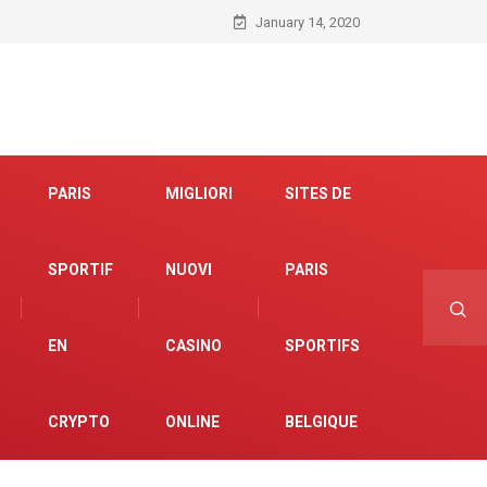
January 14, 2020
PARIS
MIGLIORI
SITES DE
SPORTIF
NUOVI
PARIS
EN
CASINO
SPORTIFS
CRYPTO
ONLINE
BELGIQUE