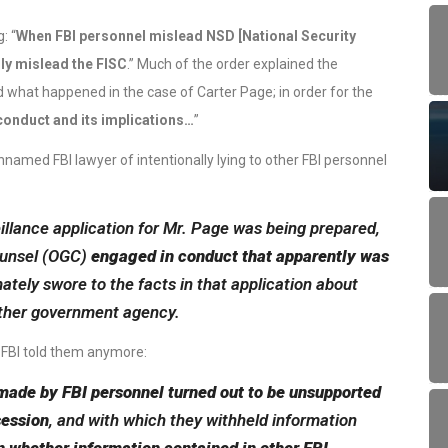
: “
When FBI personnel mislead NSD [National Security
lly mislead the FISC
.” Much of the order explained the
d what happened in the case of Carter Page; in order for the
conduct and its implications…
”
named FBI lawyer of intentionally lying to other FBI personnel
veillance application for Mr. Page was being prepared,
Counsel (OGC)
engaged in conduct that apparently was
ately swore to the facts in that application about
ther government agency.
e FBI told them anymore:
made by FBI personnel turned out to be unsupported
session
, and with which they withheld information