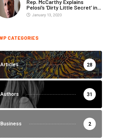
Rep. McCarthy Explains
Pelosi’s ‘Dirty Little Secret’ in...
January 13, 2020
WP CATEGORIES
Articles
28
Authors
31
Business
2