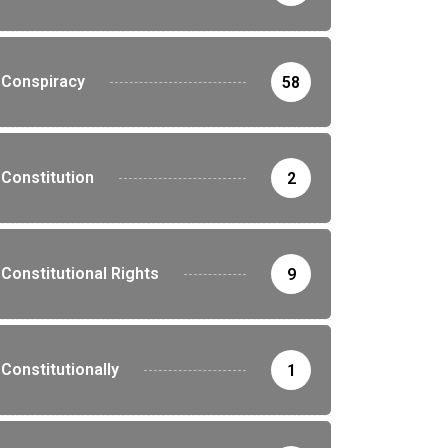
Conspiracy
58
Constitution
2
Constitutional Rights
9
Constitutionally
1