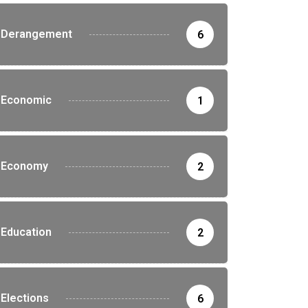
Derangement
6
Economic
1
Economy
2
Education
2
Elections
6