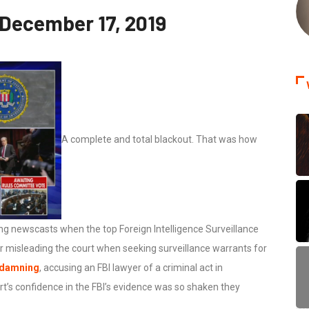
 December 17, 2019
A complete and total blackout. That was how
g newscasts when the top Foreign Intelligence Surveillance
or misleading the court when seeking surveillance warrants for
 damning
, accusing an FBI lawyer of a criminal act in
ourt’s confidence in the FBI’s evidence was so shaken they