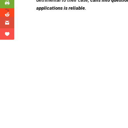
detrimental to their case,
calls into questi
applications is reliable
.
">