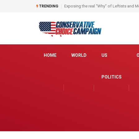
Join us for a Candidate Roundtable!
TRENDING
HOME
WORLD
US
POLITICS