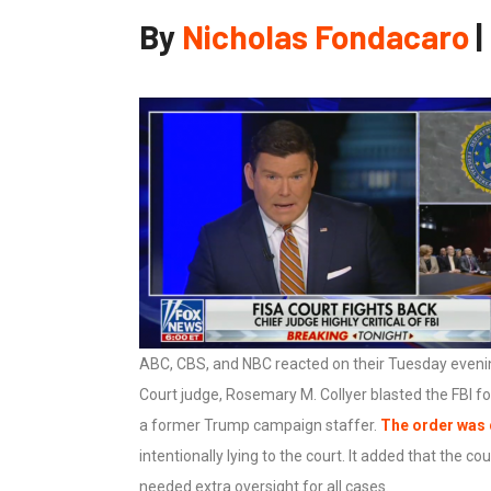
By
Nicholas Fondacaro
|
ABC, CBS, and NBC reacted on their Tuesday evenin
Court judge, Rosemary M. Collyer blasted the FBI f
a former Trump campaign staffer.
The order was
intentionally lying to the court. It added that the c
needed extra oversight for all cases.