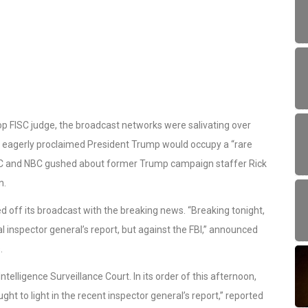
op FISC judge, the broadcast networks were salivating over
 eagerly proclaimed President Trump would occupy a “rare
ABC and NBC gushed about former Trump campaign staffer Rick
n.
d off its broadcast with the breaking news. “Breaking tonight,
cal inspector general’s report, but against the FBI,” announced
.
ntelligence Surveillance Court. In its order of this afternoon,
ght to light in the recent inspector general’s report,” reported