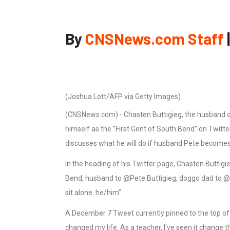
By
CNSNews.com Staff
(Joshua Lott/AFP via Getty Images)
(CNSNews.com) - Chasten Buttigieg, the husband of
himself as the “First Gent of South Bend” on Twitte
discusses what he will do if husband Pete becomes 
In the heading of his Twitter page, Chasten Buttigie
Bend, husband to @Pete Buttigieg, doggo dad to @fir
sit alone. he/him”
A December 7 Tweet currently pinned to the top of 
changed my life. As a teacher, I’ve seen it change t