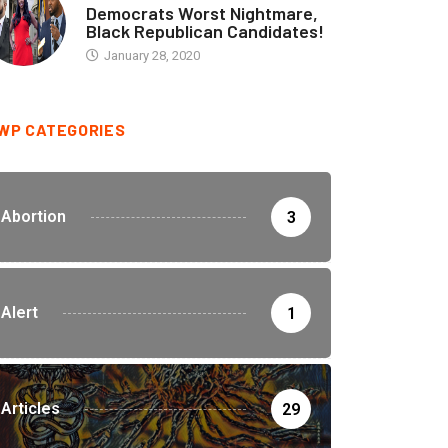
Democrats Worst Nightmare,
Black Republican Candidates!
January 28, 2020
WP CATEGORIES
Abortion
3
Alert
1
Articles
29