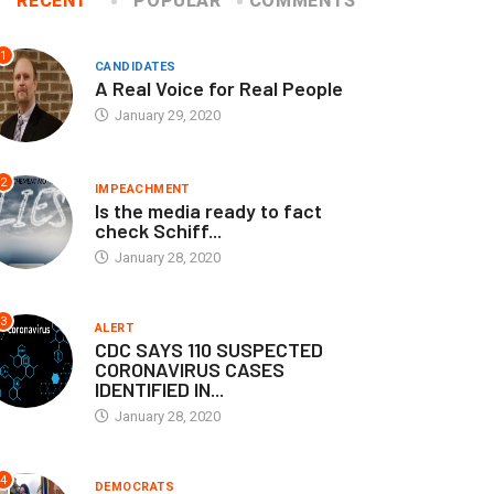
RECENT
POPULAR
COMMENTS
1
CANDIDATES
A Real Voice for Real People
January 29, 2020
2
IMPEACHMENT
Is the media ready to fact
check Schiff...
January 28, 2020
3
ALERT
CDC SAYS 110 SUSPECTED
CORONAVIRUS CASES
IDENTIFIED IN...
January 28, 2020
4
DEMOCRATS