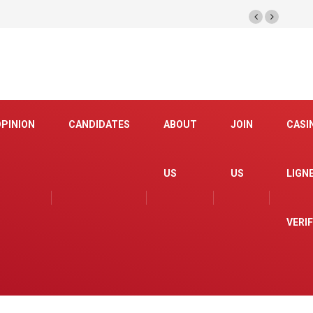
OPINION
CANDIDATES
ABOUT
JOIN
CASI
US
US
LIGN
VERI