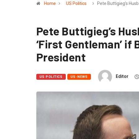
Home
US Politics
Pete Buttigieg’s Hus
Pete Buttigieg’s Hus
‘First Gentleman’ if
President
Editor
US POLITICS
US-NEWS