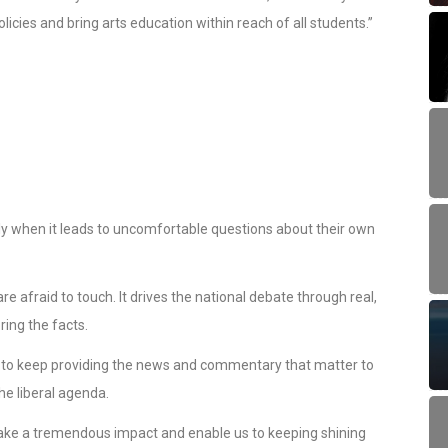
cies and bring arts education within reach of all students.”
ally when it leads to uncomfortable questions about their own
e afraid to touch. It drives the national debate through real,
ing the facts.
s to keep providing the news and commentary that matter to
he liberal agenda.
ke a tremendous impact and enable us to keeping shining