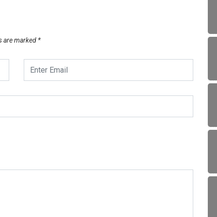
ds are marked
*