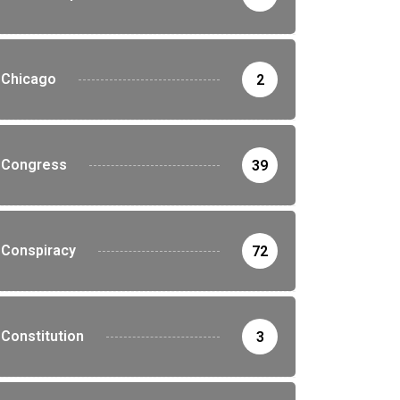
Chicago
2
Congress
39
Conspiracy
72
Constitution
3