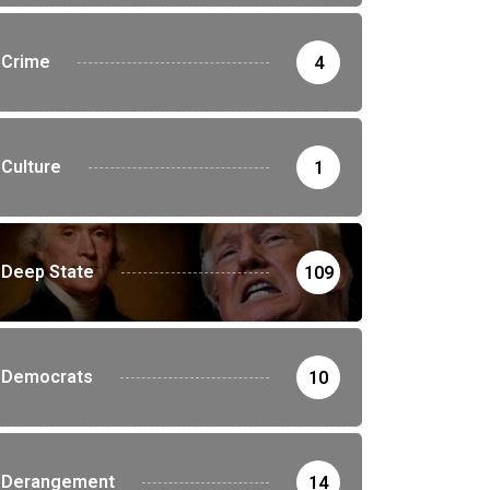
Crime
4
Culture
1
Deep State
109
Democrats
10
Derangement
14