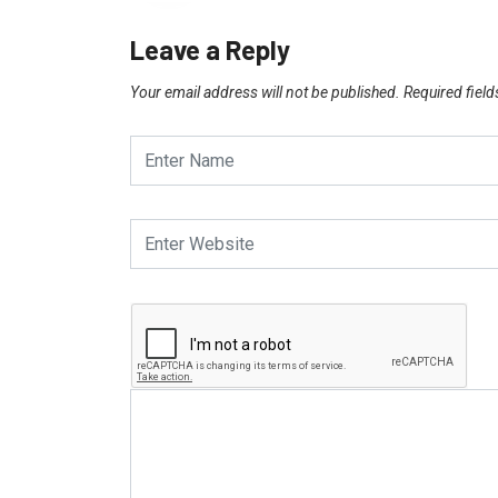
Leave a Reply
Your email address will not be published.
Required fiel