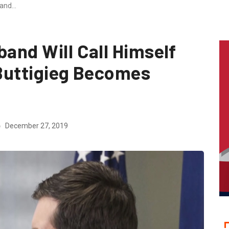
band…
band Will Call Himself
 Buttigieg Becomes
December 27, 2019