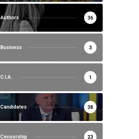
Authors
36
Business
3
C.I.A.
1
Candidates
38
Censorship
23