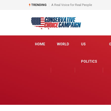
Is the media ready to fact check Schiff ?
TRENDING
HOME
WORLD
US
POLITICS