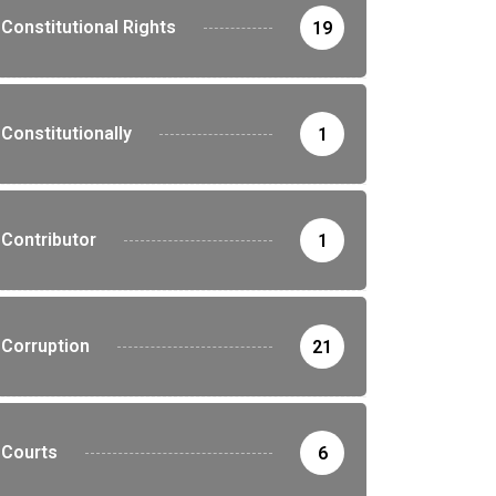
Constitutional Rights
19
Constitutionally
1
Contributor
1
Corruption
21
Courts
6