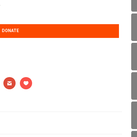
.
DONATE