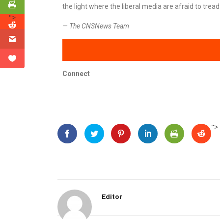
the light where the liberal media are afraid to tread
">
— The CNSNews Team
Connect
">
Editor