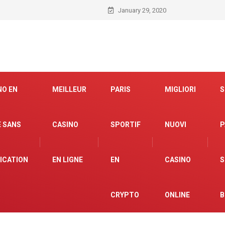
January 29, 2020
NO EN
MEILLEUR
PARIS
MIGLIORI
S
E SANS
CASINO
SPORTIF
NUOVI
P
FICATION
EN LIGNE
EN
CASINO
S
CRYPTO
ONLINE
B