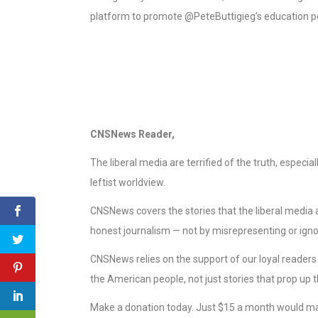
platform to promote @PeteButtigieg’s education poli
CNSNews Reader,
The liberal media are terrified of the truth, especi
leftist worldview.
CNSNews covers the stories that the liberal media ar
honest journalism — not by misrepresenting or ignor
CNSNews relies on the support of our loyal reader
the American people, not just stories that prop up t
Make a donation today. Just $15 a month would ma