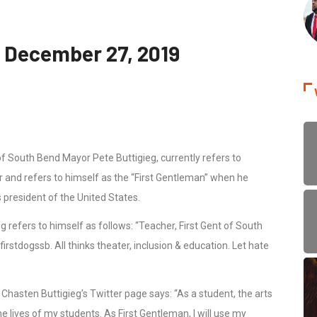
| December 27, 2019
 South Bend Mayor Pete Buttigieg, currently refers to
r and refers to himself as the “First Gentleman” when he
president of the United States.
g refers to himself as follows: “Teacher, First Gent of South
stdogssb. All thinks theater, inclusion & education. Let hate
Chasten Buttigieg’s Twitter page says: “As a student, the arts
he lives of my students. As First Gentleman, I will use my