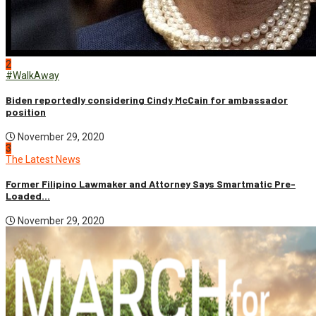
2
#WalkAway
Biden reportedly considering Cindy McCain for ambassador
position
November 29, 2020
3
The Latest News
Former Filipino Lawmaker and Attorney Says Smartmatic Pre-
Loaded...
November 29, 2020