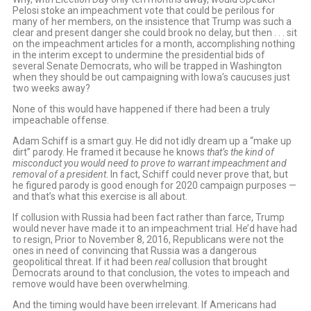
Pelosi stoke an impeachment vote that could be perilous for
many of her members, on the insistence that Trump was such a
clear and present danger she could brook no delay, but then . . . sit
on the impeachment articles for a month, accomplishing nothing
in the interim except to undermine the presidential bids of
several Senate Democrats, who will be trapped in Washington
when they should be out campaigning with Iowa’s caucuses just
two weeks away?
None of this would have happened if there had been a truly
impeachable offense.
Adam Schiff is a smart guy. He did not idly dream up a “make up
dirt” parody. He framed it because he knows
that’s the kind of
misconduct you would need to prove to warrant impeachment and
removal of a president
. In fact, Schiff could never prove that, but
he figured parody is good enough for 2020 campaign purposes —
and that’s what this exercise is all about.
If collusion with Russia had been fact rather than farce, Trump
would never have made it to an impeachment trial. He’d have had
to resign, Prior to November 8, 2016, Republicans were not the
ones in need of convincing that Russia was a dangerous
geopolitical threat. If it had been
real
collusion that brought
Democrats around to that conclusion, the votes to impeach and
remove would have been overwhelming.
And the timing would have been irrelevant. If Americans had