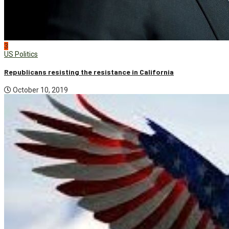
3
US Politics
Republicans resisting the resistance in California
October 10, 2019