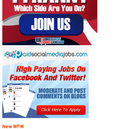
New WFW