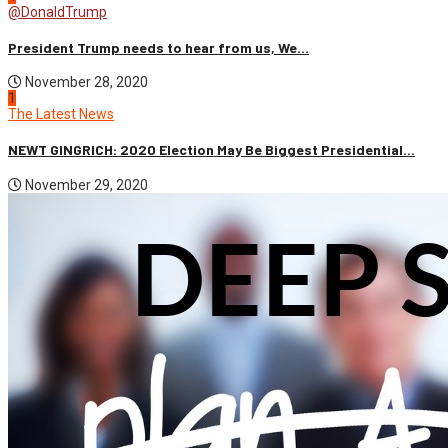
@DonaldTrump
President Trump needs to hear from us, We...
November 28, 2020
1
The Latest News
NEWT GINGRICH: 2020 Election May Be Biggest Presidential...
November 29, 2020