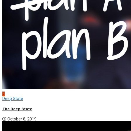
2
Deep State
The Deep State
October 8, 2019