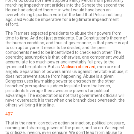
Fort Knox could not have stopped Nancy Pelosi from personally
marching impeachment articles into the Senate the second the
House had adopted them — in what would have been an
overwhelming bipartisan vote (of the kind that Pelosi, not long
ago, said would be imperative for a legitimate impeachment
effort).
The Framers expected presidents to abuse their powers from
time to time. And not just presidents. Our Constitution’s theory of
the human condition, and thus of governance, is that power is apt
to corrupt anyone. It needs to be divided, and the peer
components need to be incentivized to check each other. The
operating assumption is that, otherwise, one component would
accumulate too much power and inevitably fall prey to the
tyrannical temptation. But as
Madison observed
, men are not
angels. Separation of powers arms us against inevitable abuse, it
does not prevent abuse from happening. Abuse is a given:
Congress uses lawmaking power to encroach on the other
branches’ prerogatives; judges legislate from the bench,
presidents leverage their awesome powers for political
advantage. The expectation is not that government officials will
never overreach; it is that when one branch does overreach, the
others will bring it into line.
407
That is the norm: corrective action or inaction, political pressure,
naming and shaming, power of the purse, and so on. We expect
to criticize, inveigh, even censure. We don’t leap from abuse to