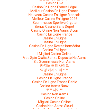
Casino Live
Casino En Ligne France Légal
Meilleur Casino En Ligne France
Nouveau Casino En Ligne Francais
Meilleur Casino En Ligne 2026
Scommesse Sportive Crypto
Bonus Casino Sans Depot
Casino Online Non Aams Sicuri
Casino En Ligne France
Casino En Ligne
Casino En Ligne
Casino En Ligne Retrait Immédiat
Casino En Ligne
I Migliori Casino Online
Free Spin Gratis Senza Deposito No Aams
Siti Scommesse Non Aams
카지노 해외 사이트
익명 카지노 리스트
Casino En Ligne
Casino En Ligne France
Casino En Ligne France Fiable
Casino Aams Nuovi
토토사이트
Casino Non Aams
Casino Online
Migliori Casino Online
Casino Non Aams Sicuri