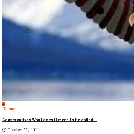
4
Opinion
Conservatives What does it mean to be called...
October 12, 2019