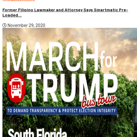
Former Filipino Lawmaker and Attorney Says Smartmatic Pre-
Loaded...
November 29, 2020