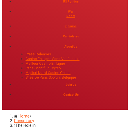
US Politics
War
Room
Opinion
Candidates
About Us
Press Releases
Casino En Ligne Sans Verification
Meilleur Casino En Ligne
Paris Sportif En Crypto
Migliori Nuovi Casino Online
Sites De Paris Sportifs Belgique
Join Us
Contact Us
Home
Conspiracy
The Hole in…