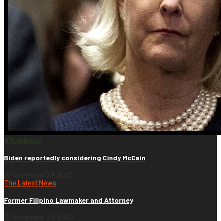
#WalkAway
Biden reportedly considering Cindy McCain
November 29, 2020
The Latest News
Former Filipino Lawmaker and Attorney
November 29, 2020