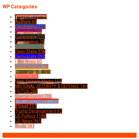
WP Categories
#WalkAway
194
Authors
68
Candidates
117
Congress
121
Conspiracy
177
Coronavirus
75
Corruption
126
Deep State
338
Democrats
292
Fake News
60
Impeachment
78
Investigations
128
Loonies
254
Main Stream Media
151
NATIONAL SECURITY & DEFENSE
189
POTUS
288
Special Report
706
The Latest News
1305
Threat
111
Trump Derangement
82
US Politics
1188
US-News
965
World
187
Load More Categories