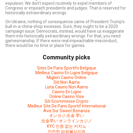
expulsion. We don’t expect routinely to expel members of
Congress or impeach presidents and judges. That is reserved for
historically extraordinary wrongs.
On Ukraine, nothing of consequence came of President Trump’s
bull-in-a-china-shop excesses. Sure, they ought to be a 2020
campaign issue. Democrats, instead, would have us exaggerate
them into historically extraordinary wrongs. For that, you need
gamesmanship. If there were real impeachable misconduct,
there would be no time or place for games.
Community picks
Sites De Paris Sportifs Belgique
Meilleur Casino En Ligne Belgique
Migliori Casino Online
Siti Non Aams
Lista Casino Non Aams
Casino En Ligne
Online Casino Visa
Siti Scommesse Crypto
Meilleur Site De Paris Sportif International
Avis Sur Sweet Bonanza
オンカジ 出金 早い
出金早い オンラインカジノ
KYC 인증 없는 카지노
안전한 파워볼사이트