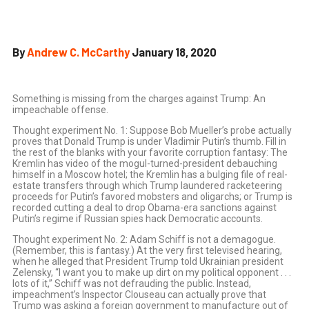
By
Andrew C. McCarthy
January 18, 2020
Something is missing from the charges against Trump: An
impeachable offense.
T
hought experiment No. 1: Suppose Bob Mueller’s probe actually
proves that Donald Trump is under Vladimir Putin’s thumb. Fill in
the rest of the blanks with your favorite corruption fantasy: The
Kremlin has video of the mogul-turned-president debauching
himself in a Moscow hotel; the Kremlin has a bulging file of real-
estate transfers through which Trump laundered racketeering
proceeds for Putin’s favored mobsters and oligarchs; or Trump is
recorded cutting a deal to drop Obama-era sanctions against
Putin’s regime if Russian spies hack Democratic accounts.
Thought experiment No. 2: Adam Schiff is not a demagogue.
(Remember, this is fantasy.) At the very first televised hearing,
when he alleged that President Trump told Ukrainian president
Zelensky, “I want you to make up dirt on my political opponent . . .
lots of it,” Schiff was not defrauding the public. Instead,
impeachment’s Inspector Clouseau can actually prove that
Trump was asking a foreign government to manufacture out of