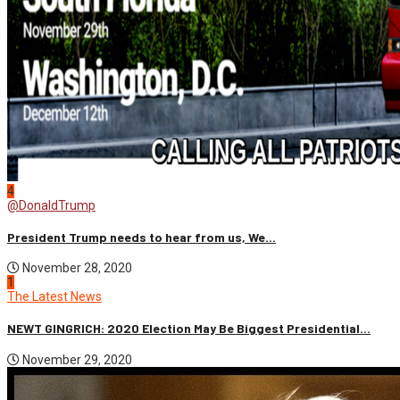
4
@DonaldTrump
President Trump needs to hear from us, We...
November 28, 2020
1
The Latest News
NEWT GINGRICH: 2020 Election May Be Biggest Presidential...
November 29, 2020