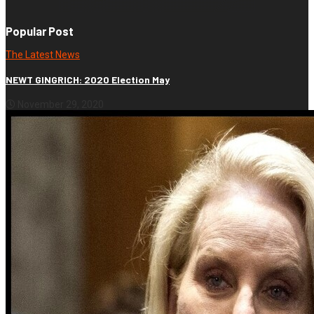
Popular Post
The Latest News
NEWT GINGRICH: 2020 Election May
November 29, 2020