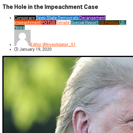
The Hole in the Impeachment Case
Conspiracy
Deep State
Democrats
Derangement
Impeachment
POTUS
Senate
Special Report
US Politics
US-
News
Editor @Investigator_51
January 19, 2020