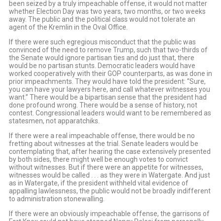
been seized by a truly impeachable offense, it would not matter
whether Election Day was two years, two months, or two weeks
away. The public and the political class would not tolerate an
agent of the Kremlin in the Oval Office.
If there were such egregious misconduct that the public was
convinced of the need to remove Trump, such that two-thirds of
the Senate would ignore partisan ties and do just that, there
would be no partisan stunts. Democratic leaders would have
worked cooperatively with their GOP counterparts, as was done in
prior impeachments. They would have told the president: “Sure,
you can have your lawyers here, and call whatever witnesses you
want.” There would be a bipartisan sense that the president had
done profound wrong. There would be a sense of history, not
contest. Congressional leaders would want to be remembered as
statesmen, not apparatchiks.
If there were a real impeachable offense, there would be no
fretting about witnesses at the trial. Senate leaders would be
contemplating that, after hearing the case extensively presented
by both sides, there might well be enough votes to convict
without witnesses. But if there were an appetite for witnesses,
witnesses would be called . . . as they were in Watergate. And just
as in Watergate, if the president withheld vital evidence of
appalling lawlessness, the public would not be broadly indifferent
to administration stonewalling.
If there were an obviously impeachable offense, the garrisons of