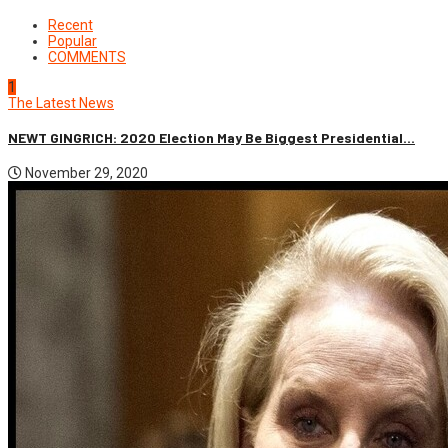
Recent
Popular
COMMENTS
1
The Latest News
NEWT GINGRICH: 2020 Election May Be Biggest Presidential...
November 29, 2020