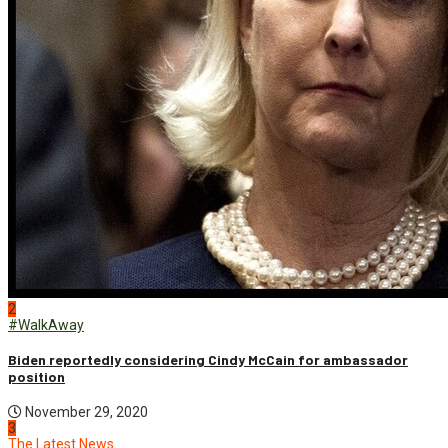
2
#WalkAway
Biden reportedly considering Cindy McCain for ambassador
position
November 29, 2020
3
The Latest News