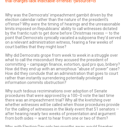
trial-charges-lack-indictable-offense/?jwsource=cl
Why was the Democrats’ impeachment gambit driven by the
election calendar rather than the nature of the president’s
offense? Why were the timing of hearings and the unreasonable
limits imposed on Republicans’ ability to call witnesses dictated
by the frantic rush to get done before Christmas recess — to the
point that Democrats cynically vacated a subpoena they’d served
on a relevant administration witness, fearing a few weeks of
court battles that they might lose?
Why did Democrats grope from week to week in a struggle over
what to call the misconduct they accused the president of
committing – campaign finance, extortion, quid pro quo, bribery?
How did they end up with an amorphous “abuse of power” case?
How did they conclude that an administration that goes to court
rather than instantly surrendering potentially privileged
information commits obstruction?
Why such tedious recriminations over adoption of Senate
procedures that were approved by a 100–0 vote the last time
there was an impeachment trial? Why all the kvetching over
whether witnesses will be called when those procedures provide
for the calling of witnesses in the likely event that 51 senators —
after hearing nearly two weeks of presentation and argument
from both sides — want to hear from one or two of them?
Why, with Election Day only ten months away, would Speaker