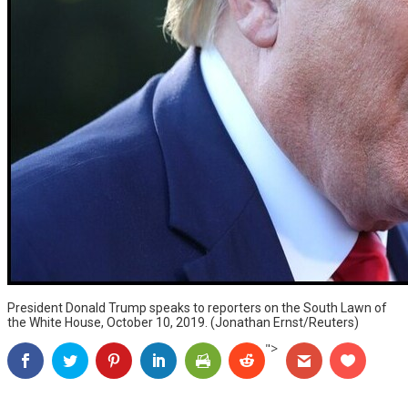
President Donald Trump speaks to reporters on the South Lawn of
the White House, October 10, 2019. (Jonathan Ernst/Reuters)
">