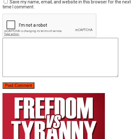
Save my name, email, and website in this browser for the next
time I comment.