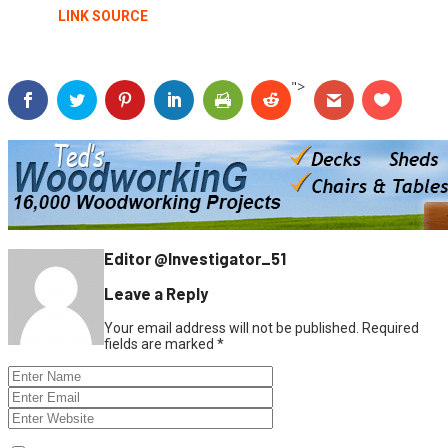
LINK SOURCE
">
Editor @Investigator_51
Leave a Reply
Your email address will not be published.
Required
fields are marked
*