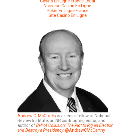
Casino En Ligne France Légal
Nouveau Casino En Ligne
Poker En Ligne France
Site Casino En Ligne
Andrew C. McCarthy
is a senior fellow at National
Review Institute, an NR contributing editor, and
author of
Ball of Collusion: The Plot to Rig an Election
and Destroy a Presidency
.
@AndrewCMcCarthy