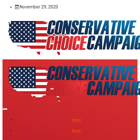
November 29, 2020
Home
World