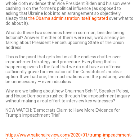
whole cloth evidence that Vice President Biden and his son were
cashing in on the former’s political influence (as opposed to
asking that Ukraine look into an arrangement so objectively
sleazy that
the Obama administration itself agitated
over what to
do about it).
What do these two scenarios have in common, besides being
fictional? Answer: If either of them were real, we’d already be
talking about President Pence’s upcoming State of the Union
address.
This is the point that gets lost in all the endless chatter over
impeachment strategy and procedure. Everything that is
happening owes to the fact that we do not have an offense
sufficiently grave for invocation of the Constitution’s nuclear
option. If we had one, the machinations and the posturing would
be unnecessary — even ridiculous.
Why are we talking about how Chairman Schiff, Speaker Pelosi,
and House Democrats rushed through the impeachment inquiry
without making a real effort to interview key witnesses?
NOW WATCH: ‘Democrats Claim to Have More Evidence for
Trump’s Impeachment Trial’
https://www.nationalreview.com/2020/01/trump-impeachment-