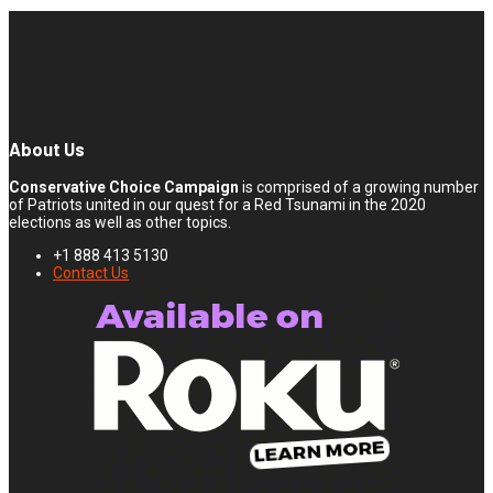
About Us
Conservative Choice Campaign
is comprised of a growing number
of Patriots united in our quest for a Red Tsunami in the 2020
elections as well as other topics.
+1 888 413 5130
Contact Us