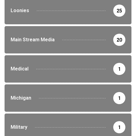
Loonies
25
Main Stream Media
20
Medical
1
Michigan
1
Military
1