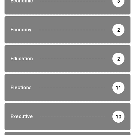
Economic
3
Economy
2
Education
2
Elections
11
Executive
10