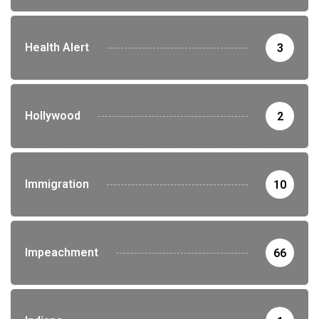
Health Alert
3
Hollywood
2
Immigration
10
Impeachment
66