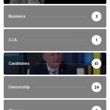
Business
3
C.I.A.
1
Candidates
41
Censorship
24