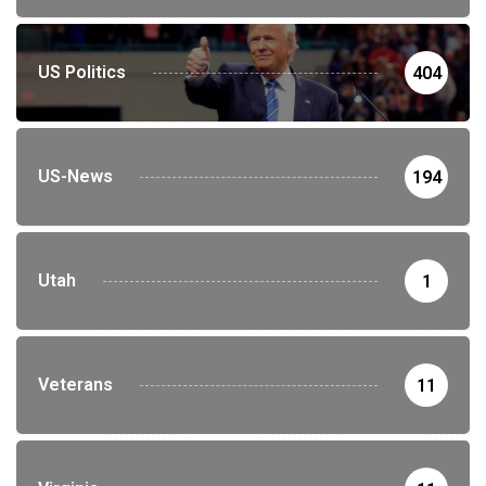
US Politics
404
US-News
194
Utah
1
Veterans
11