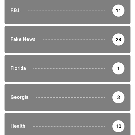
F.B.I.
11
Fake News
28
Florida
1
Georgia
3
Health
10