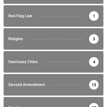
Red Flag Law
1
Religion
3
Sanctuary Cities
4
Second Amendment
13