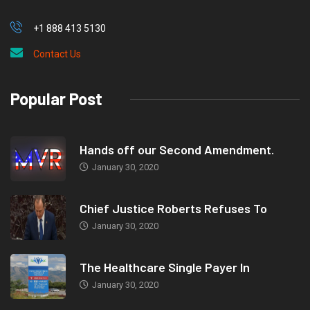
+1 888 413 5130
Contact Us
Popular Post
Hands off our Second Amendment.
January 30, 2020
Chief Justice Roberts Refuses To
January 30, 2020
The Healthcare Single Payer In
January 30, 2020