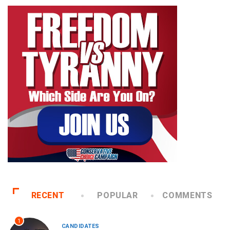
RECENT
POPULAR
COMMENTS
1
CANDIDATES