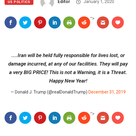
Editor
January 1, 2020
US POLITICS
">
....Iran will be held fully responsible for lives lost, or
damage incurred, at any of our facilities. They will pay
a very BIG PRICE! This is not a Warning, it is a Threat.
Happy New Year!
— Donald J. Trump (@realDonaldTrump)
December 31, 2019
">