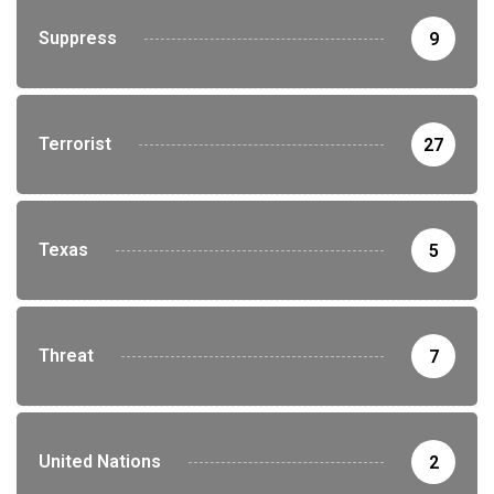
Suppress
9
Terrorist
27
Texas
5
Threat
7
United Nations
2