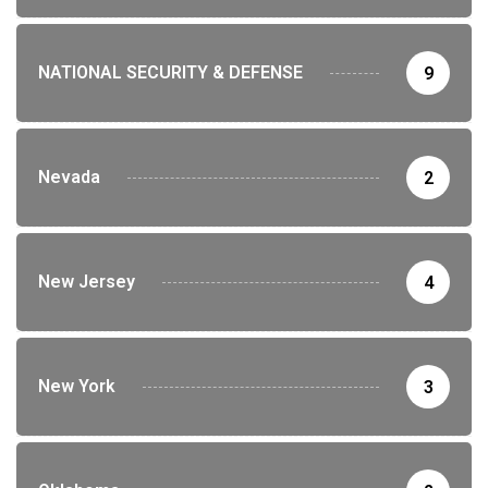
NATIONAL SECURITY & DEFENSE
9
Nevada
2
New Jersey
4
New York
3