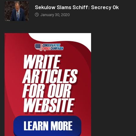
Sekulow Slams Schiff: Secrecy Ok
January 30, 2020