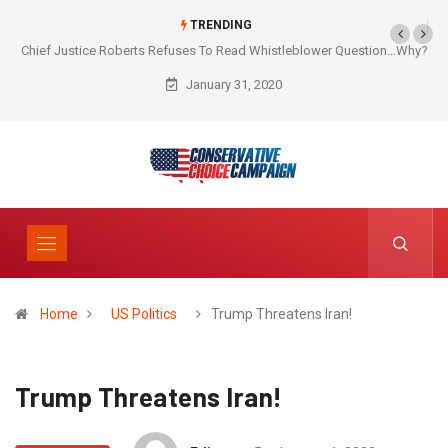
TRENDING
Chief Justice Roberts Refuses To Read Whistleblower Question…Why?
January 31, 2020
Home
US Politics
Trump Threatens Iran!
Trump Threatens Iran!