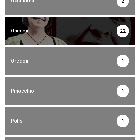
Oklahoma
2
Opinion
22
Oregon
1
Pinocchio
1
Polls
1