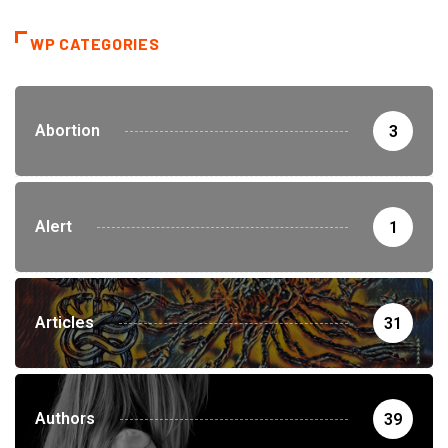
WP CATEGORIES
Abortion
3
Alert
1
Articles
31
Authors
39