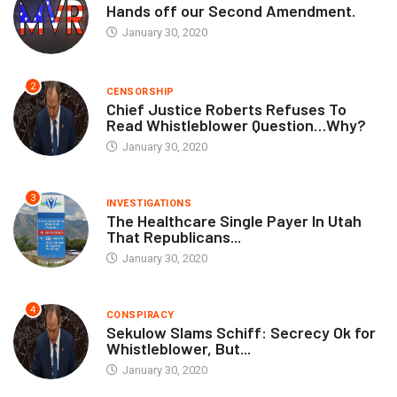
Hands off our Second Amendment.
January 30, 2020
2
CENSORSHIP
Chief Justice Roberts Refuses To
Read Whistleblower Question…Why?
January 30, 2020
3
INVESTIGATIONS
The Healthcare Single Payer In Utah
That Republicans...
January 30, 2020
4
CONSPIRACY
Sekulow Slams Schiff: Secrecy Ok for
Whistleblower, But...
January 30, 2020