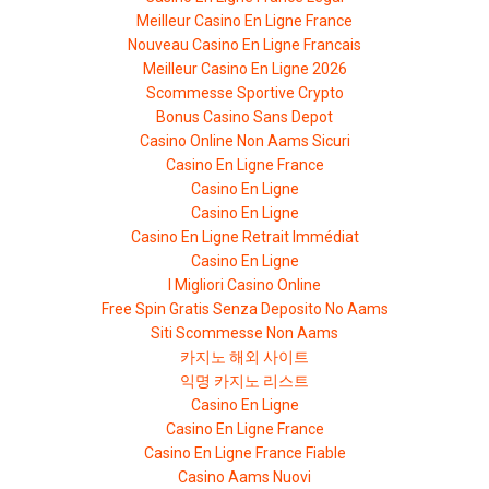
Meilleur Casino En Ligne France
Nouveau Casino En Ligne Francais
Meilleur Casino En Ligne 2026
Scommesse Sportive Crypto
Bonus Casino Sans Depot
Casino Online Non Aams Sicuri
Casino En Ligne France
Casino En Ligne
Casino En Ligne
Casino En Ligne Retrait Immédiat
Casino En Ligne
I Migliori Casino Online
Free Spin Gratis Senza Deposito No Aams
Siti Scommesse Non Aams
카지노 해외 사이트
익명 카지노 리스트
Casino En Ligne
Casino En Ligne France
Casino En Ligne France Fiable
Casino Aams Nuovi