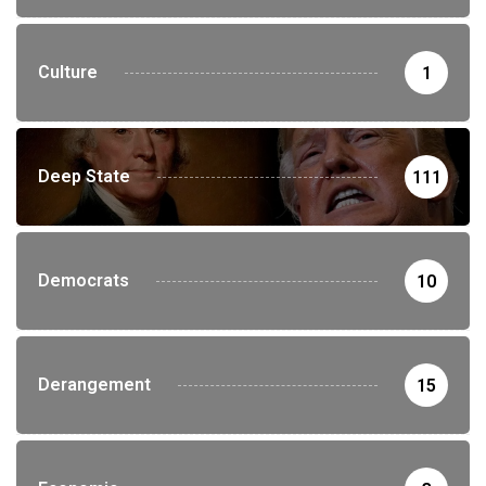
Culture
1
Deep State
111
Democrats
10
Derangement
15