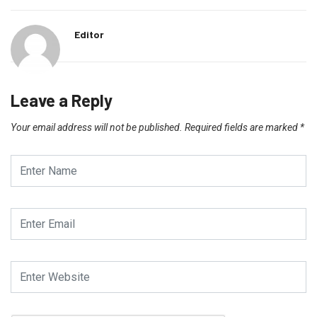
Editor
Leave a Reply
Your email address will not be published.
Required fields are marked
*