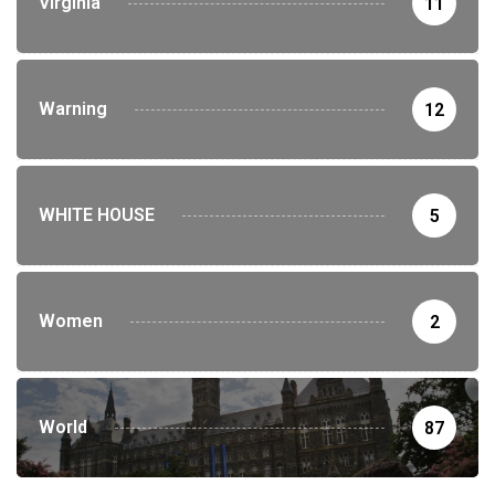
Virginia
11
Warning
12
WHITE HOUSE
5
Women
2
World
87