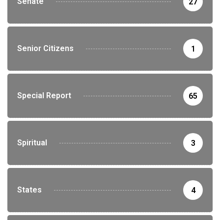
Senate
27
Senior Citizens
1
Special Report
65
Spiritual
3
States
4