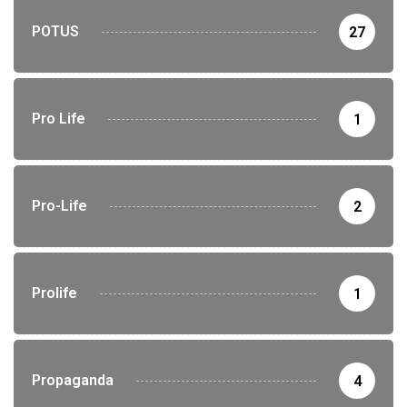
POTUS
27
Pro Life
1
Pro-Life
2
Prolife
1
Propaganda
4