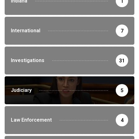
Indiana
1
International
7
Investigations
31
Judiciary
5
Law Enforcement
4