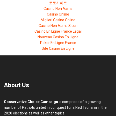
토토사이트
Casino Non Aams
Casino Online
Migliori Casino Online
Casino Non Aams Sicuri
Casino En Ligne France Légal
Nouveau Casino En Ligne
Poker En Ligne France
Site Casino En Ligne
About Us
Conservative Choice Campaign
is comprised of a growing
number of Patriots united in our quest for a Red Tsunami in the
2020 elections as well as other topics.