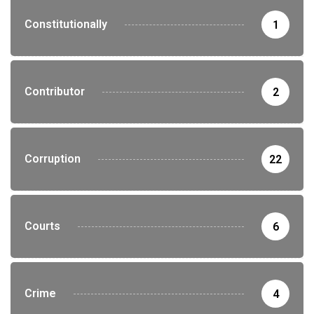
Constitutionally
1
Contributor
2
Corruption
22
Courts
6
Crime
4