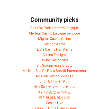
Community picks
Sites De Paris Sportifs Belgique
Meilleur Casino En Ligne Belgique
Migliori Casino Online
Siti Non Aams
Lista Casino Non Aams
Casino En Ligne
Online Casino Visa
Siti Scommesse Crypto
Meilleur Site De Paris Sportif International
Avis Sur Sweet Bonanza
オンカジ 出金 早い
出金早い オンラインカジノ
KYC 인증 없는 카지노
안전한 파워볼사이트
Casino Live
Casino En Ligne France Légal