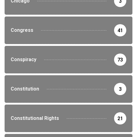
Chicago
3
Congress
41
Conspiracy
73
Constitution
3
Constitutional Rights
21