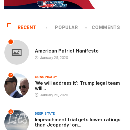
RECENT
POPULAR
COMMENTS
1
AUTHORS
American Patriot Manifesto
January 25, 2020
2
CONSPIRACY
‘We will address it’: Trump legal team
will...
January 25, 2020
3
DEEP STATE
Impeachment trial gets lower ratings
than Jeopardy! on...