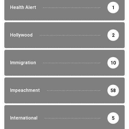
Health Alert
1
Hollywood
2
Immigration
10
Impeachment
58
International
5