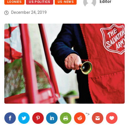
Editor
LOONIES
US POLITICS
US-NEWS
December 24, 2019
">