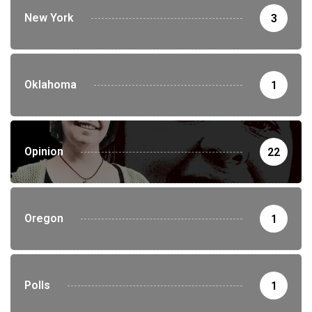
New York
3
Oklahoma
1
Opinion
22
Oregon
1
Polls
1