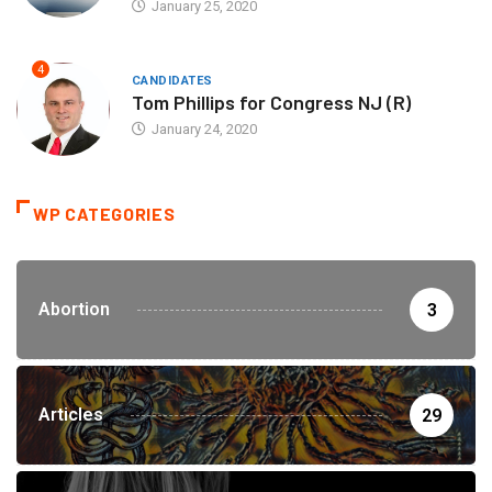
January 25, 2020
4
CANDIDATES
Tom Phillips for Congress NJ (R)
January 24, 2020
WP CATEGORIES
Abortion
3
Articles
29