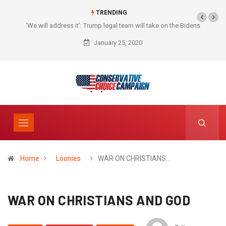
TRENDING
‘We will address it’: Trump legal team will take on the Bidens
January 25, 2020
Home
Loonies
WAR ON CHRISTIANS…
WAR ON CHRISTIANS AND GOD