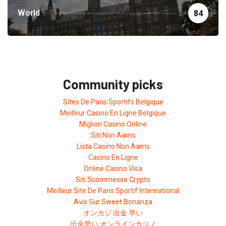
World
84
Community picks
Sites De Paris Sportifs Belgique
Meilleur Casino En Ligne Belgique
Migliori Casino Online
Siti Non Aams
Lista Casino Non Aams
Casino En Ligne
Online Casino Visa
Siti Scommesse Crypto
Meilleur Site De Paris Sportif International
Avis Sur Sweet Bonanza
オンカジ 出金 早い
出金早い オンラインカジノ