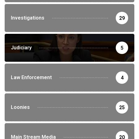
Investigations
29
Judiciary
5
Law Enforcement
4
Loonies
25
Main Stream Media
20