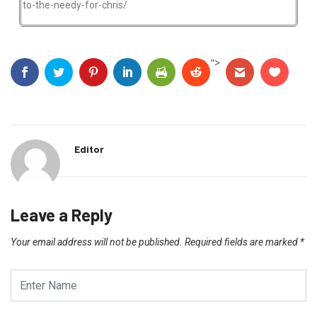
to-the-needy-for-chris/
">
Editor
Leave a Reply
Your email address will not be published.
Required fields are marked
*