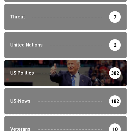
Threat
7
United Nations
2
US Politics
382
US-News
182
Veterans
10