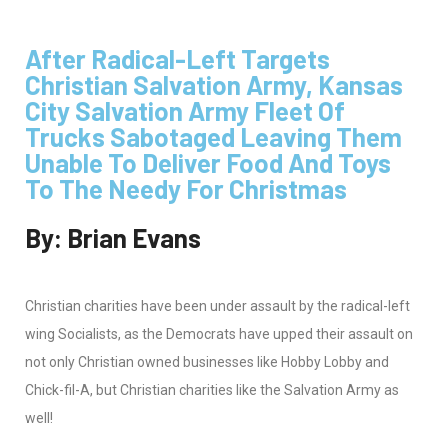
After Radical-Left Targets
Christian Salvation Army, Kansas
City Salvation Army Fleet Of
Trucks Sabotaged Leaving Them
Unable To Deliver Food And Toys
To The Needy For Christmas
By: Brian Evans
Christian charities have been under assault by the radical-left
wing Socialists, as the Democrats have upped their assault on
not only Christian owned businesses like Hobby Lobby and
Chick-fil-A, but Christian charities like the Salvation Army as
well!