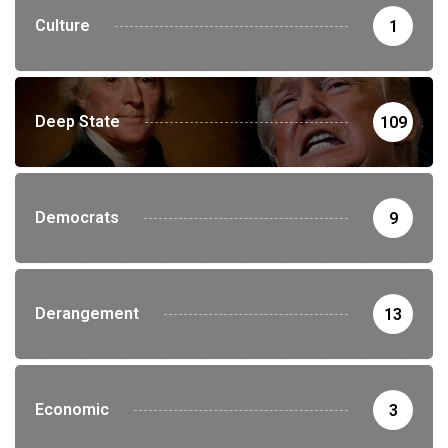
Culture
1
Deep State
109
Democrats
9
Derangement
13
Economic
3