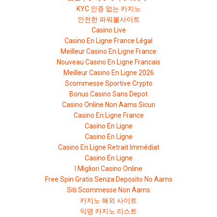
KYC 인증 없는 카지노
안전한 파워볼사이트
Casino Live
Casino En Ligne France Légal
Meilleur Casino En Ligne France
Nouveau Casino En Ligne Francais
Meilleur Casino En Ligne 2026
Scommesse Sportive Crypto
Bonus Casino Sans Depot
Casino Online Non Aams Sicuri
Casino En Ligne France
Casino En Ligne
Casino En Ligne
Casino En Ligne Retrait Immédiat
Casino En Ligne
I Migliori Casino Online
Free Spin Gratis Senza Deposito No Aams
Siti Scommesse Non Aams
카지노 해외 사이트
익명 카지노 리스트