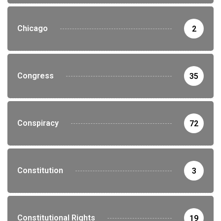
Chicago
2
Congress
35
Conspiracy
72
Constitution
3
Constitutional Rights
19