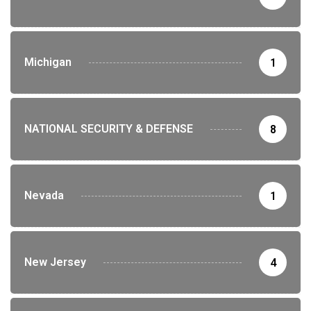
Michigan
1
NATIONAL SECURITY & DEFENSE
8
Nevada
1
New Jersey
4