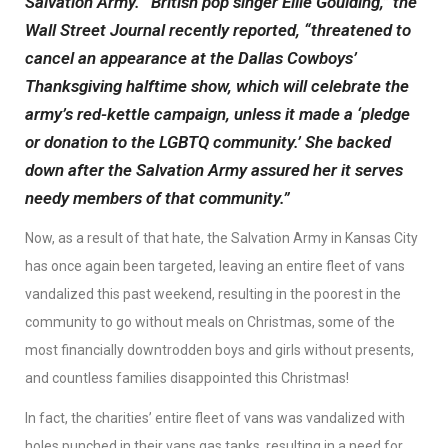
Salvation Army. “British pop singer Ellie Goulding,” the
Wall Street Journal recently reported, “threatened to
cancel an appearance at the Dallas Cowboys’
Thanksgiving halftime show, which will celebrate the
army’s red-kettle campaign, unless it made a ‘pledge
or donation to the LGBTQ community.’ She backed
down after the Salvation Army assured her it serves
needy members of that community.”
Now, as a result of that hate, the Salvation Army in Kansas City
has once again been targeted, leaving an entire fleet of vans
vandalized this past weekend, resulting in the poorest in the
community to go without meals on Christmas, some of the
most financially downtrodden boys and girls without presents,
and countless families disappointed this Christmas!
In fact, the charities’ entire fleet of vans was vandalized with
holes punched in their vans gas tanks, resulting in a need for