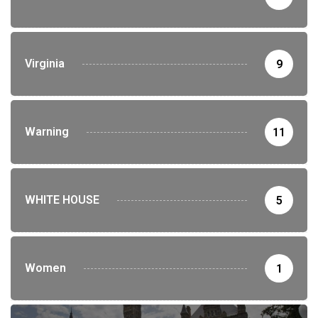
Virginia
9
Warning
11
WHITE HOUSE
5
Women
1