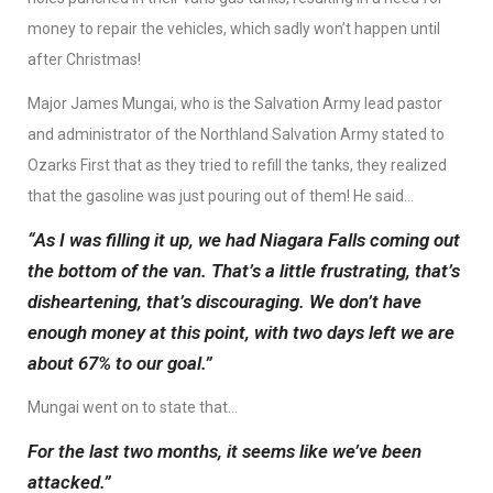
money to repair the vehicles, which sadly won’t happen until
after Christmas!
Major James Mungai, who is the Salvation Army lead pastor
and administrator of the Northland Salvation Army stated to
Ozarks First that as they tried to refill the tanks, they realized
that the gasoline was just pouring out of them! He said…
“As I was filling it up, we had Niagara Falls coming out
the bottom of the van. That’s a little frustrating, that’s
disheartening, that’s discouraging. We don’t have
enough money at this point, with two days left we are
about 67% to our goal.”
Mungai went on to state that…
For the last two months, it seems like we’ve been
attacked.”