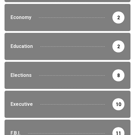
Economy
2
Education
2
Elections
8
Executive
10
F.B.I.
11