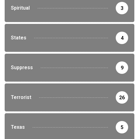
Spiritual
3
States
4
Suppress
9
Terrorist
26
Texas
5