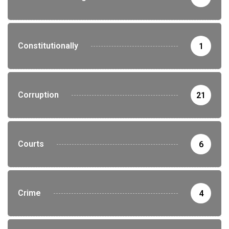
Constitutionally
1
Corruption
21
Courts
6
Crime
4