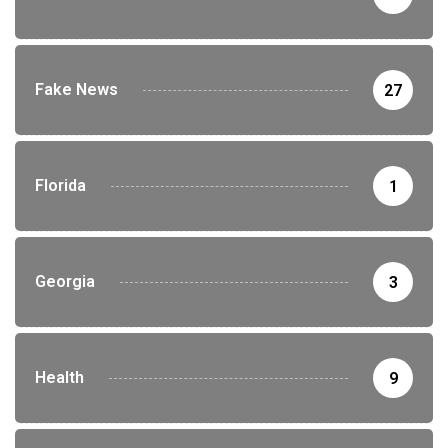
Fake News
27
Florida
1
Georgia
3
Health
9