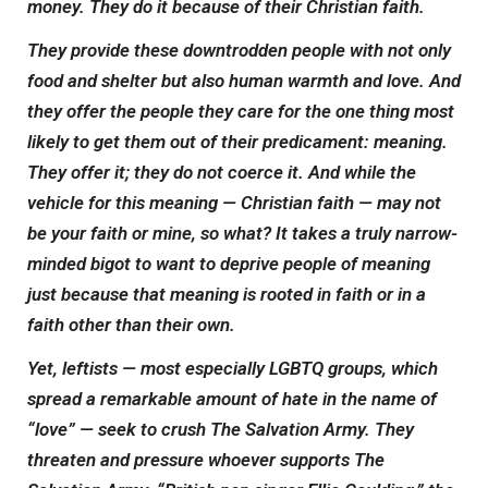
money. They do it because of their Christian faith.
They provide these downtrodden people with not only
food and shelter but also human warmth and love. And
they offer the people they care for the one thing most
likely to get them out of their predicament: meaning.
They
offer
it; they do not coerce it. And while the
vehicle for this meaning — Christian faith — may not
be your faith or mine, so what? It takes a truly narrow-
minded bigot to want to deprive people of meaning
just because that meaning is rooted in faith or in a
faith other than their own.
Yet, leftists — most especially LGBTQ groups, which
spread a remarkable amount of hate in the name of
“love” — seek to crush The Salvation Army. They
threaten and pressure whoever supports The