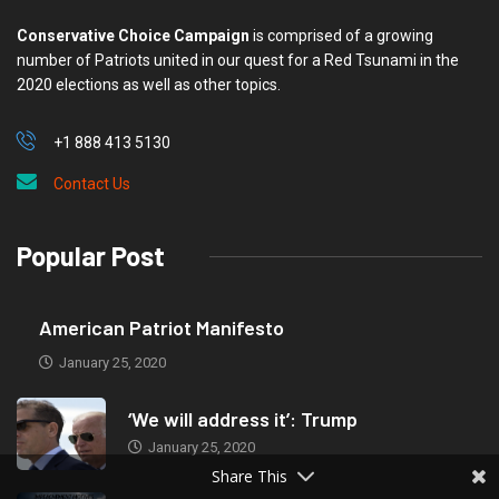
Conservative Choice Campaign
is comprised of a growing
number of Patriots united in our quest for a Red Tsunami in the
2020 elections as well as other topics.
+1 888 413 5130
Contact Us
Popular Post
American Patriot Manifesto
January 25, 2020
‘We will address it’: Trump
January 25, 2020
Share This