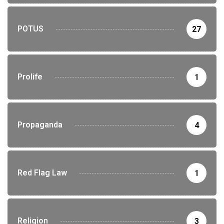
POTUS
27
Prolife
1
Propaganda
4
Red Flag Law
1
Religion
3