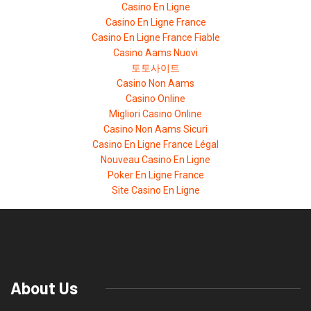
Casino En Ligne
Casino En Ligne France
Casino En Ligne France Fiable
Casino Aams Nuovi
토토사이트
Casino Non Aams
Casino Online
Migliori Casino Online
Casino Non Aams Sicuri
Casino En Ligne France Légal
Nouveau Casino En Ligne
Poker En Ligne France
Site Casino En Ligne
About Us