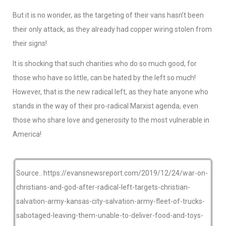
But it is no wonder, as the targeting of their vans hasn’t been
their only attack, as they already had copper wiring stolen from
their signs!
It is shocking that such charities who do so much good, for
those who have so little, can be hated by the left so much!
However, that is the new radical left, as they hate anyone who
stands in the way of their pro-radical Marxist agenda, even
those who share love and generosity to the most vulnerable in
America!
Source.. https://evansnewsreport.com/2019/12/24/war-on-
christians-and-god-after-radical-left-targets-christian-
salvation-army-kansas-city-salvation-army-fleet-of-trucks-
sabotaged-leaving-them-unable-to-deliver-food-and-toys-