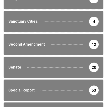
Sanctuary Cities
4
Second Amendment
12
Senate
20
Special Report
53