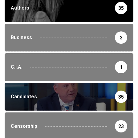
Authors
35
Business
3
C.I.A.
1
Candidates
35
Censorship
23