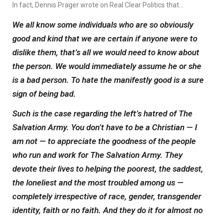
In fact, Dennis Prager wrote on Real Clear Politics that…
We all know some individuals who are so obviously
good and kind that we are certain if anyone were to
dislike them, that’s all we would need to know about
the person. We would immediately assume he or she
is a bad person. To hate the manifestly good is a sure
sign of being bad.
Such is the case regarding the left’s hatred of The
Salvation Army. You don’t have to be a Christian — I
am not — to appreciate the goodness of the people
who run and work for The Salvation Army. They
devote their lives to helping the poorest, the saddest,
the loneliest and the most troubled among us —
completely irrespective of race, gender, transgender
identity, faith or no faith. And they do it for almost no