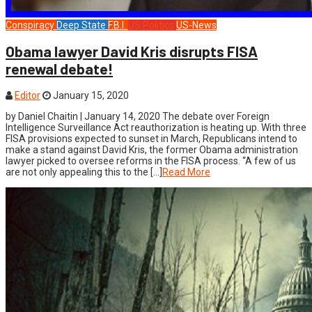
Conspiracy
Deep State
F.B.I.
US Politics
US-News
Obama lawyer David Kris disrupts FISA
renewal debate!
Editor
January 15, 2020
by Daniel Chaitin | January 14, 2020 The debate over Foreign
Intelligence Surveillance Act reauthorization is heating up. With three
FISA provisions expected to sunset in March, Republicans intend to
make a stand against David Kris, the former Obama administration
lawyer picked to oversee reforms in the FISA process. “A few of us
are not only appealing this to the […]
Read More