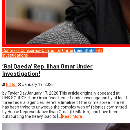
Congress
Conspiracy
Corruption
Crime
Deep State
F.B.I.
Investigations
US Politics
‘Gal Qaeda’ Rep. Ilhan Omar Under
Investigation!
Editor
January 19, 2020
by Taylor DayJanuary 17, 2020 This article originally appeared at
LINK SOURCE Ilhan Omar finds herself under investigation by at least
three federal agencies. Here’s a timeline of her crime spree. The FBI
has been trying to unweave the complex web of felonies committed
by House Representative Ilhan Omar (D-MN-5th) and have been
outsourcing the heavy load to […]
Read More