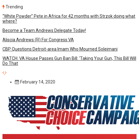
Trending
“White Powder” Pete in Africa for 42 months with Strzok doing what
where?
Become a Team Andrews Delegate Today!
Aliscia Andrews (R) For Congress VA
CBP Questions Detroit-area Imam Who Mourned Soleimani
WATCH: VA House Passes Gun Ban Bill: ‘Taking Your Gun, This Bill Will
Do That
February 14, 2020