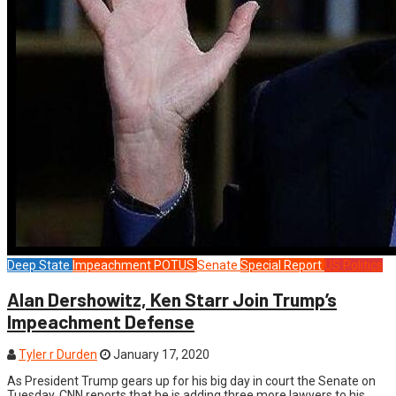
Deep State
Impeachment
POTUS
Senate
Special Report
US Politics
Alan Dershowitz, Ken Starr Join Trump’s
Impeachment Defense
Tyler r Durden
January 17, 2020
As President Trump gears up for his big day in court the Senate on
Tuesday, CNN reports that he is adding three more lawyers to his