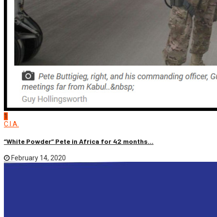
1
C.I.A.
“White Powder” Pete in Africa for 42 months...
February 14, 2020