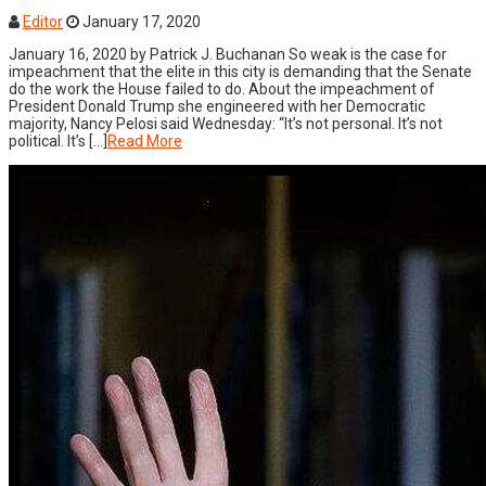
Editor
January 17, 2020
January 16, 2020 by Patrick J. Buchanan So weak is the case for
impeachment that the elite in this city is demanding that the Senate
do the work the House failed to do. About the impeachment of
President Donald Trump she engineered with her Democratic
majority, Nancy Pelosi said Wednesday: “It’s not personal. It’s not
political. It’s […]
Read More