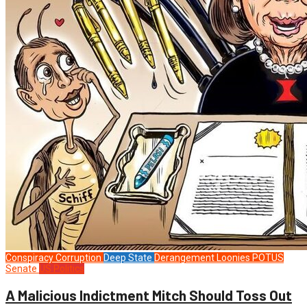
Conspiracy
Corruption
Deep State
Derangement
Loonies
POTUS
Senate
US Politics
A Malicious Indictment Mitch Should Toss Out