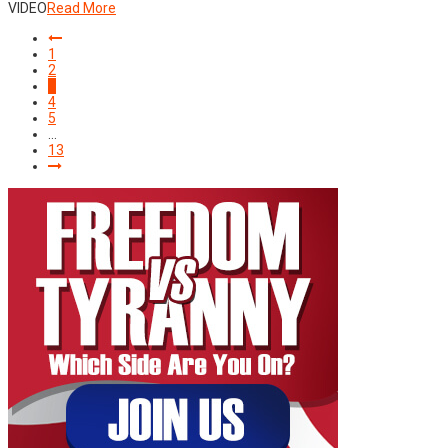
VIDEO
Read More
1
2
3
4
5
…
13