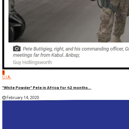
1
C.I.A.
“White Powder” Pete in Africa for 42 months...
February 14, 2020