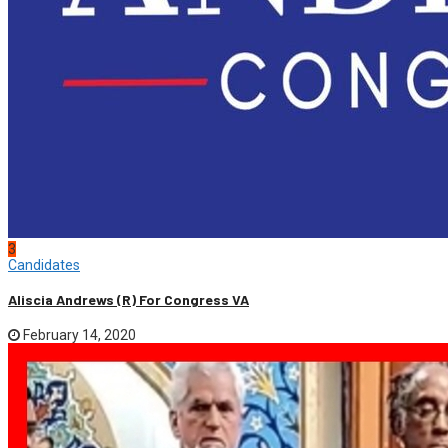
3
Candidates
Aliscia Andrews (R) For Congress VA
February 14, 2020