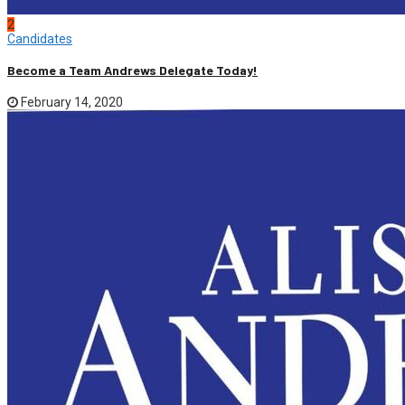
2
Candidates
Become a Team Andrews Delegate Today!
February 14, 2020