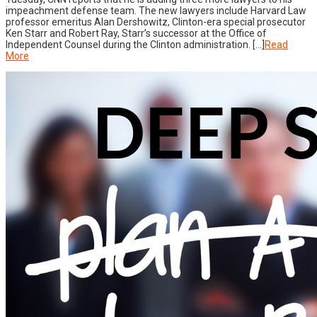
impeachment defense team. The new lawyers include Harvard Law
professor emeritus Alan Dershowitz, Clinton-era special prosecutor
Ken Starr and Robert Ray, Starr’s successor at the Office of
Independent Counsel during the Clinton administration. […]
Read
More