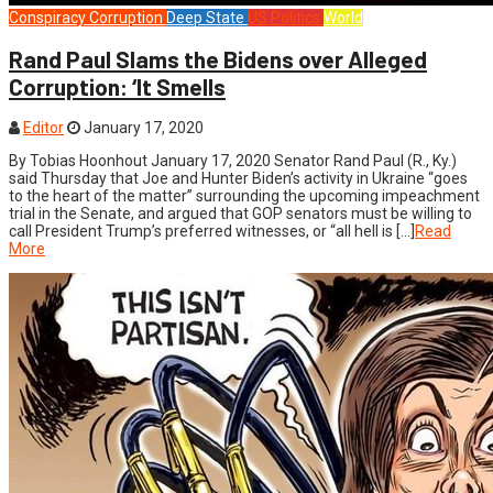
Conspiracy
Corruption
Deep State
US Politics
World
Rand Paul Slams the Bidens over Alleged
Corruption: ‘It Smells
Editor
January 17, 2020
By Tobias Hoonhout January 17, 2020 Senator Rand Paul (R., Ky.)
said Thursday that Joe and Hunter Biden’s activity in Ukraine “goes
to the heart of the matter” surrounding the upcoming impeachment
trial in the Senate, and argued that GOP senators must be willing to
call President Trump’s preferred witnesses, or “all hell is […]
Read
More