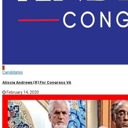
3
Candidates
Aliscia Andrews (R) For Congress VA
February 14, 2020