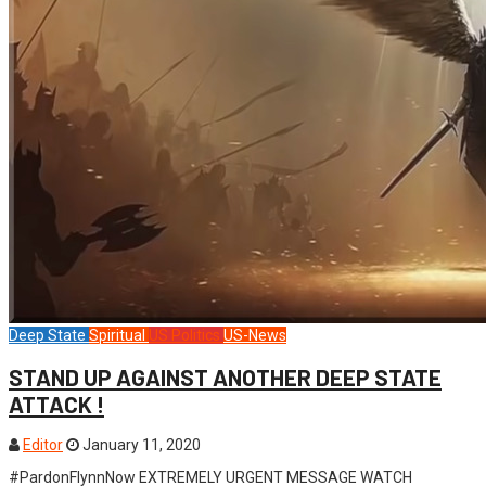
Deep State
Spiritual
US Politics
US-News
STAND UP AGAINST ANOTHER DEEP STATE
ATTACK !
Editor
January 11, 2020
#PardonFlynnNow EXTREMELY URGENT MESSAGE WATCH