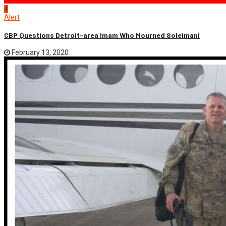
4
Alert
CBP Questions Detroit-area Imam Who Mourned Soleimani
February 13, 2020