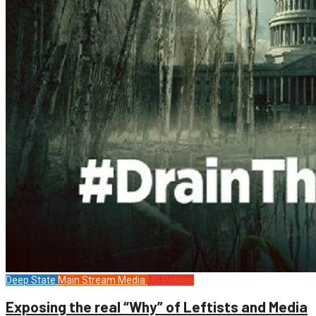
Deep State
Main Stream Media
US Politics
Exposing the real “Why” of Leftists and Media