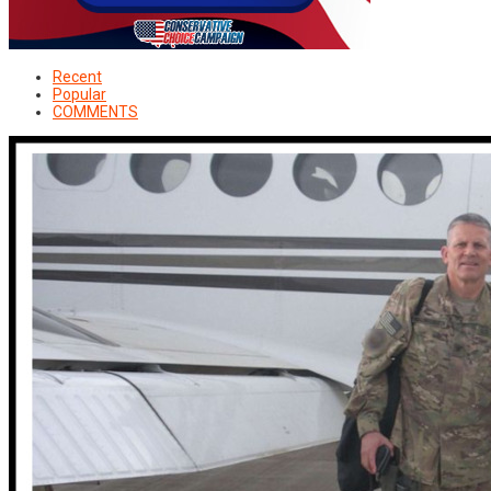
Recent
Popular
COMMENTS