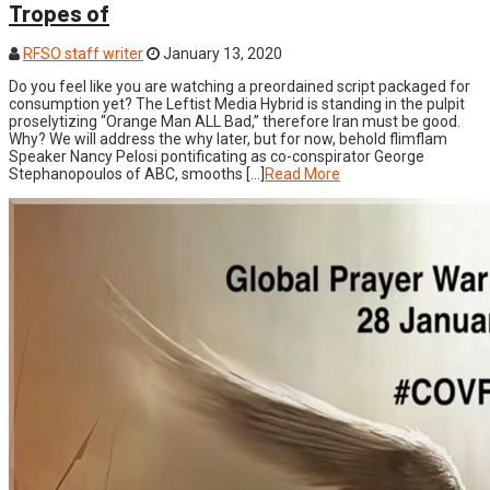
Tropes of
RFSO staff writer
January 13, 2020
Do you feel like you are watching a preordained script packaged for
consumption yet? The Leftist Media Hybrid is standing in the pulpit
proselytizing “Orange Man ALL Bad,” therefore Iran must be good.
Why? We will address the why later, but for now, behold flimflam
Speaker Nancy Pelosi pontificating as co-conspirator George
Stephanopoulos of ABC, smooths […]
Read More