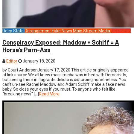
Deep State
Derangement
Fake News
Main Stream Media
US Politics
Conspiracy Exposed: Maddow + Schiff = A
Horse’s Parn-Ass
Editor
January 18, 2020
by Court AndersonJanuary 17, 2020 This article originally appeared
at link source We all knew mass media was in bed with Democrats,
but seeing them in flagrante delicto is disturbing nonetheless. You
can’t un-see Rachel Maddow and Adam Schiff make a fake news
baby. So close your eyes if you must. To anyone who felt like
“breaking news” […]
Read More