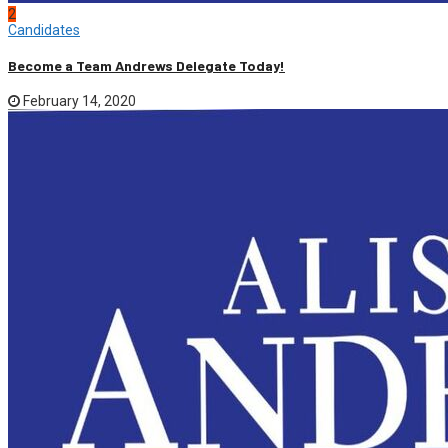
2
Candidates
Become a Team Andrews Delegate Today!
February 14, 2020