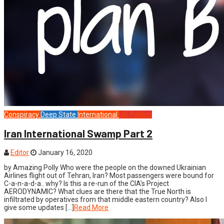
Conspiracy
Deep State
International
US Politics
Iran International Swamp Part 2
Editor
January 16, 2020
by Amazing Polly Who were the people on the downed Ukrainian
Airlines flight out of Tehran, Iran? Most passengers were bound for
C-a-n-a-d-a.. why? Is this a re-run of the CIA’s Project
AERODYNAMIC? What clues are there that the True North is
infiltrated by operatives from that middle eastern country? Also I
give some updates […]
Read More