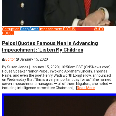
Corruption
Deep State
Impeachment
POTUS
US Politics
WHITE
HOUSE
Pelosi Quotes Famous Men in Advancing
Impeachment: ‘Listen My Children
Editor
January 15, 2020
By Susan Jones | January 15, 2020 | 10:50am EST (CNSNews.com) -
House Speaker Nancy Pelosi, invoking Abraham Lincoln, Thomas
Paine, and even the poet Henry Wadsworth Longfellow, announced
on Wednesday that “this is a very important day for us.” She named
seven impeachment managers — all of them litigators, she noted —
including intelligence committee Chairman […]
Read More