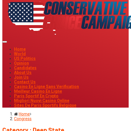
Home
World
US Politics
Opinion
Candidates
About Us
Join Us
Contact Us
Casino En Ligne Sans Verification
Meilleur Casino En Ligne
Paris Sportif En Crypto
Migliori Nuovi Casino Online
Sites De Paris Sportifs Belgique
Home
Congress
Category : Deep State