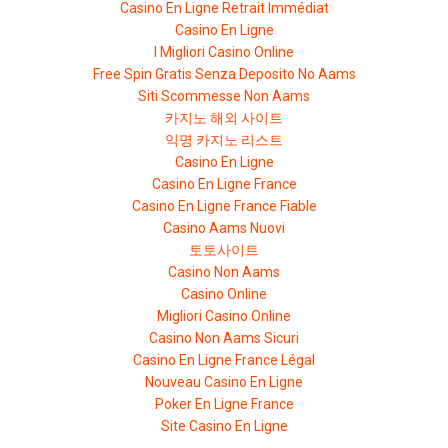
Casino En Ligne Retrait Immédiat
Casino En Ligne
I Migliori Casino Online
Free Spin Gratis Senza Deposito No Aams
Siti Scommesse Non Aams
카지노 해외 사이트
익명 카지노 리스트
Casino En Ligne
Casino En Ligne France
Casino En Ligne France Fiable
Casino Aams Nuovi
토토사이트
Casino Non Aams
Casino Online
Migliori Casino Online
Casino Non Aams Sicuri
Casino En Ligne France Légal
Nouveau Casino En Ligne
Poker En Ligne France
Site Casino En Ligne