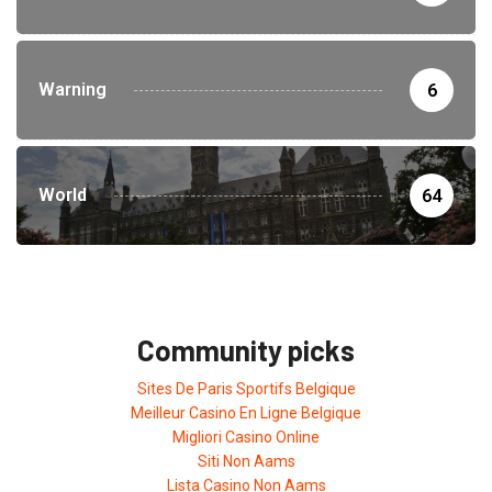
Warning
6
World
64
Community picks
Sites De Paris Sportifs Belgique
Meilleur Casino En Ligne Belgique
Migliori Casino Online
Siti Non Aams
Lista Casino Non Aams