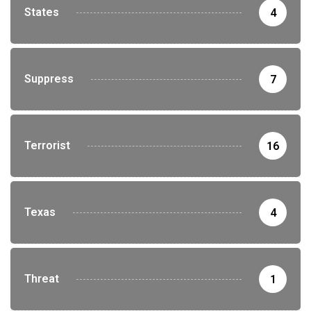
States
4
Suppress
7
Terrorist
16
Texas
4
Threat
1