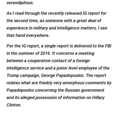
serendipitous.
As I read through the recently released IG report for
the second time, as someone with a great deal of
experience in military and intelligence matters, I see
that hand everywhere.
Per the IG report, a single report is delivered to the FBI
in the summer of 2016. It concerns a meeting
between a cooperative contact of a foreign
intelligence service and a junior level employee of the
Trump campaign, George Papadopoulos. The report
relates what are frankly very amorphous comments by
Papadopoulos concerning the Russian government
and its alleged possession of information on Hillary
Clinton.