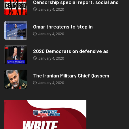
Censorship special report: social and
January 4, 2020
Omar threatens to ‘step in
January 4, 2020
2020 Democrats on defensive as
January 4, 2020
The Iranian Military Chief Qassem
January 4, 2020