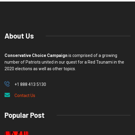
About Us
Conservative Choice Campaign
is comprised of a growing
number of Patriots united in our quest for a Red Tsunami in the
2020 elections as well as other topics.
+1 888 413 5130
Contact Us
Popular Post