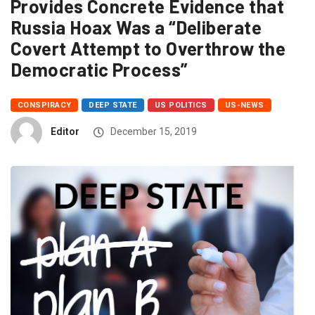
Provides Concrete Evidence that
Russia Hoax Was a “Deliberate
Covert Attempt to Overthrow the
Democratic Process”
CONSPIRACY
DEEP STATE
US POLITICS
US-NEWS
Editor
December 15, 2019