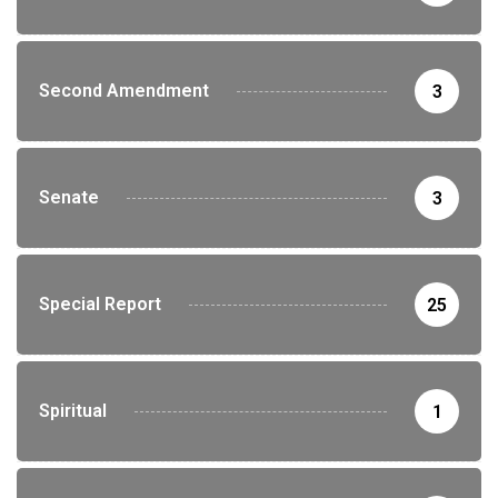
Second Amendment
3
Senate
3
Special Report
25
Spiritual
1