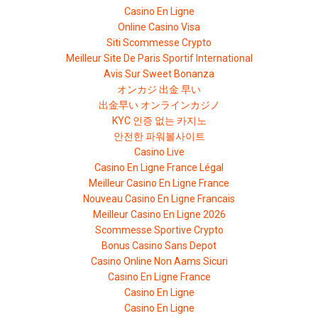
Casino En Ligne
Online Casino Visa
Siti Scommesse Crypto
Meilleur Site De Paris Sportif International
Avis Sur Sweet Bonanza
オンカジ 出金 早い
出金早い オンラインカジノ
KYC 인증 없는 카지노
안전한 파워볼사이트
Casino Live
Casino En Ligne France Légal
Meilleur Casino En Ligne France
Nouveau Casino En Ligne Francais
Meilleur Casino En Ligne 2026
Scommesse Sportive Crypto
Bonus Casino Sans Depot
Casino Online Non Aams Sicuri
Casino En Ligne France
Casino En Ligne
Casino En Ligne