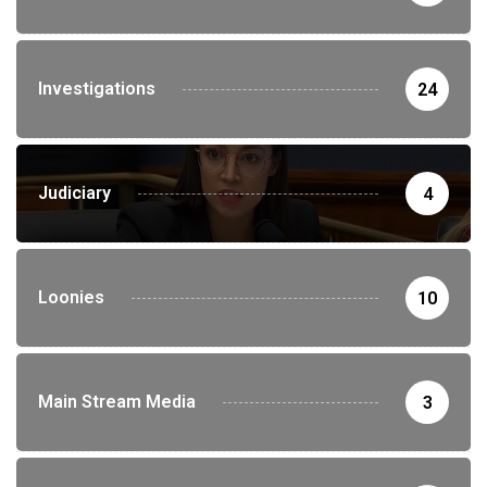
Investigations
24
Judiciary
4
Loonies
10
Main Stream Media
3