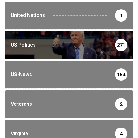
United Nations
1
US Politics
271
US-News
154
Veterans
2
Virginia
4