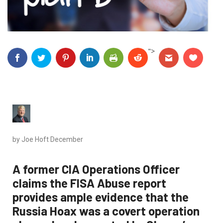
">
by Joe Hoft
December
A former CIA Operations Officer
claims the FISA Abuse report
provides ample evidence that the
Russia Hoax was a covert operation