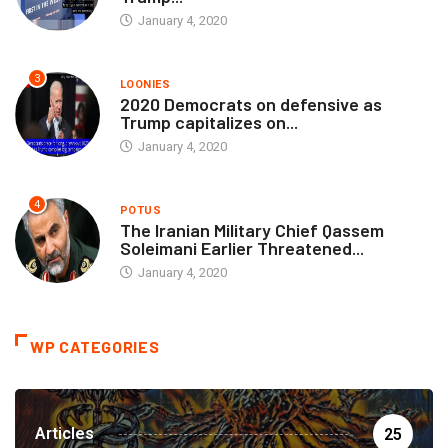
January 4, 2020
3
LOONIES
2020 Democrats on defensive as
Trump capitalizes on...
January 4, 2020
4
POTUS
The Iranian Military Chief Qassem
Soleimani Earlier Threatened...
January 4, 2020
WP CATEGORIES
Articles
25