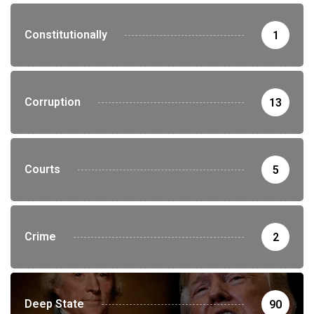
Constitutionally
1
Corruption
13
Courts
5
Crime
2
Deep State
90