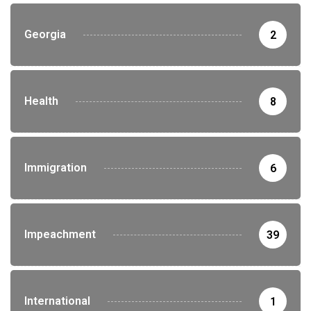
Georgia
2
Health
8
Immigration
6
Impeachment
39
International
1