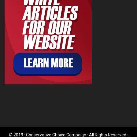
© 2019 · Conservative Choice Campaign · All Rights Reserved ·