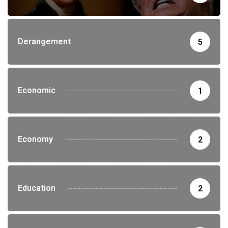
Derangement
5
Economic
1
Economy
2
Education
2