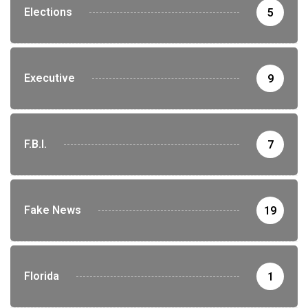
Elections
5
Executive
9
F.B.I.
7
Fake News
19
Florida
1