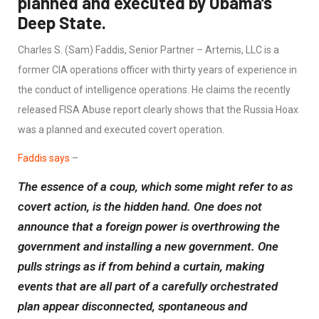
planned and executed by Obama’s
Deep State.
Charles S. (Sam) Faddis, Senior Partner – Artemis, LLC is a
former CIA operations officer with thirty years of experience in
the conduct of intelligence operations. He claims the recently
released FISA Abuse report clearly shows that the Russia Hoax
was a planned and executed covert operation.
Faddis says
–
The essence of a coup, which some might refer to as
covert action, is the hidden hand. One does not
announce that a foreign power is overthrowing the
government and installing a new government. One
pulls strings as if from behind a curtain, making
events that are all part of a carefully orchestrated
plan appear disconnected, spontaneous and