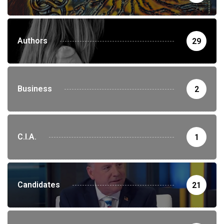
Authors
29
Business
2
C.I.A.
1
Candidates
21