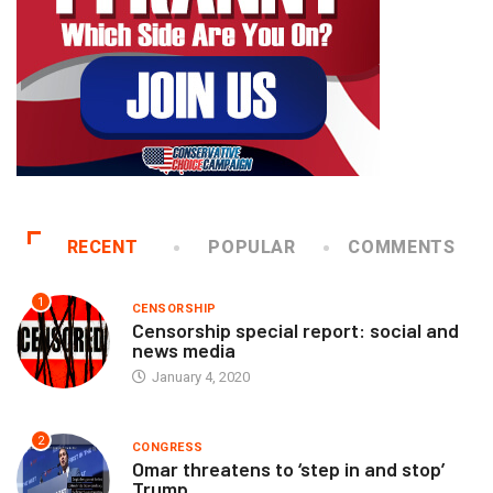
RECENT
POPULAR
COMMENTS
1
CENSORSHIP
Censorship special report: social and
news media
January 4, 2020
2
CONGRESS
Omar threatens to ‘step in and stop’
Trump...