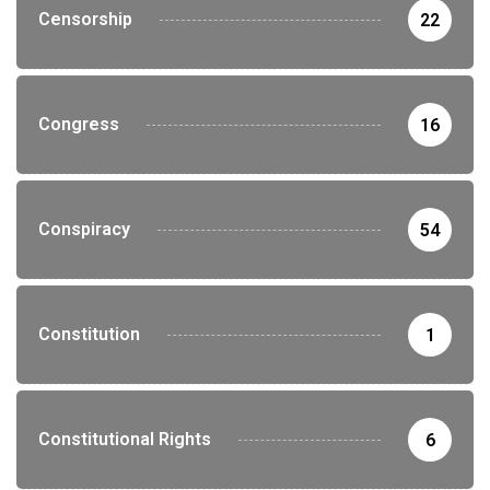
Censorship
22
Congress
16
Conspiracy
54
Constitution
1
Constitutional Rights
6