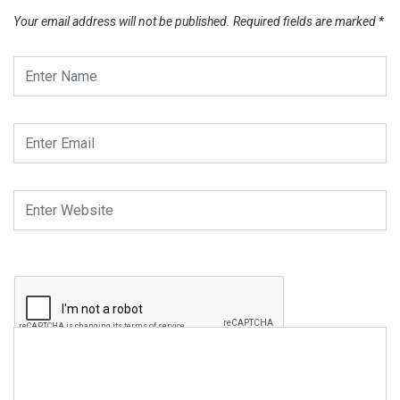
Your email address will not be published.
Required fields are marked
*