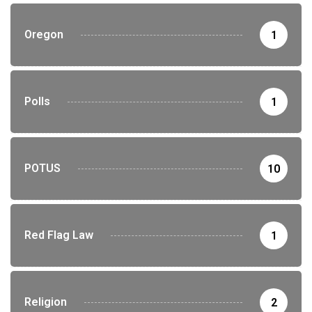
Oregon
1
Polls
1
POTUS
10
Red Flag Law
1
Religion
2