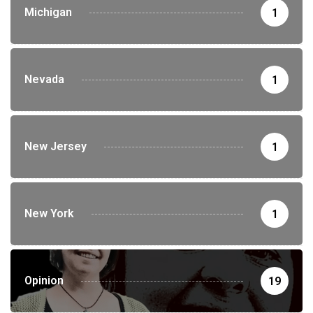
Michigan
1
Nevada
1
New Jersey
1
New York
1
Opinion
19