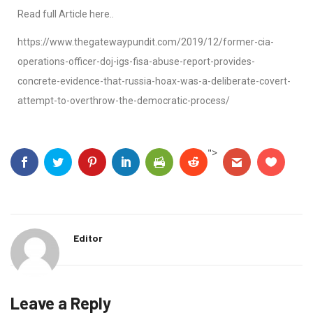
Read full Article here..
https://www.thegatewaypundit.com/2019/12/former-cia-
operations-officer-doj-igs-fisa-abuse-report-provides-
concrete-evidence-that-russia-hoax-was-a-deliberate-covert-
attempt-to-overthrow-the-democratic-process/
">
Editor
Leave a Reply