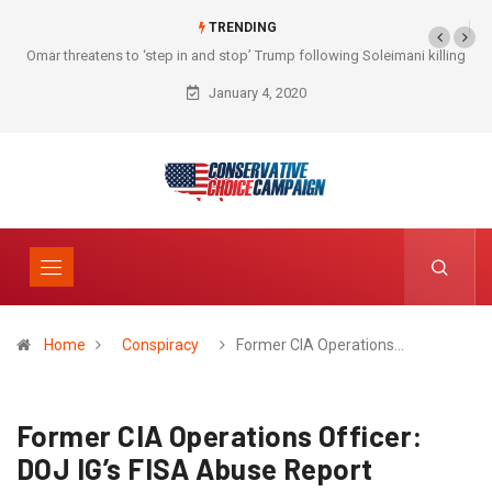
TRENDING
Omar threatens to ‘step in and stop’ Trump following Soleimani killing
January 4, 2020
Home
Conspiracy
Former CIA Operations…
Former CIA Operations Officer:
DOJ IG’s FISA Abuse Report